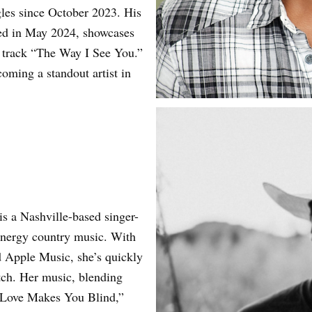
gles since October 2023. His
ed in May 2024, showcases
w track “The Way I See You.”
coming a standout artist in
is a Nashville-based singer-
energy country music. With
d Apple Music, she’s quickly
tch. Her music, blending
e “Love Makes You Blind,”