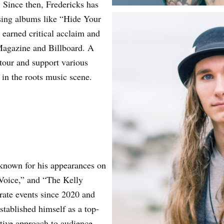
. Since then, Fredericks has
asing albums like “Hide Your
earned critical acclaim and
 Magazine and Billboard. A
 tour and support various
in the roots music scene.
 known for his appearances on
Voice,” and “The Kelly
ate events since 2020 and
stablished himself as a top-
ative approach to audience