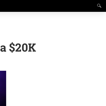
 a $20K