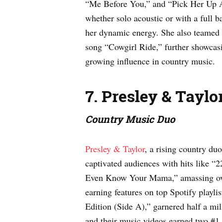
“Me Before You,” and “Pick Her Up A
whether solo acoustic or with a full b
her dynamic energy. She also teamed 
song “Cowgirl Ride,” further showcasi
growing influence in country music.
7. Presley & Taylo
Country Music Duo
Presley & Taylor
, a rising country du
captivated audiences with hits like “
Even Know Your Mama,” amassing ove
earning features on top Spotify playli
Edition (Side A),” garnered half a mi
and their music videos earned two #