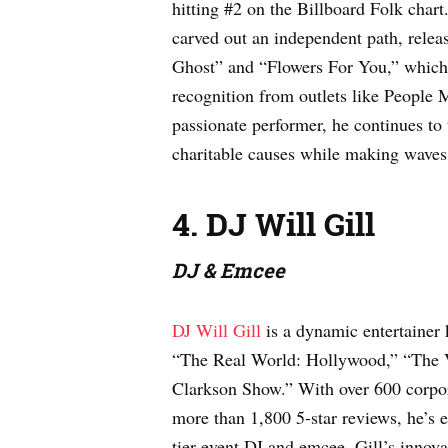
hitting #2 on the Billboard Folk chart
carved out an independent path, rele
Ghost” and “Flowers For You,” which 
recognition from outlets like People
passionate performer, he continues to
charitable causes while making waves 
4. DJ Will Gill
DJ & Emcee
DJ Will Gill
is a dynamic entertainer
“The Real World: Hollywood,” “The 
Clarkson Show.” With over 600 corpor
more than 1,800 5-star reviews, he’s e
tier event DJ and emcee. Gill’s innov