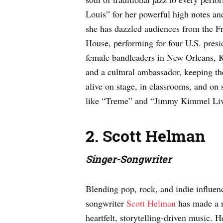
Louis” for her powerful high notes an
she has dazzled audiences from the F
House, performing for four U.S. presid
female bandleaders in New Orleans, Ke
and a cultural ambassador, keeping the
alive on stage, in classrooms, and on
like “Treme” and “Jimmy Kimmel Liv
2. Scott Helman
Singer-Songwriter
Blending pop, rock, and indie influen
songwriter
Scott Helman
has made a n
heartfelt, storytelling-driven music. 