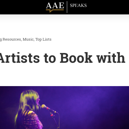
ng Resources
Music
Top Lists
Artists to Book with