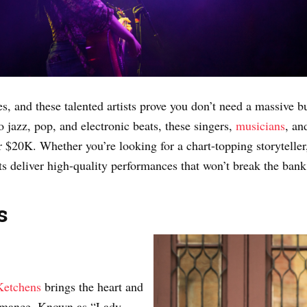
, and these talented artists prove you don’t need a massive b
 jazz, pop, and electronic beats, these singers,
musicians
, an
r $20K. Whether you’re looking for a chart-topping storyteller
sts deliver high-quality performances that won’t break the bank
s
Ketchens
brings the heart and
formance. Known as “Lady