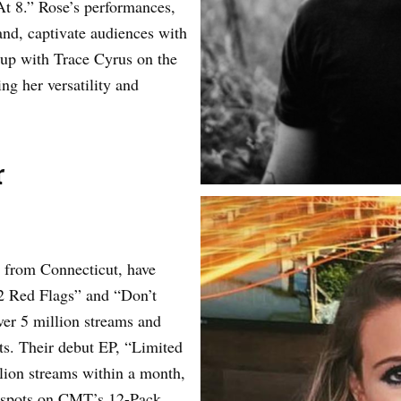
t 8.” Rose’s performances,
and, captivate audiences with
up with Trace Cyrus on the
ng her versatility and
r
o from Connecticut, have
22 Red Flags” and “Don’t
r 5 million streams and
sts. Their debut EP, “Limited
llion streams within a month,
1 spots on CMT’s 12-Pack