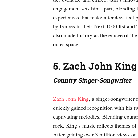
engagement sets him apart, blending l
experiences that make attendees feel 
by Forbes in their Next 1000 list and 
also made history as the emcee of the 
outer space.
5. Zach John King
Country Singer-Songwriter
Zach John King
, a singer-songwriter 
quickly gained recognition with his tw
captivating melodies. Blending count
rock, King’s music reflects themes of 
After gaining over 3 million views on