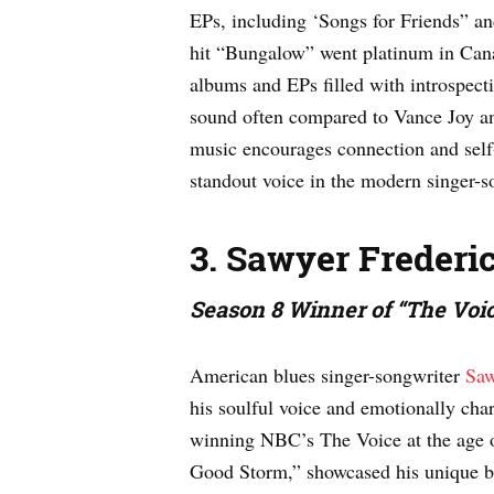
EPs, including ‘Songs for Friends” a
hit “Bungalow” went platinum in Cana
albums and EPs filled with introspect
sound often compared to Vance Joy a
music encourages connection and self
standout voice in the modern singer-s
3. Sawyer Frederi
Season 8 Winner of “The Voi
American blues singer-songwriter
Saw
his soulful voice and emotionally char
winning NBC’s The Voice at the age 
Good Storm,” showcased his unique bl