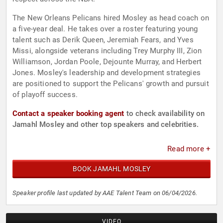
The New Orleans Pelicans hired Mosley as head coach on
a five-year deal. He takes over a roster featuring young
talent such as Derik Queen, Jeremiah Fears, and Yves
Missi, alongside veterans including Trey Murphy III, Zion
Williamson, Jordan Poole, Dejounte Murray, and Herbert
Jones. Mosley's leadership and development strategies
are positioned to support the Pelicans' growth and pursuit
of playoff success.
Contact a speaker booking agent
to check availability on
Jamahl Mosley and other top speakers and celebrities.
Read more +
BOOK JAMAHL MOSLEY
Speaker profile last updated by AAE Talent Team on 06/04/2026.
VIDEO