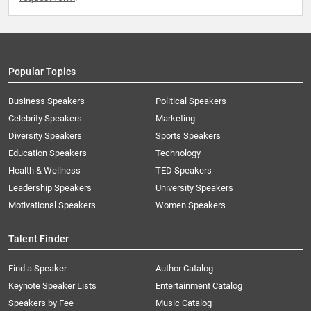
Popular Topics
Business Speakers
Political Speakers
Celebrity Speakers
Marketing
Diversity Speakers
Sports Speakers
Education Speakers
Technology
Health & Wellness
TED Speakers
Leadership Speakers
University Speakers
Motivational Speakers
Women Speakers
Talent Finder
Find a Speaker
Author Catalog
Keynote Speaker Lists
Entertainment Catalog
Speakers by Fee
Music Catalog