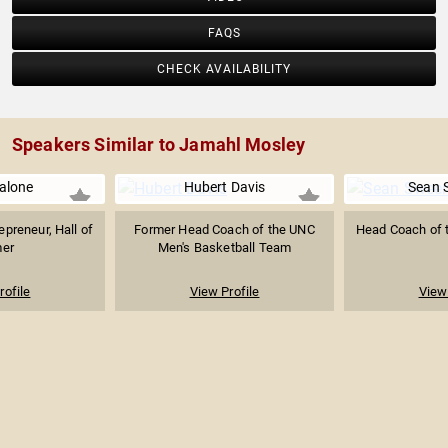
FAQS
CHECK AVAILABILITY
Speakers Similar to Jamahl Mosley
alone
Hubert Davis
Sean 
preneur, Hall of
Former Head Coach of the UNC
Head Coach of 
er
Men's Basketball Team
rofile
View Profile
View 