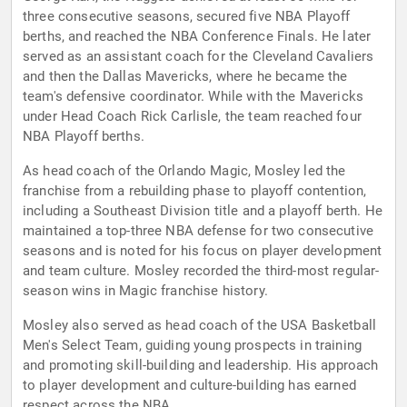
three consecutive seasons, secured five NBA Playoff
berths, and reached the NBA Conference Finals. He later
served as an assistant coach for the Cleveland Cavaliers
and then the Dallas Mavericks, where he became the
team's defensive coordinator. While with the Mavericks
under Head Coach Rick Carlisle, the team reached four
NBA Playoff berths.
As head coach of the Orlando Magic, Mosley led the
franchise from a rebuilding phase to playoff contention,
including a Southeast Division title and a playoff berth. He
maintained a top-three NBA defense for two consecutive
seasons and is noted for his focus on player development
and team culture. Mosley recorded the third-most regular-
season wins in Magic franchise history.
Mosley also served as head coach of the USA Basketball
Men's Select Team, guiding young prospects in training
and promoting skill-building and leadership. His approach
to player development and culture-building has earned
respect across the NBA.