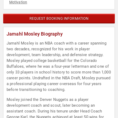
Motivation
REQUEST BOOKING INFORMATION
Jamahl Mosley Biography
Jamahl Mosley is an NBA coach with a career spanning
two decades, recognized for his work in player
development, team leadership, and defensive strategy.
Mosley played college basketball for the Colorado
Buffaloes, where he was a four-year letterman and one of
only 33 players in school history to score more than 1,000
career points. Undrafted in the NBA Draft, Mosley pursued
a professional playing career overseas for four years
before transitioning to coaching.
Mosley joined the Denver Nuggets as a player
development coach and scout, later becoming an
assistant coach. During his tenure under Head Coach
George Karl, the Nuggets achieved at least 50 wins for