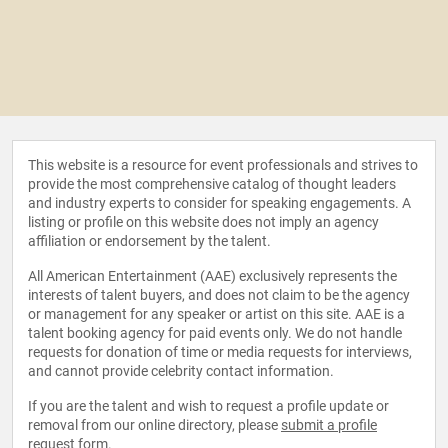
This website is a resource for event professionals and strives to
provide the most comprehensive catalog of thought leaders
and industry experts to consider for speaking engagements. A
listing or profile on this website does not imply an agency
affiliation or endorsement by the talent.
All American Entertainment (AAE) exclusively represents the
interests of talent buyers, and does not claim to be the agency
or management for any speaker or artist on this site. AAE is a
talent booking agency for paid events only. We do not handle
requests for donation of time or media requests for interviews,
and cannot provide celebrity contact information.
If you are the talent and wish to request a profile update or
removal from our online directory, please
submit a profile
request form
.