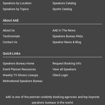
Speakers by Location
Speakers Catalog
Speakers by Topics
Sports Catalog
About AAE
About Us
AAE In The News
Testimonials
Speakers Bureau FAQs
Contact Us
Speaker News & Blog
Quick Links
Speakers Bureau Home
Request Booking Info
Event Planner Resources
View all Speakers
Weekly TV Shows Lineups
Client Login
Motivational Speakers Bureau
AAE is one of the premier celebrity booking agencies and top keynote
speakers bureaus in the world.