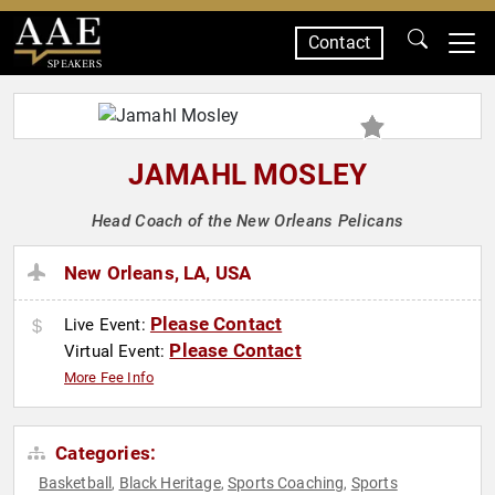
Contact
SPEAKERS
JAMAHL MOSLEY
Head Coach of the New Orleans Pelicans
New Orleans, LA, USA
Please Contact
Live Event:
Please Contact
Virtual Event:
More Fee Info
Categories:
Basketball
Black Heritage
Sports Coaching
Sports
,
,
,