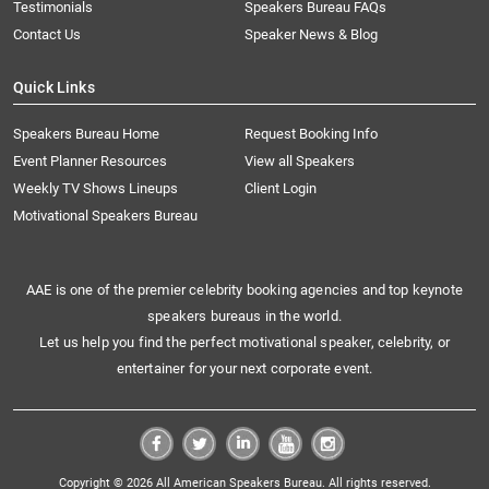
Testimonials
Speakers Bureau FAQs
Contact Us
Speaker News & Blog
Quick Links
Speakers Bureau Home
Request Booking Info
Event Planner Resources
View all Speakers
Weekly TV Shows Lineups
Client Login
Motivational Speakers Bureau
AAE is one of the premier celebrity booking agencies and top keynote
speakers bureaus in the world.
Let us help you find the perfect motivational speaker, celebrity, or
entertainer for your next corporate event.
Copyright © 2026 All American Speakers Bureau. All rights reserved.