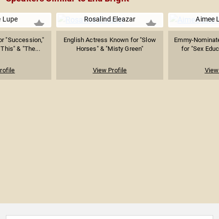
e Lupe
Rosalind Eleazar
Aimee 
r "Succession,"
English Actress Known for "Slow
Emmy-Nominate
his" & "The...
Horses" & "Misty Green"
for "Sex Educ
rofile
View Profile
View 