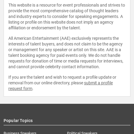
This website is a resource for event professionals and strives to
provide the most comprehensive catalog of thought leaders
and industry experts to consider for speaking engagements. A
listing or profile on this website does not imply an agency
affiliation or endorsement by the talent.
All American Entertainment (AAE) exclusively represents the
interests of talent buyers, and does not claim to be the agency
or management for any speaker or artist on this site. AAE is a
talent booking agency for paid events only. We do not handle
requests for donation of time or media requests for interviews,
and cannot provide celebrity contact information.
If you are the talent and wish to request a profile update or
removal from our online directory, please
submit a profile
request form
.
Popular Topics
Business Speakers
Political Speakers