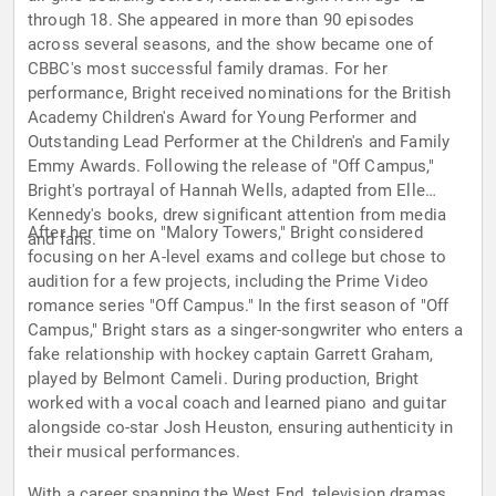
through 18. She appeared in more than 90 episodes
across several seasons, and the show became one of
CBBC's most successful family dramas. For her
performance, Bright received nominations for the British
Academy Children's Award for Young Performer and
Outstanding Lead Performer at the Children's and Family
Emmy Awards. Following the release of "Off Campus,"
Bright's portrayal of Hannah Wells, adapted from Elle
Kennedy's books, drew significant attention from media
After her time on "Malory Towers," Bright considered
and fans.
focusing on her A-level exams and college but chose to
audition for a few projects, including the Prime Video
romance series "Off Campus." In the first season of "Off
Campus," Bright stars as a singer-songwriter who enters a
fake relationship with hockey captain Garrett Graham,
played by Belmont Cameli. During production, Bright
worked with a vocal coach and learned piano and guitar
alongside co-star Josh Heuston, ensuring authenticity in
their musical performances.
With a career spanning the West End, television dramas,