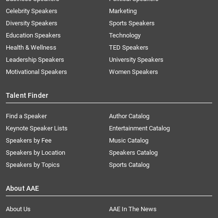
Celebrity Speakers
Marketing
Diversity Speakers
Sports Speakers
Education Speakers
Technology
Health & Wellness
TED Speakers
Leadership Speakers
University Speakers
Motivational Speakers
Women Speakers
Talent Finder
Find a Speaker
Author Catalog
Keynote Speaker Lists
Entertainment Catalog
Speakers by Fee
Music Catalog
Speakers by Location
Speakers Catalog
Speakers by Topics
Sports Catalog
About AAE
About Us
AAE In The News