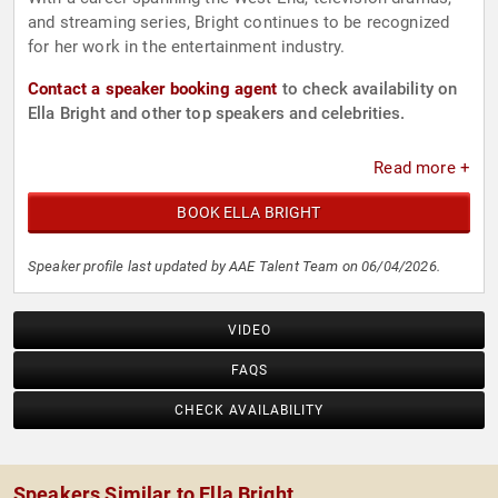
and streaming series, Bright continues to be recognized
for her work in the entertainment industry.
Contact a speaker booking agent
to check availability on
Ella Bright and other top speakers and celebrities.
Read more +
BOOK ELLA BRIGHT
Speaker profile last updated by AAE Talent Team on 06/04/2026.
VIDEO
FAQS
CHECK AVAILABILITY
Speakers Similar to Ella Bright