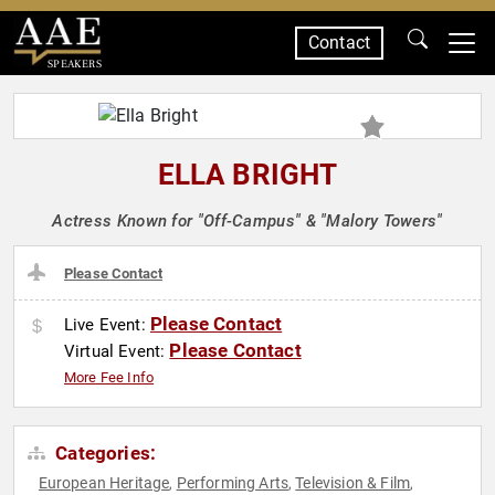
Contact
SPEAKERS
ELLA BRIGHT
Actress Known for "Off-Campus" & "Malory Towers"
Please Contact
Please Contact
Live Event:
Please Contact
Virtual Event:
More Fee Info
Categories:
European Heritage
Performing Arts
Television & Film
,
,
,