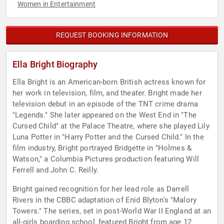
Women in Entertainment
REQUEST BOOKING INFORMATION
Ella Bright Biography
Ella Bright is an American-born British actress known for
her work in television, film, and theater. Bright made her
television debut in an episode of the TNT crime drama
"Legends." She later appeared on the West End in "The
Cursed Child" at the Palace Theatre, where she played Lily
Luna Potter in "Harry Potter and the Cursed Child." In the
film industry, Bright portrayed Bridgette in "Holmes &
Watson," a Columbia Pictures production featuring Will
Ferrell and John C. Reilly.
Bright gained recognition for her lead role as Darrell
Rivers in the CBBC adaptation of Enid Blyton's "Malory
Towers." The series, set in post-World War II England at an
all-girls boarding school, featured Bright from age 12