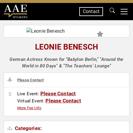
Contact
SPEAKERS
LEONIE BENESCH
German Actress Known for "Babylon Berlin," "Around the
World in 80 Days" & "The Teachers' Lounge"
Please Contact
Please Contact
Live Event:
Please Contact
Virtual Event:
More Fee Info
Categories: