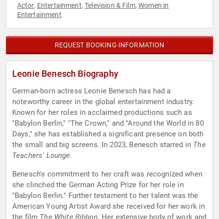
Actor
Entertainment
Television & Film
Women in
,
,
,
Entertainment
REQUEST BOOKING INFORMATION
Leonie Benesch Biography
German-born actress Leonie Benesch has had a
noteworthy career in the global entertainment industry.
Known for her roles in acclaimed productions such as
"Babylon Berlin," "The Crown," and "Around the World in 80
Days," she has established a significant presence on both
the small and big screens. In 2023, Benesch starred in
The
Teachers' Lounge
.
Benesch's commitment to her craft was recognized when
she clinched the German Acting Prize for her role in
"Babylon Berlin." Further testament to her talent was the
American Young Artist Award she received for her work in
the film
The White Ribbon
. Her extensive body of work and