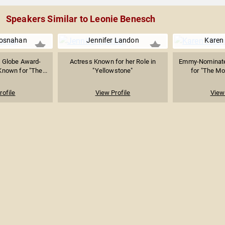
Speakers Similar to Leonie Benesch
rosnahan
Jennifer Landon
Karen
 Globe Award-
Actress Known for her Role in
Emmy-Nominate
nown for "The...
"Yellowstone"
for "The Mor
rofile
View Profile
View 