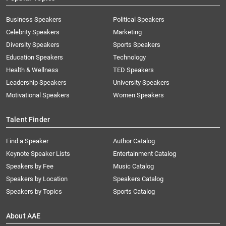
Business Speakers
Political Speakers
Celebrity Speakers
Marketing
Diversity Speakers
Sports Speakers
Education Speakers
Technology
Health & Wellness
TED Speakers
Leadership Speakers
University Speakers
Motivational Speakers
Women Speakers
Talent Finder
Find a Speaker
Author Catalog
Keynote Speaker Lists
Entertainment Catalog
Speakers by Fee
Music Catalog
Speakers by Location
Speakers Catalog
Speakers by Topics
Sports Catalog
About AAE