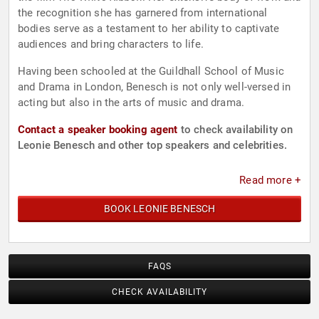
the recognition she has garnered from international
bodies serve as a testament to her ability to captivate
audiences and bring characters to life.
Having been schooled at the Guildhall School of Music
and Drama in London, Benesch is not only well-versed in
acting but also in the arts of music and drama.
Contact a speaker booking agent
to check availability on
Leonie Benesch and other top speakers and celebrities.
Read more +
BOOK LEONIE BENESCH
FAQS
CHECK AVAILABILITY