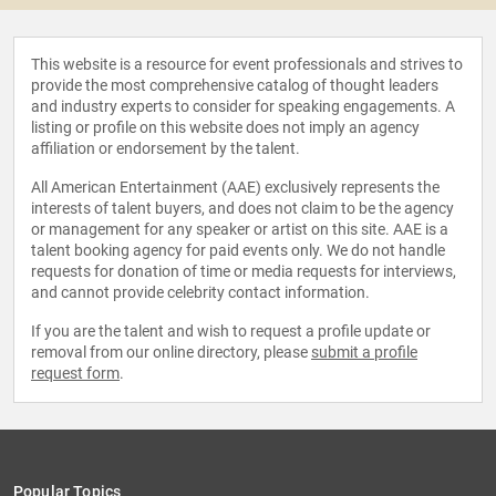
This website is a resource for event professionals and strives to
provide the most comprehensive catalog of thought leaders
and industry experts to consider for speaking engagements. A
listing or profile on this website does not imply an agency
affiliation or endorsement by the talent.
All American Entertainment (AAE) exclusively represents the
interests of talent buyers, and does not claim to be the agency
or management for any speaker or artist on this site. AAE is a
talent booking agency for paid events only. We do not handle
requests for donation of time or media requests for interviews,
and cannot provide celebrity contact information.
If you are the talent and wish to request a profile update or
removal from our online directory, please
submit a profile
request form
.
Popular Topics