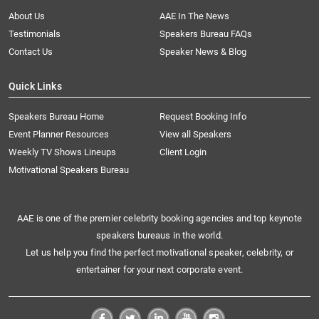
About Us
AAE In The News
Testimonials
Speakers Bureau FAQs
Contact Us
Speaker News & Blog
Quick Links
Speakers Bureau Home
Request Booking Info
Event Planner Resources
View all Speakers
Weekly TV Shows Lineups
Client Login
Motivational Speakers Bureau
AAE is one of the premier celebrity booking agencies and top keynote
speakers bureaus in the world.
Let us help you find the perfect motivational speaker, celebrity, or
entertainer for your next corporate event.