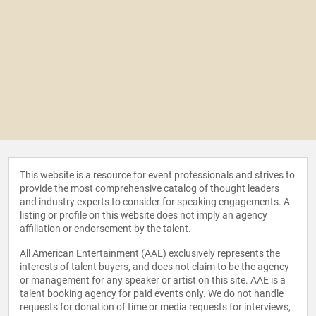
This website is a resource for event professionals and strives to
provide the most comprehensive catalog of thought leaders
and industry experts to consider for speaking engagements. A
listing or profile on this website does not imply an agency
affiliation or endorsement by the talent.
All American Entertainment (AAE) exclusively represents the
interests of talent buyers, and does not claim to be the agency
or management for any speaker or artist on this site. AAE is a
talent booking agency for paid events only. We do not handle
requests for donation of time or media requests for interviews,