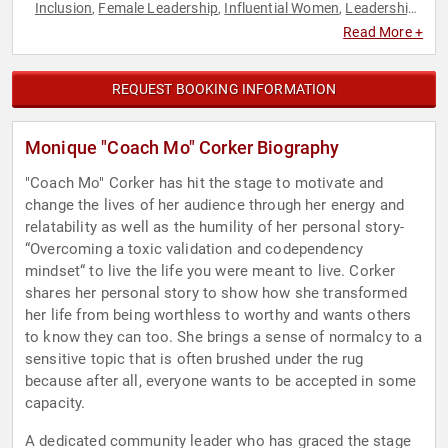
Inclusion
Female Leadership
Influential Women
Leadership
,
,
,
,
Motivational
Professional Development
Virtual
Women
,
,
,
,
Read More +
Women in Business
Work-Life Balance
,
REQUEST BOOKING INFORMATION
Monique "Coach Mo" Corker Biography
"Coach Mo" Corker has hit the stage to motivate and
change the lives of her audience through her energy and
relatability as well as the humility of her personal story-
“Overcoming a toxic validation and codependency
mindset“ to live the life you were meant to live. Corker
shares her personal story to show how she transformed
her life from being worthless to worthy and wants others
to know they can too. She brings a sense of normalcy to a
sensitive topic that is often brushed under the rug
because after all, everyone wants to be accepted in some
capacity.
A dedicated community leader who has graced the stage