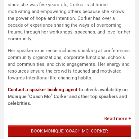
since she was five years old, Corker is at home
motivating and empowering others because she knows
the power of hope and intention. Corker has over a
decade of experience sharing the ways of overcoming
trauma through her workshops, speeches, and love for her
community.
Her speaker experience includes speaking at conferences,
community organizations, corporate functions, schools
and communities, and civic engagements. Her energy and
resources ensure the crowd is touched and motivated
towards intentional life-changing habits.
Contact a speaker booking agent
to check availability on
Monique "Coach Mo" Corker and other top speakers and
celebrities.
Read more +
BOOK MONIQUE "COACH MO" CORKER