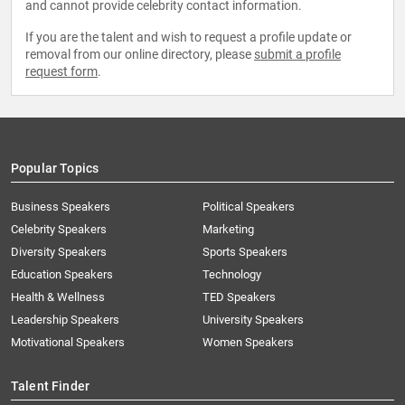
and cannot provide celebrity contact information.
If you are the talent and wish to request a profile update or
removal from our online directory, please
submit a profile
request form
.
Popular Topics
Business Speakers
Political Speakers
Celebrity Speakers
Marketing
Diversity Speakers
Sports Speakers
Education Speakers
Technology
Health & Wellness
TED Speakers
Leadership Speakers
University Speakers
Motivational Speakers
Women Speakers
Talent Finder