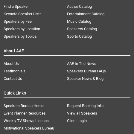
Find a Speaker
Author Catalog
Keynote Speaker Lists
Entertainment Catalog
Speakers by Fee
Music Catalog
Speakers by Location
Speakers Catalog
Speakers by Topics
Sports Catalog
About AAE
About Us
AAE In The News
Testimonials
Speakers Bureau FAQs
Contact Us
Speaker News & Blog
Quick Links
Speakers Bureau Home
Request Booking Info
Event Planner Resources
View all Speakers
Weekly TV Shows Lineups
Client Login
Motivational Speakers Bureau