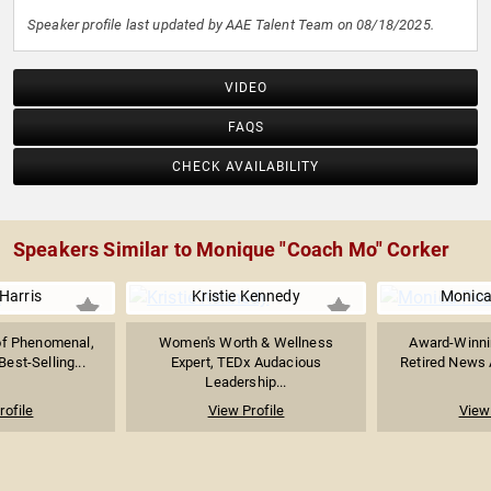
Speaker profile last updated by AAE Talent Team on 08/18/2025.
VIDEO
FAQS
CHECK AVAILABILITY
Speakers Similar to Monique "Coach Mo" Corker
Harris
Kristie Kennedy
Monica
of Phenomenal,
Women's Worth & Wellness
Award-Winnin
est-Selling...
Expert, TEDx Audacious
Retired News A
Leadership...
rofile
View Profile
View 