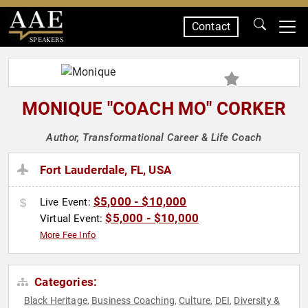
Contact
SPEAKERS
MONIQUE "COACH MO" CORKER
Author, Transformational Career & Life Coach
Fort Lauderdale, FL, USA
$5,000 - $10,000
Live Event:
$5,000 - $10,000
Virtual Event:
More Fee Info
Categories:
Black Heritage
Business Coaching
Culture
DEI
Diversity &
,
,
,
,