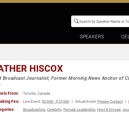
SPEAKERS
CE
ATHER HISCOX
d Broadcast Journalist; Former Morning News Anchor of CB
s
vels From:
Toronto, Canada
aking Fee:
Live Event:
$5,000 - $10,000
Virtual Event:
Please Contact
egories:
Broadcasting
,
Celebrity
,
Female Leadership
,
Host & Emcee
,
Jou