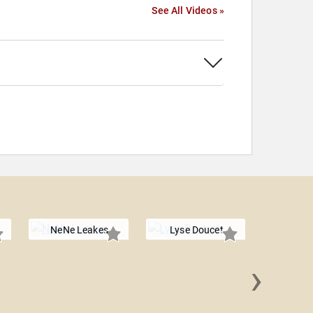
See All Videos »
NeNe Leakes
Lyse Doucet
›