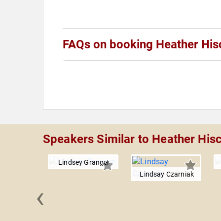
FAQs on booking Heather His
Speakers Similar to Heather His
Lindsey Granger
Lindsay Czarniak
‹