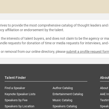
strives to provide the most comprehensive catalog of thought leaders and
ncy affiliation or endorsement by the talent.
the interests of talent buyers, and does not claim to be the agency or man
ndle requests for donation of time or media requests for interviews, and
e or removal from our online directory, please
submit a profile request for
Talent Finder
Abou
Find a Speaker
Author Catalog
About
Keynote Speaker Lists
Entertainment Catalog
AAE I
Speakers by Fee
Music Catalog
Testim
Speakers by Location
Speakers Catalog
Speak