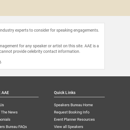
Georgi
 industry experts to consider for speaking engagements.
agement for any speaker or artist on this site. AAE is a
 cannot provide celebrity contact information.
m
.
t AAE
Quick Links
 Us
Speakers Bureau Home
n The News
Request Booking Info
onials
Event Planner Resources
ers Bureau FAQs
View all Speakers