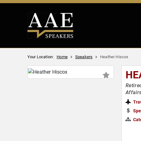
Your Location:
Home
Speakers
Heather Hiscox
HE
Retire
Affair
Tra
Spe
Cat