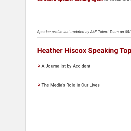
Speaker profile last updated by AAE Talent Team on 05
Heather Hiscox Speaking Top
A Journalist by Accident
The Media’s Role in Our Lives