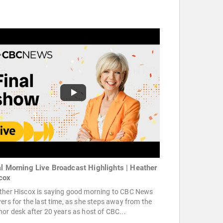
al Morning Live Broadcast Highlights | Heather
cox
ther Hiscox is saying good morning to CBC News
ers for the last time, as she steps away from the
or desk after 20 years as host of CBC...