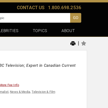
CONTACT US
1.800.698.2536
GO
LEBRITIES
TOPICS
ABOUT
|
C Television; Expert in Canadian Current
More Fee Info
rnalist
,
News & Media
,
Television & Film