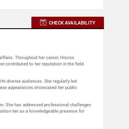
CHECK AVAILABILITY
ffairs. Throughout her career, Hiscox
 contributed to her reputation in the field.
th diverse audiences. She regularly led
 These appearances showcased her public
ism. She has addressed professional challenges
osition her as a knowledgeable presence for