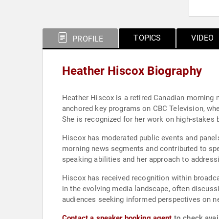
TOPICS
VIDEO
PROFILE
Heather Hiscox Biography
Heather Hiscox is a retired Canadian morning 
anchored key programs on CBC Television, where 
She is recognized for her work on high-stakes 
Hiscox has moderated public events and panels,
morning news segments and contributed to spec
speaking abilities and her approach to addressi
Hiscox has received recognition within broadca
in the evolving media landscape, often discuss
audiences seeking informed perspectives on n
Contact a speaker booking agent
to check avail