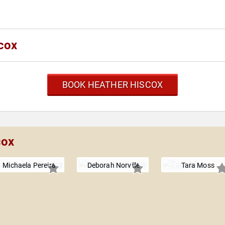
cox
BOOK HEATHER HISCOX
cox
Michaela Pereira
Deborah Norville
Tara Moss