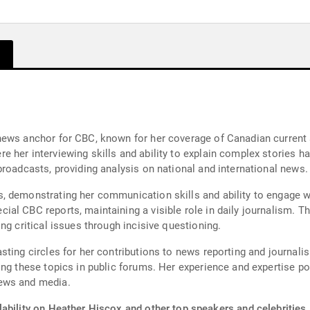
news anchor for CBC, known for her coverage of Canadian current a
her interviewing skills and ability to explain complex stories have
broadcasts, providing analysis on national and international news.
 demonstrating her communication skills and ability to engage wi
ial CBC reports, maintaining a visible role in daily journalism.
ng critical issues through incisive questioning.
sting circles for her contributions to news reporting and journal
ing these topics in public forums. Her experience and expertise p
ews and media.
ability on Heather Hiscox and other top speakers and celebrities.