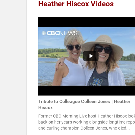
Heather Hiscox Videos
Tribute to Colleague Colleen Jones | Heather
Hiscox
Former CBC Morning Live host Heather Hiscox loo
back on her years working alongside longtime repo
and curling champion Colleen Jones, who died...