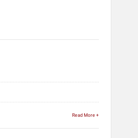
Read More +