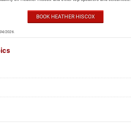
BOOK HEATHER HISCOX
/04/2026.
ics