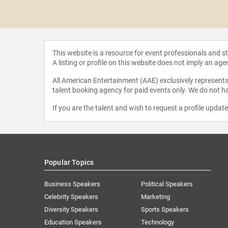
n Welker
This website is a resource for event professionals and 
A listing or profile on this website does not imply an age
All American Entertainment (AAE) exclusively represents 
talent booking agency for paid events only. We do not ha
If you are the talent and wish to request a profile updat
Popular Topics
Business Speakers
Political Speakers
Celebrity Speakers
Marketing
Diversity Speakers
Sports Speakers
Education Speakers
Technology