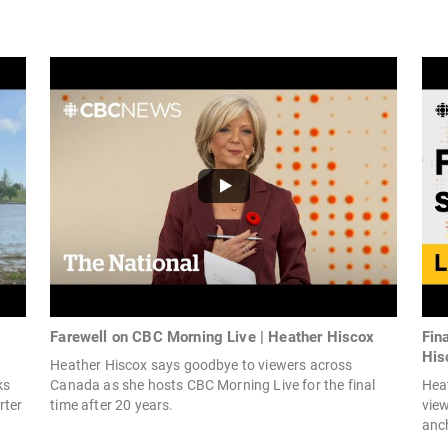
Farewell on CBC Morning Live | Heather Hiscox
Fin
His
Heather Hiscox says goodbye to viewers across
ks
Canada as she hosts CBC Morning Live for the final
Hea
rter
time after 20 years.
view
anch