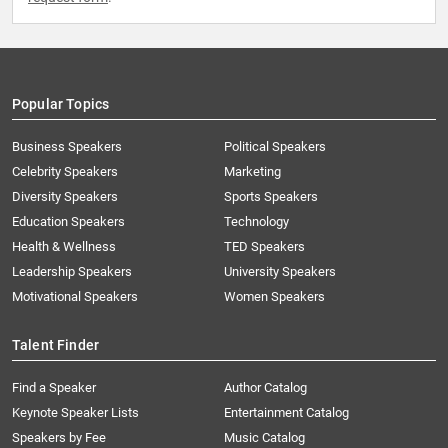
Popular Topics
Business Speakers
Political Speakers
Celebrity Speakers
Marketing
Diversity Speakers
Sports Speakers
Education Speakers
Technology
Health & Wellness
TED Speakers
Leadership Speakers
University Speakers
Motivational Speakers
Women Speakers
Talent Finder
Find a Speaker
Author Catalog
Keynote Speaker Lists
Entertainment Catalog
Speakers by Fee
Music Catalog