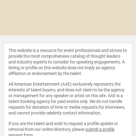
This website is a resource for event professionals and strives to
provide the most comprehensive catalog of thought leaders
and industry experts to consider for speaking engagements. A
listing or profile on this website does not imply an agency
affiliation or endorsement by the talent.
All American Entertainment (AAE) exclusively represents the
interests of talent buyers, and does not claim to be the agency
or management for any speaker or artist on this site. AAE is a
talent booking agency for paid events only. We do not handle
requests for donation of time or media requests for interviews,
and cannot provide celebrity contact information.
If you are the talent and wish to request a profile update or
removal from our online directory, please
submit a profile
request form
.