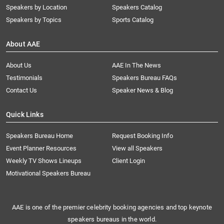
Speakers by Location
Speakers Catalog
Speakers by Topics
Sports Catalog
About AAE
About Us
AAE In The News
Testimonials
Speakers Bureau FAQs
Contact Us
Speaker News & Blog
Quick Links
Speakers Bureau Home
Request Booking Info
Event Planner Resources
View all Speakers
Weekly TV Shows Lineups
Client Login
Motivational Speakers Bureau
AAE is one of the premier celebrity booking agencies and top keynote
speakers bureaus in the world.