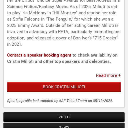
her the Critics' Choice Super Awards for Best Actress in a
Science Fiction/Fantasy Movie. As of 2025, Milioti is set
to play Iris McHenry in "Hit-Monkey" and reprise her role
as Sofia Falcone in "The Penguin," for which she won a
2025 Emmy Award. Outside of her acting career, Milioti is
involved in advocacy with PETA, particularly promoting pet
adoption, and released a cover of Bon Iver's "715 Creeks"
in 2021.
Contact a speaker booking agent
to check availability on
Cristin Milioti and other top speakers and celebrities.
Read more +
BOOK CRISTIN MILIOTI
Speaker profile last updated by AAE Talent Team on 05/13/2026.
VIDEO
NEWS