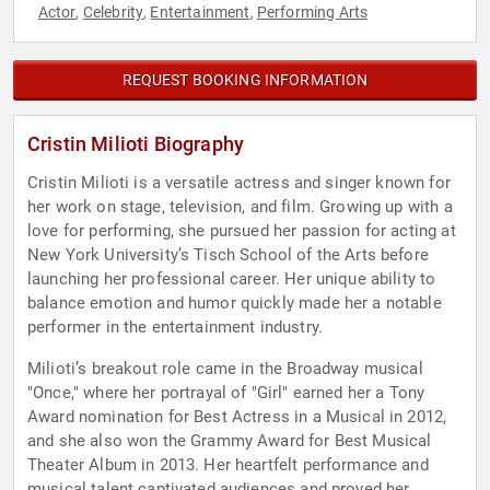
Actor
Celebrity
Entertainment
Performing Arts
,
,
,
REQUEST BOOKING INFORMATION
Cristin Milioti Biography
Cristin Milioti is a versatile actress and singer known for
her work on stage, television, and film. Growing up with a
love for performing, she pursued her passion for acting at
New York University’s Tisch School of the Arts before
launching her professional career. Her unique ability to
balance emotion and humor quickly made her a notable
performer in the entertainment industry.
Milioti’s breakout role came in the Broadway musical
"Once," where her portrayal of "Girl" earned her a Tony
Award nomination for Best Actress in a Musical in 2012,
and she also won the Grammy Award for Best Musical
Theater Album in 2013. Her heartfelt performance and
musical talent captivated audiences and proved her