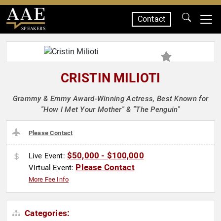
Contact
SPEAKERS
CRISTIN MILIOTI
Grammy & Emmy Award-Winning Actress, Best Known for
"How I Met Your Mother" & "The Penguin"
Please Contact
$50,000 - $100,000
Live Event:
Please Contact
Virtual Event:
More Fee Info
Categories: