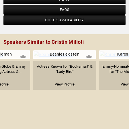
FAQS
CHECK AVAILABILITY
Speakers Similar to Cristin Milioti
Kidman
Beanie Feldstein
Karen
n Globe & Emmy
Actress Known for "Booksmart" &
Emmy-Nominate
 Actress &...
"Lady Bird"
for "The Mor
rofile
View Profile
View 