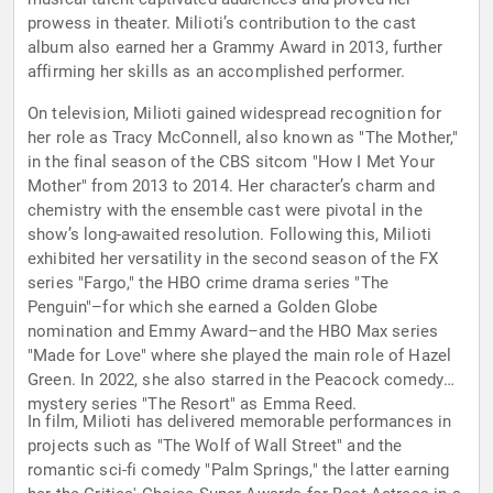
prowess in theater. Milioti’s contribution to the cast
album also earned her a Grammy Award in 2013, further
affirming her skills as an accomplished performer.
On television, Milioti gained widespread recognition for
her role as Tracy McConnell, also known as "The Mother,"
in the final season of the CBS sitcom "How I Met Your
Mother" from 2013 to 2014. Her character’s charm and
chemistry with the ensemble cast were pivotal in the
show’s long-awaited resolution. Following this, Milioti
exhibited her versatility in the second season of the FX
series "Fargo," the HBO crime drama series "The
Penguin"–for which she earned a Golden Globe
nomination and Emmy Award–and the HBO Max series
"Made for Love" where she played the main role of Hazel
Green. In 2022, she also starred in the Peacock comedy
mystery series "The Resort" as Emma Reed.
In film, Milioti has delivered memorable performances in
projects such as "The Wolf of Wall Street" and the
romantic sci-fi comedy "Palm Springs," the latter earning