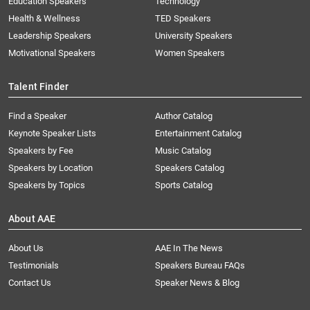
Education Speakers
Technology
Health & Wellness
TED Speakers
Leadership Speakers
University Speakers
Motivational Speakers
Women Speakers
Talent Finder
Find a Speaker
Author Catalog
Keynote Speaker Lists
Entertainment Catalog
Speakers by Fee
Music Catalog
Speakers by Location
Speakers Catalog
Speakers by Topics
Sports Catalog
About AAE
About Us
AAE In The News
Testimonials
Speakers Bureau FAQs
Contact Us
Speaker News & Blog