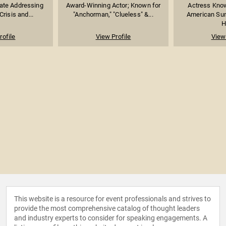
ate Addressing
Award-Winning Actor; Known for
Actress Know
Crisis and...
"Anchorman," "Clueless" &...
American Su
H
rofile
View Profile
View 
This website is a resource for event professionals and strives to
provide the most comprehensive catalog of thought leaders
and industry experts to consider for speaking engagements. A