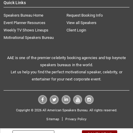
Quick Links
Speakers Bureau Home
Request Booking Info
Event Planner Resources
View all Speakers
Weekly TV Shows Lineups
Client Login
Motivational Speakers Bureau
AAE is one of the premier celebrity booking agencies and top keynote
speakers bureaus in the world.
Let us help you find the perfect motivational speaker, celebrity, or
entertainer for your next corporate event.
Copyright © 2026 All American Speakers Bureau. All rights reserved.
|
Sitemap
Privacy Policy