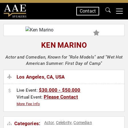
Contact
SPEAKERS
KEN MARINO
Actor and Comedian, Known for "Role Models" and "Wet Hot
American Summer: First Day of Camp"
Los Angeles, CA, USA
$30,000 - $50,000
Live Event:
Please Contact
Virtual Event:
More Fee Info
Actor
Celebrity
Comedian
Categories:
,
,