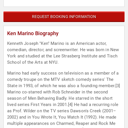
REQUEST BOOKING INFORMATION
Ken Marino Biography
Kenneth Joseph "Ken" Marino is an American actor,
comedian, director, and screenwriter. He was born in New
York and studied at the Lee Strasberg Institute and Tisch
School of the Arts at NYU.
Marino had early success on television as a member of a
comedy troupe on the MTV sketch comedy series' The
State in 1993, of which he was also a founding member.[3]
Marino co-starred with Rob Schneider in the second
season of Men Behaving Badly. He starred in the short
lived series First Years in 2001.[4] He had a recurring role
as Prof. Wilder on the TV series Dawson's Creek (2001–
2002) and in You Wrote It, You Watch It (1992). He made
multiple appearances on Charmed, Reaper and Rock Me