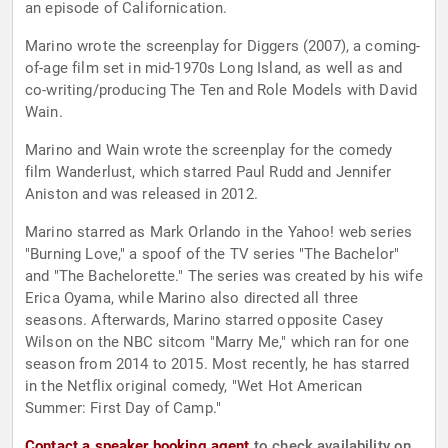
an episode of Californication.
Marino wrote the screenplay for Diggers (2007), a coming-
of-age film set in mid-1970s Long Island, as well as and
co-writing/producing The Ten and Role Models with David
Wain.
Marino and Wain wrote the screenplay for the comedy
film Wanderlust, which starred Paul Rudd and Jennifer
Aniston and was released in 2012.
Marino starred as Mark Orlando in the Yahoo! web series
"Burning Love," a spoof of the TV series "The Bachelor"
and "The Bachelorette." The series was created by his wife
Erica Oyama, while Marino also directed all three
seasons. Afterwards, Marino starred opposite Casey
Wilson on the NBC sitcom "Marry Me," which ran for one
season from 2014 to 2015. Most recently, he has starred
in the Netflix original comedy, "Wet Hot American
Summer: First Day of Camp."
Contact a speaker booking agent
to check availability on