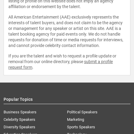
listing or profile on this website does not imply an agency
affiliation or endorsement by the talent.
All American Entertainment (AAE) exclusively represents the
interests of talent buyers, and does not claim to be the agency
or management for any speaker or artist on this site. AAE is a
talent booking agency for paid events only. We do not handle
requests for donation of time or media requests for interviews,
and cannot provide celebrity contact information.
If you are the talent and wish to request a profile update or
removal from our online directory, please
submit a profile
request form
.
Popular Topics
Business Speakers
Political Speakers
Celebrity Speakers
Marketing
Diversity Speakers
Sports Speakers