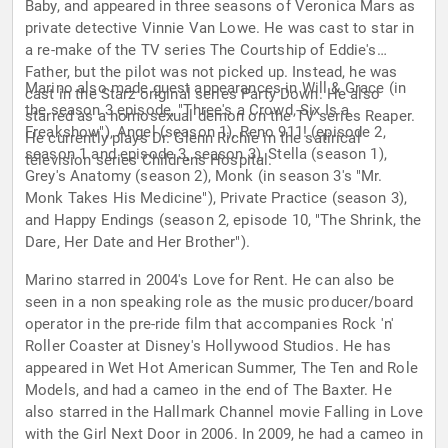
Baby, and appeared in three seasons of Veronica Mars as
private detective Vinnie Van Lowe. He was cast to star in
a re-make of the TV series The Courtship of Eddie's
Father, but the pilot was not picked up. Instead, he was
Marino also made guest appearances in Will & Grace (in
cast in the Starz original series Party Down. He also
the season 3 episode, "Three's a Crowd, Six Is a
starred as a homosexual demon on the TV series Reaper.
Freakshow"), Angel (season 1), Reno 911! (episode 2,
He currently plays Dr. Glenn Richie in the satirical
season 1 and episode 3, season 3), Stella (season 1),
television series Childrens Hospital.
Grey's Anatomy (season 2), Monk (in season 3's "Mr.
Monk Takes His Medicine"), Private Practice (season 3),
and Happy Endings (season 2, episode 10, "The Shrink, the
Dare, Her Date and Her Brother").
Marino starred in 2004's Love for Rent. He can also be
seen in a non speaking role as the music producer/board
operator in the pre-ride film that accompanies Rock 'n'
Roller Coaster at Disney's Hollywood Studios. He has
appeared in Wet Hot American Summer, The Ten and Role
Models, and had a cameo in the end of The Baxter. He
also starred in the Hallmark Channel movie Falling in Love
with the Girl Next Door in 2006. In 2009, he had a cameo in