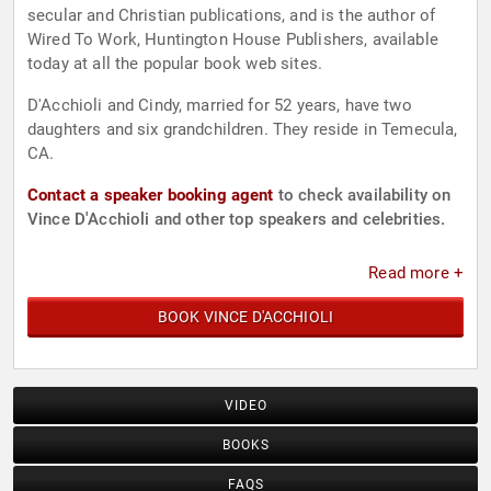
secular and Christian publications, and is the author of
Wired To Work, Huntington House Publishers, available
today at all the popular book web sites.
D'Acchioli and Cindy, married for 52 years, have two
daughters and six grandchildren. They reside in Temecula,
CA.
Contact a speaker booking agent
to check availability on
Vince D'Acchioli and other top speakers and celebrities.
Read more +
BOOK VINCE D'ACCHIOLI
VIDEO
BOOKS
FAQS