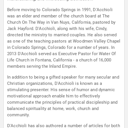
Before moving to Colorado Springs in 1991, D'Acchioli
was an elder and member of the church board at The
Church On The Way in Van Nuys, California, pastored by
Jack Hayford. D'Acchioli, along with his wife, Cindy,
directed the ministry to married couples. He also served
as one of the teaching pastors at Woodmen Valley Chapel
in Colorado Springs, Colorado for a number of years. In
2013 D'Acchioli served as Executive Pastor for Water Of
Life Church in Fontana, California - a church of 16,000
members serving the Inland Empire.
In addition to being a gifted speaker for many secular and
Christian organizations, D'Acchioli is known as a
stimulating presenter. His sense of humor and dynamic
motivational approach enable him to effectively
communicate the principles of practical discipleship and
balanced spirituality at home, work, church and
community.
D'Acchioli has also authored a number of articles for both