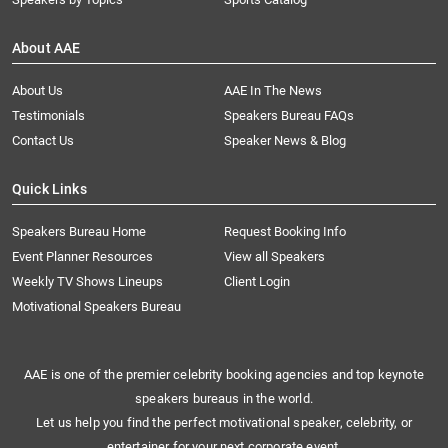
About AAE
About Us
AAE In The News
Testimonials
Speakers Bureau FAQs
Contact Us
Speaker News & Blog
Quick Links
Speakers Bureau Home
Request Booking Info
Event Planner Resources
View all Speakers
Weekly TV Shows Lineups
Client Login
Motivational Speakers Bureau
AAE is one of the premier celebrity booking agencies and top keynote
speakers bureaus in the world.
Let us help you find the perfect motivational speaker, celebrity, or
entertainer for your next corporate event.