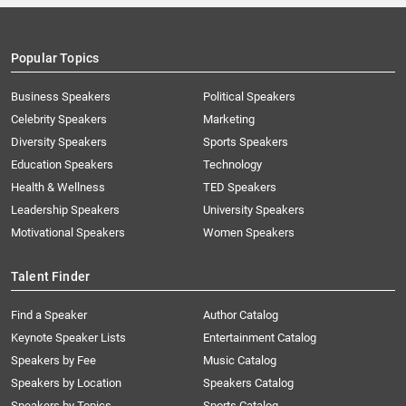
Popular Topics
Business Speakers
Political Speakers
Celebrity Speakers
Marketing
Diversity Speakers
Sports Speakers
Education Speakers
Technology
Health & Wellness
TED Speakers
Leadership Speakers
University Speakers
Motivational Speakers
Women Speakers
Talent Finder
Find a Speaker
Author Catalog
Keynote Speaker Lists
Entertainment Catalog
Speakers by Fee
Music Catalog
Speakers by Location
Speakers Catalog
Speakers by Topics
Sports Catalog