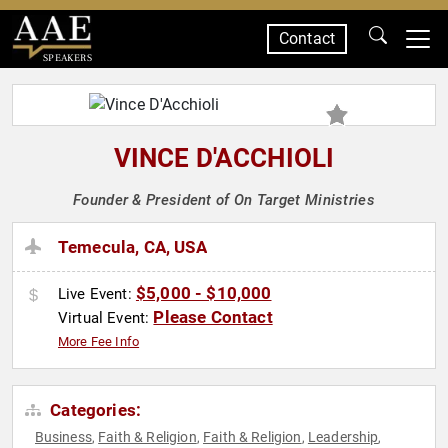
Contact
SPEAKERS
VINCE D'ACCHIOLI
Founder & President of On Target Ministries
Temecula, CA, USA
$5,000 - $10,000
Live Event:
Please Contact
Virtual Event:
More Fee Info
Categories:
Business
Faith & Religion
Faith & Religion
Leadership
,
,
,
,