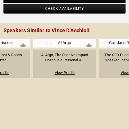
CHECK AVAILABILITY
Speakers Similar to Vince D'Acchioli
Briscoe
Al Argo
Candace R
Host & Sports
Al Argo, The Positive Impact
The CEO Pund
rter
Coach is a Personal &...
Speaker, Inspir
rofile
View Profile
View 