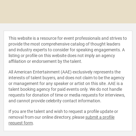
This website is a resource for event professionals and strives to
provide the most comprehensive catalog of thought leaders
and industry experts to consider for speaking engagements. A
listing or profile on this website does not imply an agency
affiliation or endorsement by the talent.
All American Entertainment (AAE) exclusively represents the
interests of talent buyers, and does not claim to be the agency
or management for any speaker or artist on this site. AAE is a
talent booking agency for paid events only. We do not handle
requests for donation of time or media requests for interviews,
and cannot provide celebrity contact information.
If you are the talent and wish to request a profile update or
removal from our online directory, please
submit a profile
request form
.