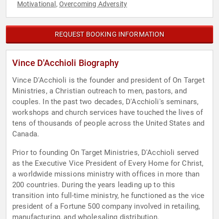
Motivational
Overcoming Adversity
,
REQUEST BOOKING INFORMATION
Vince D'Acchioli Biography
Vince D'Acchioli is the founder and president of On Target
Ministries, a Christian outreach to men, pastors, and
couples. In the past two decades, D'Acchioli's seminars,
workshops and church services have touched the lives of
tens of thousands of people across the United States and
Canada.
Prior to founding On Target Ministries, D'Acchioli served
as the Executive Vice President of Every Home for Christ,
a worldwide missions ministry with offices in more than
200 countries. During the years leading up to this
transition into full-time ministry, he functioned as the vice
president of a Fortune 500 company involved in retailing,
manufacturing, and wholesaling distribution.