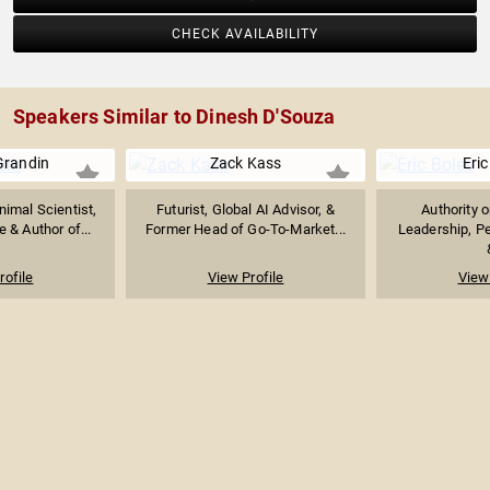
CHECK AVAILABILITY
Speakers Similar to Dinesh D'Souza
Grandin
Zack Kass
Eric
imal Scientist,
Futurist, Global AI Advisor, &
Authority 
 & Author of...
Former Head of Go-To-Market...
Leadership, P
rofile
View Profile
View 