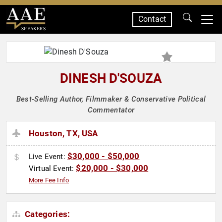
Contact
SPEAKERS
DINESH D'SOUZA
Best-Selling Author, Filmmaker & Conservative Political
Commentator
Houston, TX, USA
$30,000 - $50,000
Live Event:
$20,000 - $30,000
Virtual Event:
More Fee Info
Categories: