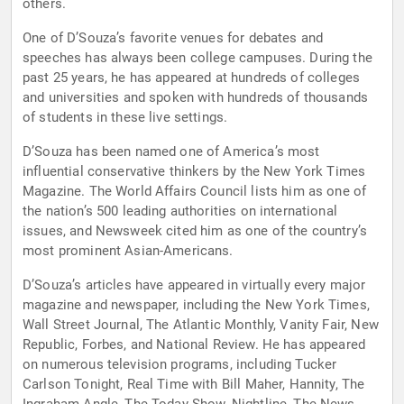
others.
One of D’Souza’s favorite venues for debates and
speeches has always been college campuses. During the
past 25 years, he has appeared at hundreds of colleges
and universities and spoken with hundreds of thousands
of students in these live settings.
D’Souza has been named one of America’s most
influential conservative thinkers by the New York Times
Magazine. The World Affairs Council lists him as one of
the nation’s 500 leading authorities on international
issues, and Newsweek cited him as one of the country’s
most prominent Asian-Americans.
D’Souza’s articles have appeared in virtually every major
magazine and newspaper, including the New York Times,
Wall Street Journal, The Atlantic Monthly, Vanity Fair, New
Republic, Forbes, and National Review. He has appeared
on numerous television programs, including Tucker
Carlson Tonight, Real Time with Bill Maher, Hannity, The