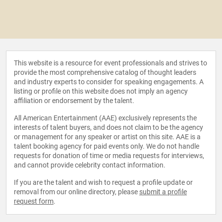
This website is a resource for event professionals and strives to
provide the most comprehensive catalog of thought leaders
and industry experts to consider for speaking engagements. A
listing or profile on this website does not imply an agency
affiliation or endorsement by the talent.
All American Entertainment (AAE) exclusively represents the
interests of talent buyers, and does not claim to be the agency
or management for any speaker or artist on this site. AAE is a
talent booking agency for paid events only. We do not handle
requests for donation of time or media requests for interviews,
and cannot provide celebrity contact information.
If you are the talent and wish to request a profile update or
removal from our online directory, please
submit a profile
request form
.