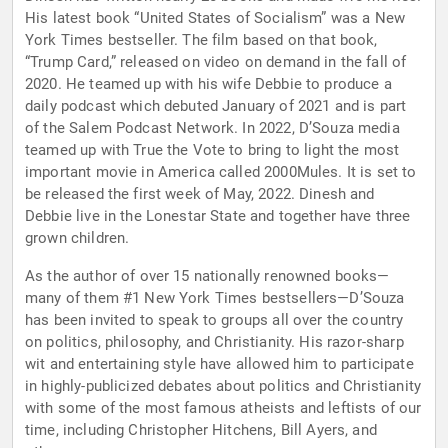
His latest book “United States of Socialism” was a New
York Times bestseller. The film based on that book,
“Trump Card,” released on video on demand in the fall of
2020. He teamed up with his wife Debbie to produce a
daily podcast which debuted January of 2021 and is part
of the Salem Podcast Network. In 2022, D’Souza media
teamed up with True the Vote to bring to light the most
important movie in America called 2000Mules. It is set to
be released the first week of May, 2022. Dinesh and
Debbie live in the Lonestar State and together have three
grown children.
As the author of over 15 nationally renowned books—
many of them #1 New York Times bestsellers—D’Souza
has been invited to speak to groups all over the country
on politics, philosophy, and Christianity. His razor-sharp
wit and entertaining style have allowed him to participate
in highly-publicized debates about politics and Christianity
with some of the most famous atheists and leftists of our
time, including Christopher Hitchens, Bill Ayers, and