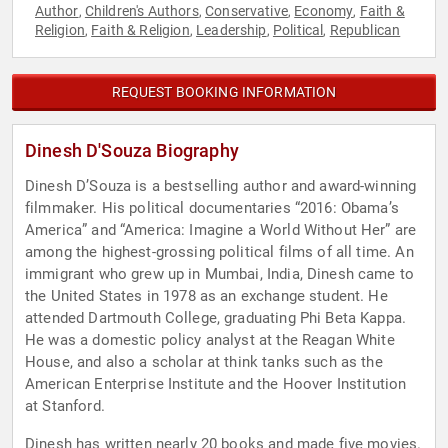
Author
Children's Authors
Conservative
Economy
Faith &
,
,
,
,
Religion
Faith & Religion
Leadership
Political
Republican
,
,
,
,
REQUEST BOOKING INFORMATION
Dinesh D'Souza Biography
Dinesh D’Souza is a bestselling author and award-winning
filmmaker. His political documentaries “2016: Obama’s
America” and “America: Imagine a World Without Her” are
among the highest-grossing political films of all time. An
immigrant who grew up in Mumbai, India, Dinesh came to
the United States in 1978 as an exchange student. He
attended Dartmouth College, graduating Phi Beta Kappa.
He was a domestic policy analyst at the Reagan White
House, and also a scholar at think tanks such as the
American Enterprise Institute and the Hoover Institution
at Stanford.
Dinesh has written nearly 20 books and made five movies.