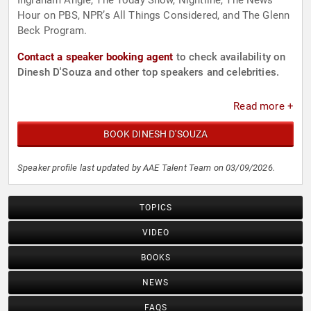
Ingraham Angle, The Today Show, Nightline, The News
Hour on PBS, NPR’s All Things Considered, and The Glenn
Beck Program.
Contact a speaker booking agent
to check availability on
Dinesh D'Souza and other top speakers and celebrities.
Read more +
BOOK DINESH D'SOUZA
Speaker profile last updated by AAE Talent Team on 03/09/2026.
TOPICS
VIDEO
BOOKS
NEWS
FAQS