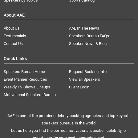
Speakers by Topics
Sports Catalog
About AAE
About Us
AAE In The News
Testimonials
Speakers Bureau FAQs
Contact Us
Speaker News & Blog
Quick Links
Speakers Bureau Home
Request Booking Info
Event Planner Resources
View all Speakers
Weekly TV Shows Lineups
Client Login
Motivational Speakers Bureau
AAE is one of the premier celebrity booking agencies and top keynote
speakers bureaus in the world.
Let us help you find the perfect motivational speaker, celebrity, or
entertainer for your next corporate event.