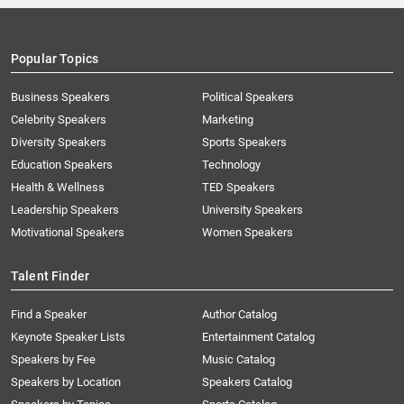
Popular Topics
Business Speakers
Political Speakers
Celebrity Speakers
Marketing
Diversity Speakers
Sports Speakers
Education Speakers
Technology
Health & Wellness
TED Speakers
Leadership Speakers
University Speakers
Motivational Speakers
Women Speakers
Talent Finder
Find a Speaker
Author Catalog
Keynote Speaker Lists
Entertainment Catalog
Speakers by Fee
Music Catalog
Speakers by Location
Speakers Catalog