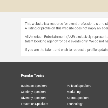
 Hooks
This website is a resource for event professionals and 
A listing or profile on this website does not imply an age
All American Entertainment (AAE) exclusively represents 
talent booking agency for paid events only. We do not ha
If you are the talent and wish to request a profile updat
Popular Topics
Business Speakers
Political Speakers
Celebrity Speakers
Marketing
Diversity Speakers
Sports Speakers
Education Speakers
Technology