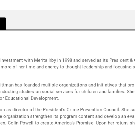
nvestment with Merita Irby in 1998 and served as its President & 
g more of her time and energy to thought leadership and focusing s
ittman has founded multiple organizations and initiatives that pr
onducting studies on social services for children and families. S
for Educational Development.
ion as director of the President’s Crime Prevention Council. She s
he organization strengthen its program content and develop an eval
en. Colin Powell to create America’s Promise. Upon her return, sh