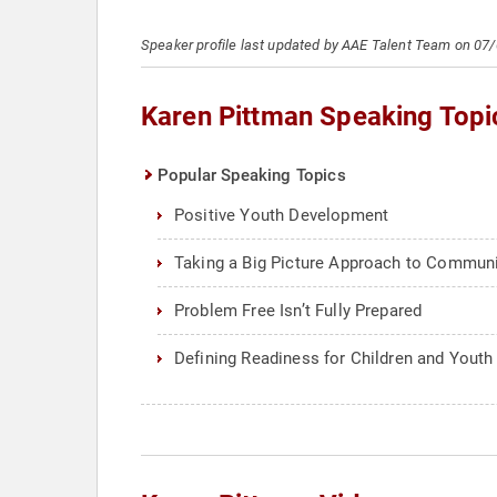
Speaker profile last updated by AAE Talent Team on 07
Karen Pittman Speaking Topi
Popular Speaking Topics
Positive Youth Development
Taking a Big Picture Approach to Commun
Problem Free Isn’t Fully Prepared
Defining Readiness for Children and Youth