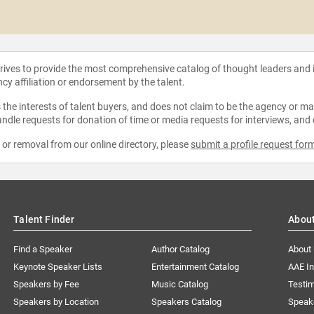
strives to provide the most comprehensive catalog of thought leaders and
ncy affiliation or endorsement by the talent.
the interests of talent buyers, and does not claim to be the agency or man
ndle requests for donation of time or media requests for interviews, and
e or removal from our online directory, please
submit a profile request for
Talent Finder
Abou
Find a Speaker
Author Catalog
About
Keynote Speaker Lists
Entertainment Catalog
AAE I
Speakers by Fee
Music Catalog
Testim
Speakers by Location
Speakers Catalog
Speak