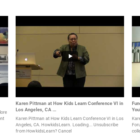
Karen Pittman at How Kids Learn Conference VI in
Fun
Los Angeles, CA ...
You
lore
ent
Karen Pittman at How Kids Learn Conference VI in Los
Kar
Angeles, CA. HowkidsLearn. Loading... Unsubscribe
For
from HowkidsLearn? Cancel
coll