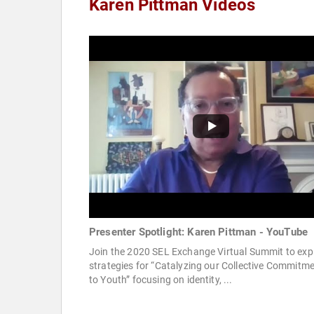
Karen Pittman Videos
Presenter Spotlight: Karen Pittman - YouTube
Join the 2020 SEL Exchange Virtual Summit to exp
strategies for “Catalyzing our Collective Commitm
to Youth” focusing on identity, ...