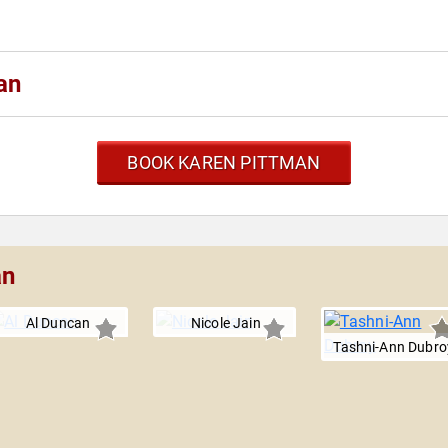
an
BOOK KAREN PITTMAN
an
Al Duncan
Nicole Jain
Tashni-Ann Dubro