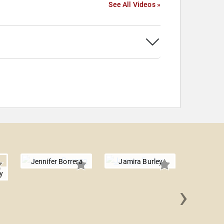
See All Videos »
Jennifer Borrero
Jamira Burley
y
›