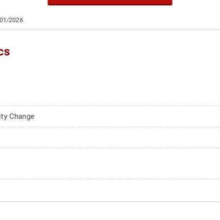
/01/2026.
cs
ity Change