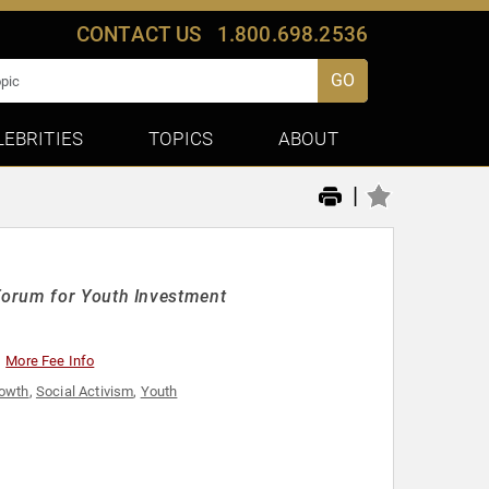
CONTACT US
1.800.698.2536
GO
LEBRITIES
TOPICS
ABOUT
|
Forum for Youth Investment
More Fee Info
rowth
,
Social Activism
,
Youth