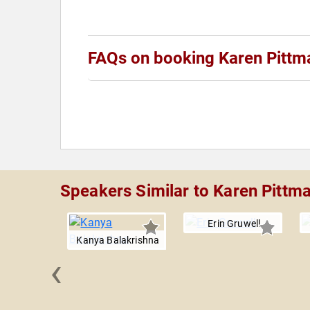
FAQs on booking Karen Pittm
Speakers Similar to Karen Pittm
Erin Gruwell
Kanya Balakrishna
‹