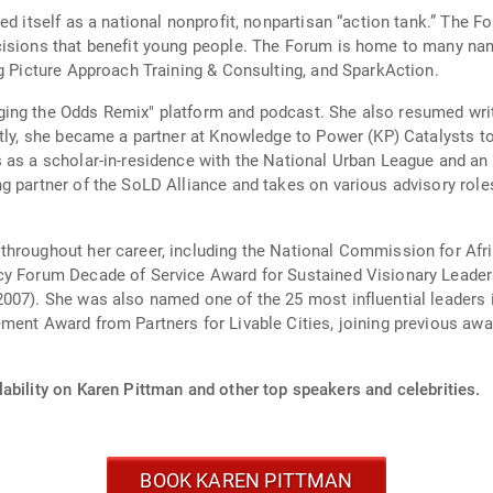
ed itself as a national nonprofit, nonpartisan “action tank.” The 
isions that benefit young people. The Forum is home to many name
ig Picture Approach Training & Consulting, and SparkAction.
ing the Odds Remix" platform and podcast. She also resumed wri
tly, she became a partner at Knowledge to Power (KP) Catalysts to
 as a scholar-in-residence with the National Urban League and an 
g partner of the SoLD Alliance and takes on various advisory role
throughout her career, including the National Commission for Af
cy Forum Decade of Service Award for Sustained Visionary Leaders
007). She was also named one of the 25 most influential leaders 
ment Award from Partners for Livable Cities, joining previous aw
ability on Karen Pittman and other top speakers and celebrities.
BOOK KAREN PITTMAN