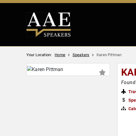
Your Location:
Home
Speakers
Karen Pittman
KA
Foundi
Tra
Spe
Cat