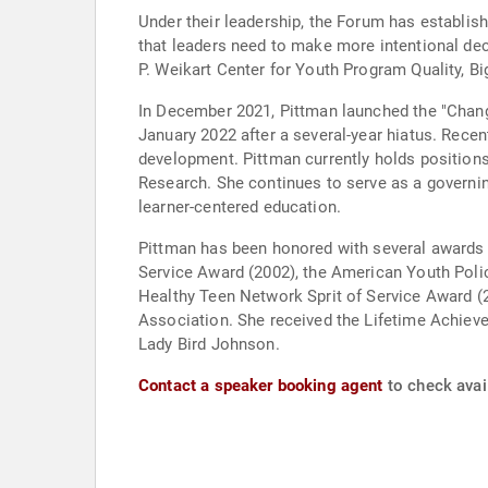
Under their leadership, the Forum has establish
that leaders need to make more intentional dec
P. Weikart Center for Youth Program Quality, B
In December 2021, Pittman launched the "Chang
January 2022 after a several-year hiatus. Recen
development. Pittman currently holds positions
Research. She continues to serve as a governin
learner-centered education.
Pittman has been honored with several awards 
Service Award (2002), the American Youth Poli
Healthy Teen Network Sprit of Service Award (2
Association. She received the Lifetime Achieve
Lady Bird Johnson.
Contact a speaker booking agent
to check avail