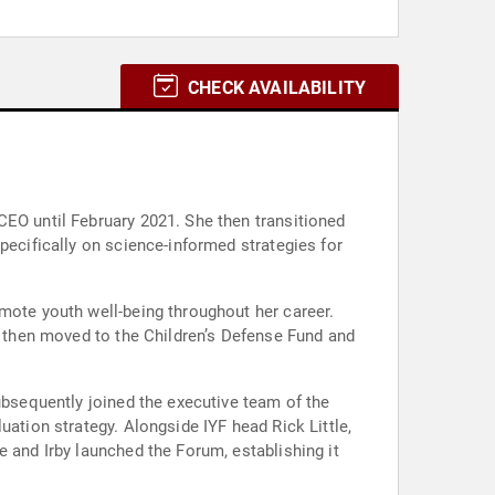
CHECK AVAILABILITY
CEO until February 2021. She then transitioned
pecifically on science-informed strategies for
omote youth well-being throughout her career.
he then moved to the Children’s Defense Fund and
ubsequently joined the executive team of the
uation strategy. Alongside IYF head Rick Little,
e and Irby launched the Forum, establishing it