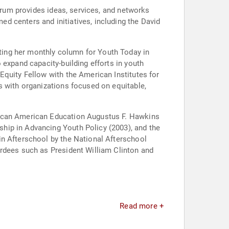
Forum provides ideas, services, and networks
d centers and initiatives, including the David
ting her monthly column for Youth Today in
 expand capacity-building efforts in youth
Equity Fellow with the American Institutes for
s with organizations focused on equitable,
rican American Education Augustus F. Hawkins
hip in Advancing Youth Policy (2003), and the
in Afterschool by the National Afterschool
ardees such as President William Clinton and
Read more +