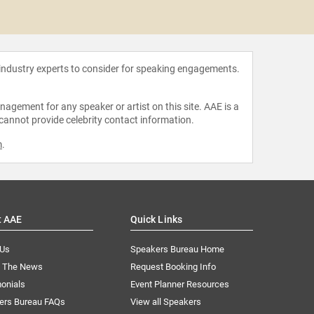
Tee Mari
 industry experts to consider for speaking engagements.
agement for any speaker or artist on this site. AAE is a
 cannot provide celebrity contact information.
m
.
t AAE
Quick Links
 Us
Speakers Bureau Home
n The News
Request Booking Info
onials
Event Planner Resources
ers Bureau FAQs
View all Speakers