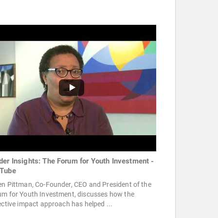
der Insights: The Forum for Youth Investment -
Tube
en Pittman, Co-Founder, CEO and President of the
um for Youth Investment, discusses how the
ective impact approach has helped ...