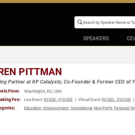
SPEAKERS
CE
REN PITTMAN
ng Partner at KP Catalysts; Co-Founder & Former CEO of 
vels From:
Washington, DC, USA
aking Fee:
Live Event:
$5,000 - $10,000
Virtual Event:
$5,000 - $10,000
egories:
Education
,
Empowerment
,
Inspirational
,
Non-Profit
,
Personal G