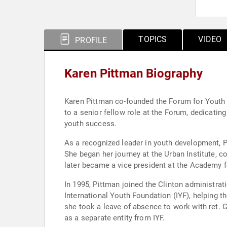
TOPICS
VIDEO
PROFILE
Karen Pittman Biography
Karen Pittman co-founded the Forum for Youth I
to a senior fellow role at the Forum, dedicatin
youth success.
As a recognized leader in youth development, P
She began her journey at the Urban Institute, c
later became a vice president at the Academy 
In 1995, Pittman joined the Clinton administrat
International Youth Foundation (IYF), helping t
she took a leave of absence to work with ret. G
as a separate entity from IYF.