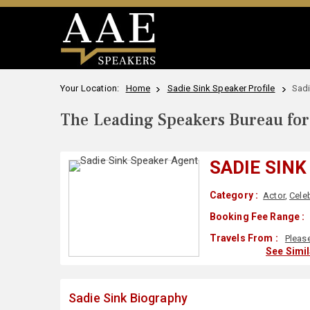
Your Location:
Home
Sadie Sink Speaker Profile
Sadi
The Leading Speakers Bureau for 
SADIE SINK
Category :
Actor
,
Celeb
Booking Fee Range :
Travels From :
Pleas
See Simi
Sadie Sink Biography