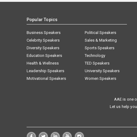
Popular Topics
Business Speakers
Political Speakers
Celebrity Speakers
Sales & Marketing
Diversity Speakers
Sports Speakers
Education Speakers
Technology
Health & Wellness
TED Speakers
Leadership Speakers
University Speakers
Motivational Speakers
Women Speakers
AAE is one o
Let us help you