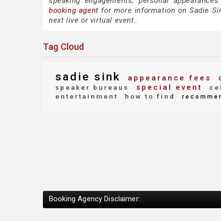
speaking engagements, personal appearances
booking agent
for more information on Sadie Sink
next live or virtual event.
Tag Cloud
sadie sink
appearance fees
c
special event
speaker bureaus
cel
entertainment
how to find
recomme
Booking Agency Disclaimer: