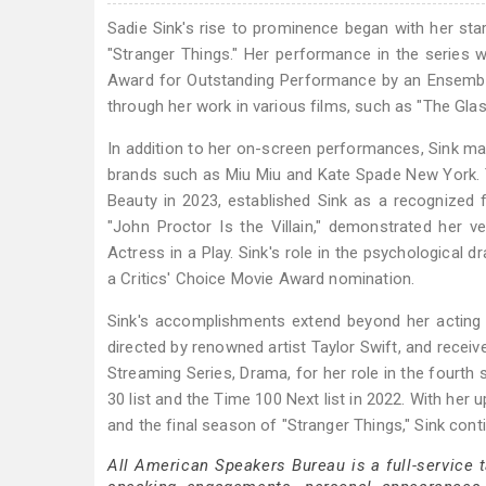
Sadie Sink's rise to prominence began with her star
"Stranger Things." Her performance in the series 
Award for Outstanding Performance by an Ensemble
through her work in various films, such as "The Glass 
In addition to her on-screen performances, Sink ma
brands such as Miu Miu and Kate Spade New York. T
Beauty in 2023, established Sink as a recognized fi
"John Proctor Is the Villain," demonstrated her v
Actress in a Play. Sink's role in the psychological 
a Critics' Choice Movie Award nomination.
Sink's accomplishments extend beyond her acting an
directed by renowned artist Taylor Swift, and recei
Streaming Series, Drama, for her role in the fourth
30 list and the Time 100 Next list in 2022. With her 
and the final season of "Stranger Things," Sink cont
All American Speakers Bureau is a full-service 