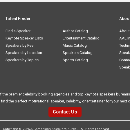
Talent Finder
Abou
Find a Speaker
Author Catalog
About
Keynote Speaker Lists
Entertainment Catalog
AAE I
Speakers by Fee
Music Catalog
Testim
Speakers by Location
Speakers Catalog
Speak
Speakers by Topics
Sports Catalog
Conta
Speak
f the premier celebrity booking agencies and top keynote speakers bureaus 
 find the perfect motivational speaker, celebrity, or entertainer for your next 
Contact Us
Copyright © 2026 All American Speakers Bureau. All rights reserved.