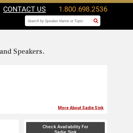
CONTACT US
1.800.698.2536
 and Speakers.
More About Sadie Sink
Check Availability For
Sadie Sink