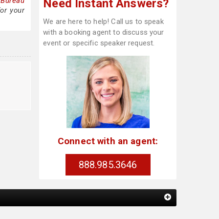
 Bureau
Need Instant Answers?
or your
We are here to help! Call us to speak
with a booking agent to discuss your
event or specific speaker request.
Connect with an agent:
888.985.3646