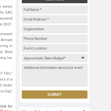
x series
 the SAG
owcased
in 2021.
rominent
r Armani
rring in
for Best
ning her
t Film,"
ess in a
30 Under
ew Day,"
ink for