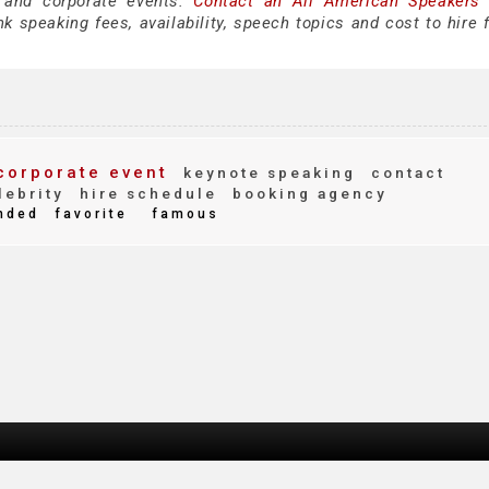
 and corporate events.
Contact an All American Speakers
 speaking fees, availability, speech topics and cost to hire f
orporate event
keynote speaking
contact
ebrity
hire schedule
booking agency
nded
favorite
famous