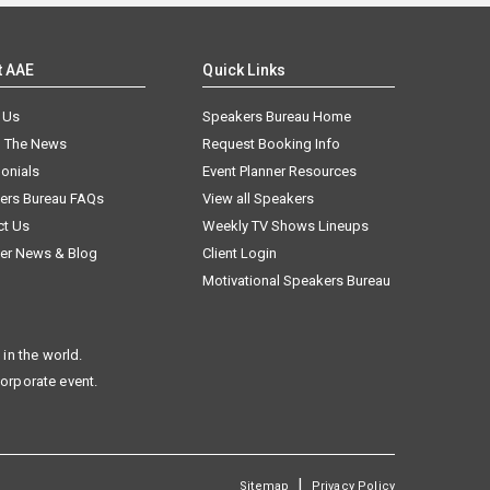
t AAE
Quick Links
 Us
Speakers Bureau Home
n The News
Request Booking Info
onials
Event Planner Resources
ers Bureau FAQs
View all Speakers
ct Us
Weekly TV Shows Lineups
er News & Blog
Client Login
Motivational Speakers Bureau
in the world.
corporate event.
|
Sitemap
Privacy Policy