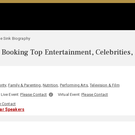
e Sink Biography
Booking Top Entertainment, Celebrities,
rity
,
Family & Parenting
,
Nutrition
,
Performing Arts
,
Television & Film
Live Event:
Please Contact
Virtual Event:
Please Contact
e Contact
lar Speakers