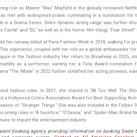
ring role as Maxine "Max" Mayfield in the globally renowned Netfli
was met with widespread praise, culminating in a nomination for
 in a Drama Series. Sink's dynamic acting range was further sh
Castle" and "Eli," as well as in the horror film trilogy "Fear Street" 
de her runway debut at Paris Fashion Week in 2018, walking for p
his experience, coupled with her role as a global ambassador fo
gure in the fashion industry. Her return to Broadway in 2025, sta
ersatility as a performer, earning her a Tony Award nomination 
drama "The Whale" in 2022 further solidified her acting prowess, ear
d fashion roles. In 2021, she starred in "All Too Well: The Shor
ved a Hollywood Critics Association Award for Best Supporting Actr
 season of "Stranger Things." She was also included in the Forbes 
upcoming roles in "A Sacrifice," "O'Dessa," and "Spider-Man: Brand N
inues to impact the entertainment industry.
talent booking agency providing information on booking Sadie S