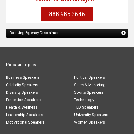
888.985.3646
Booking Agency Disclaimer:
Popular Topics
Business Speakers
Political Speakers
Celebrity Speakers
Sales & Marketing
Diversity Speakers
Sports Speakers
Education Speakers
Technology
Health & Wellness
TED Speakers
Leadership Speakers
University Speakers
Motivational Speakers
Women Speakers