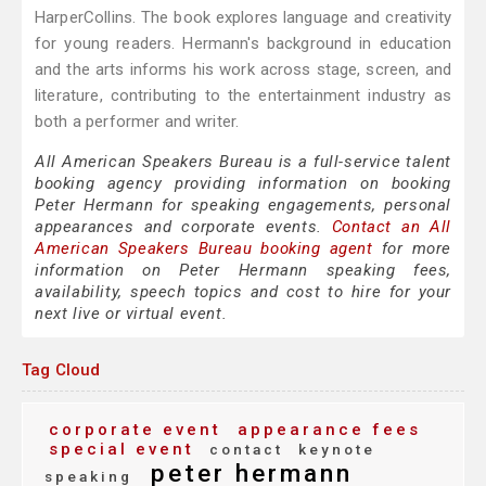
HarperCollins. The book explores language and creativity
for young readers. Hermann's background in education
and the arts informs his work across stage, screen, and
literature, contributing to the entertainment industry as
both a performer and writer.
All American Speakers Bureau is a full-service talent
booking agency providing information on booking
Peter Hermann for speaking engagements, personal
appearances and corporate events.
Contact an All
American Speakers Bureau booking agent
for more
information on Peter Hermann speaking fees,
availability, speech topics and cost to hire for your
next live or virtual event.
Tag Cloud
corporate event
appearance fees
special event
contact
keynote
peter hermann
speaking