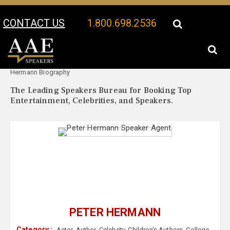
CONTACT US
1.800.698.2536
Your Location:
Peter
Peter Hermann Speaker Profile
Hermann Biography
The Leading Speakers Bureau for Booking Top
Entertainment, Celebrities, and Speakers.
PETER HERMANN
Category :
Actor
,
Author
,
Celebrity
,
Children's Authors
,
College
,