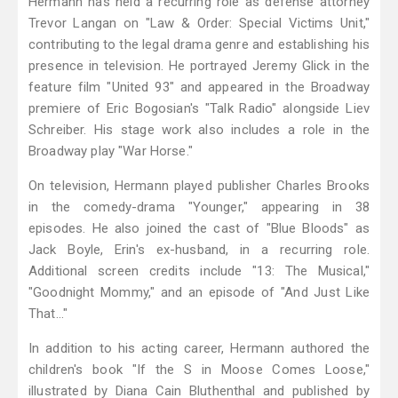
Hermann has held a recurring role as defense attorney
Trevor Langan on "Law & Order: Special Victims Unit,"
contributing to the legal drama genre and establishing his
presence in television. He portrayed Jeremy Glick in the
feature film "United 93" and appeared in the Broadway
premiere of Eric Bogosian's "Talk Radio" alongside Liev
Schreiber. His stage work also includes a role in the
Broadway play "War Horse."
On television, Hermann played publisher Charles Brooks
in the comedy-drama "Younger," appearing in 38
episodes. He also joined the cast of "Blue Bloods" as
Jack Boyle, Erin's ex-husband, in a recurring role.
Additional screen credits include "13: The Musical,"
"Goodnight Mommy," and an episode of "And Just Like
That…"
In addition to his acting career, Hermann authored the
children's book "If the S in Moose Comes Loose,"
illustrated by Diana Cain Bluthenthal and published by