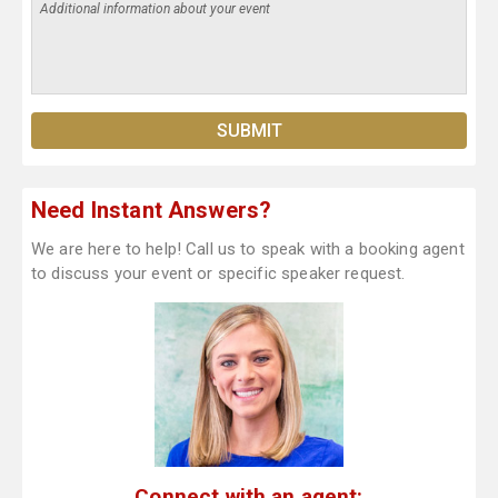
Need Instant Answers?
We are here to help! Call us to speak with a booking agent
to discuss your event or specific speaker request.
Connect with an agent: