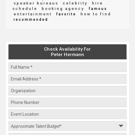
speaker bureaus
celebrity
hire
schedule
booking agency
famous
entertainment
how to find
favorite
recommended
Check Availability For
Peter Hermann