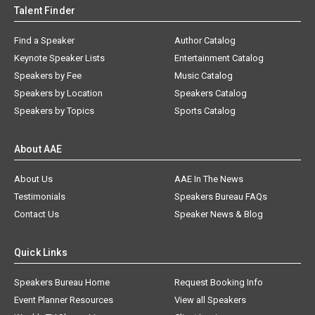
Talent Finder
Find a Speaker
Author Catalog
Keynote Speaker Lists
Entertainment Catalog
Speakers by Fee
Music Catalog
Speakers by Location
Speakers Catalog
Speakers by Topics
Sports Catalog
About AAE
About Us
AAE In The News
Testimonials
Speakers Bureau FAQs
Contact Us
Speaker News & Blog
Quick Links
Speakers Bureau Home
Request Booking Info
Event Planner Resources
View all Speakers