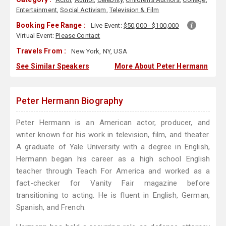
Entertainment
,
Social Activism
,
Television & Film
Booking Fee Range :
Live Event:
$50,000 - $100,000
Virtual Event:
Please Contact
Travels From :
New York, NY, USA
See Similar Speakers
More About Peter Hermann
Peter Hermann Biography
Peter Hermann is an American actor, producer, and
writer known for his work in television, film, and theater.
A graduate of Yale University with a degree in English,
Hermann began his career as a high school English
teacher through Teach For America and worked as a
fact-checker for Vanity Fair magazine before
transitioning to acting. He is fluent in English, German,
Spanish, and French.