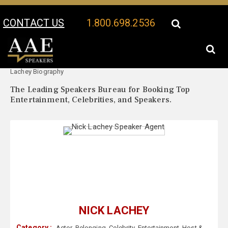
CONTACT US
1.800.698.2536
Your Location:
Nick
Nick Lachey Speaker Profile
Lachey Biography
The Leading Speakers Bureau for Booking Top
Entertainment, Celebrities, and Speakers.
NICK LACHEY
Category :
Actor
,
Belonging
,
Celebrity
,
Entertainment
,
Host &