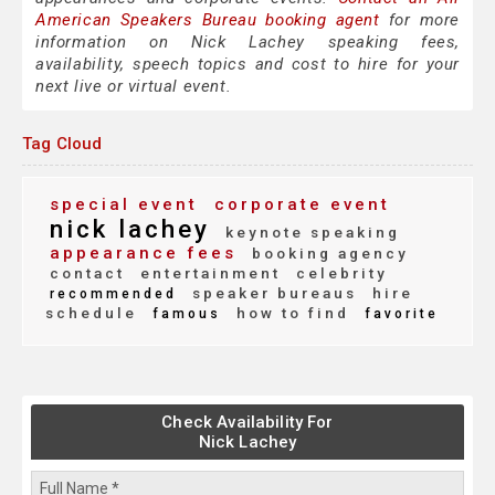
American Speakers Bureau booking agent
for more
information on Nick Lachey speaking fees,
availability, speech topics and cost to hire for your
next live or virtual event.
Tag Cloud
special event
corporate event
nick lachey
keynote speaking
appearance fees
booking agency
contact
entertainment
celebrity
speaker bureaus
hire
recommended
schedule
how to find
famous
favorite
Check Availability For
Nick Lachey