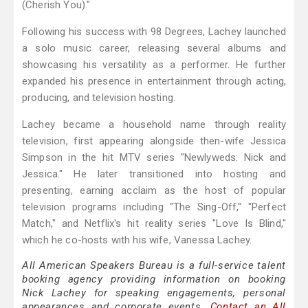
(Cherish You)."
Following his success with 98 Degrees, Lachey launched
a solo music career, releasing several albums and
showcasing his versatility as a performer. He further
expanded his presence in entertainment through acting,
producing, and television hosting.
Lachey became a household name through reality
television, first appearing alongside then-wife Jessica
Simpson in the hit MTV series "Newlyweds: Nick and
Jessica." He later transitioned into hosting and
presenting, earning acclaim as the host of popular
television programs including "The Sing-Off," "Perfect
Match," and Netflix's hit reality series "Love Is Blind,"
which he co-hosts with his wife, Vanessa Lachey.
All American Speakers Bureau is a full-service talent
booking agency providing information on booking
Nick Lachey for speaking engagements, personal
appearances and corporate events.
Contact an All