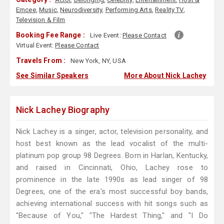
Emcee
,
Music
,
Neurodiversity
,
Performing Arts
,
Reality TV
,
Television & Film
Booking Fee Range :
Live Event:
Please Contact
Virtual Event:
Please Contact
Travels From :
New York, NY, USA
See Similar Speakers
More About Nick Lachey
Nick Lachey Biography
Nick Lachey is a singer, actor, television personality, and
host best known as the lead vocalist of the multi-
platinum pop group 98 Degrees. Born in Harlan, Kentucky,
and raised in Cincinnati, Ohio, Lachey rose to
prominence in the late 1990s as lead singer of 98
Degrees, one of the era's most successful boy bands,
achieving international success with hit songs such as
"Because of You," "The Hardest Thing," and "I Do