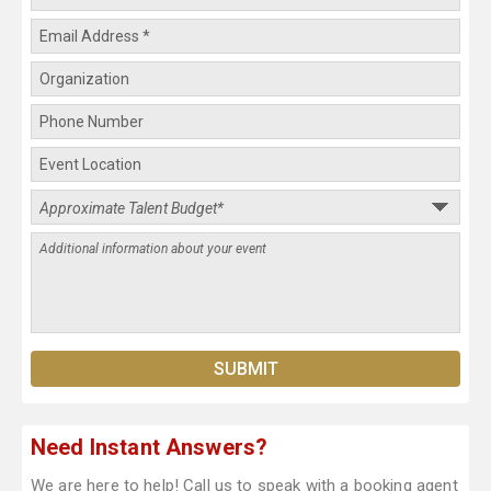
Need Instant Answers?
We are here to help! Call us to speak with a booking agent