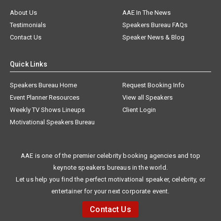
About Us
AAE In The News
Testimonials
Speakers Bureau FAQs
Contact Us
Speaker News & Blog
Quick Links
Speakers Bureau Home
Request Booking Info
Event Planner Resources
View all Speakers
Weekly TV Shows Lineups
Client Login
Motivational Speakers Bureau
AAE is one of the premier celebrity booking agencies and top
keynote speakers bureaus in the world.
Let us help you find the perfect motivational speaker, celebrity, or
entertainer for your next corporate event.
Contact Us