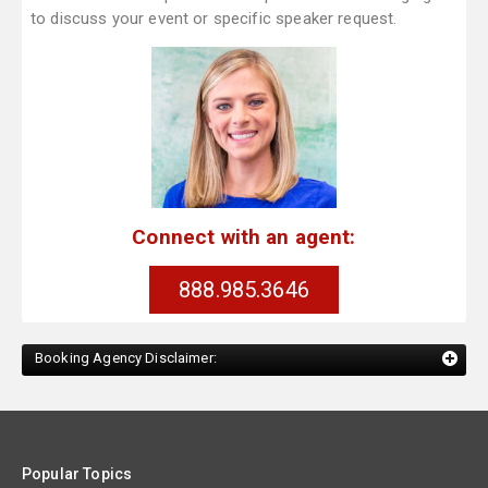
to discuss your event or specific speaker request.
Connect with an agent:
888.985.3646
Booking Agency Disclaimer:
Popular Topics