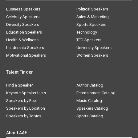
Business Speakers
Political Speakers
Celebrity Speakers
Sales & Marketing
Diversity Speakers
Sports Speakers
Education Speakers
Technology
Health & Wellness
TED Speakers
Leadership Speakers
University Speakers
Motivational Speakers
Women Speakers
Talent Finder
Find a Speaker
Author Catalog
Keynote Speaker Lists
Entertainment Catalog
Speakers by Fee
Music Catalog
Speakers by Location
Speakers Catalog
Speakers by Topics
Sports Catalog
About AAE