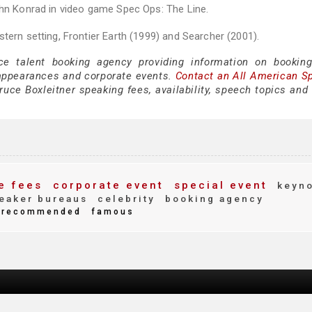
ohn Konrad in video game Spec Ops: The Line.
tern setting, Frontier Earth (1999) and Searcher (2001).
ce talent booking agency providing information on bookin
 appearances and corporate events.
Contact an All American S
uce Boxleitner speaking fees, availability, speech topics and 
e fees
corporate event
special event
keyno
eaker bureaus
celebrity
booking agency
recommended
famous