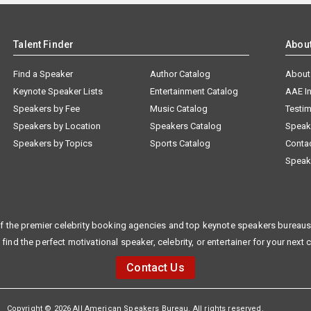
Talent Finder
Abou
Find a Speaker
Author Catalog
About
Keynote Speaker Lists
Entertainment Catalog
AAE I
Speakers by Fee
Music Catalog
Testim
Speakers by Location
Speakers Catalog
Speak
Speakers by Topics
Sports Catalog
Conta
Speak
f the premier celebrity booking agencies and top keynote speakers bureaus 
 find the perfect motivational speaker, celebrity, or entertainer for your next 
Contact Us
Copyright © 2026 All American Speakers Bureau. All rights reserved.