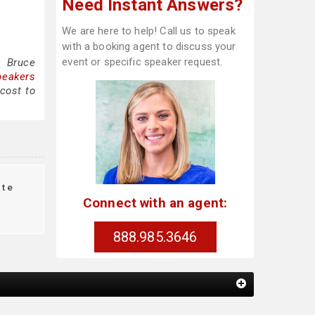
Need Instant Answers?
We are here to help! Call us to speak
with a booking agent to discuss your
event or specific speaker request.
g Bruce
peakers
cost to
te
Connect with an agent:
888.985.3646