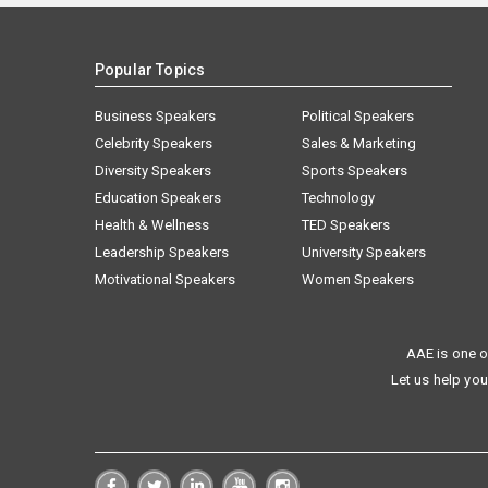
Popular Topics
Business Speakers
Political Speakers
Celebrity Speakers
Sales & Marketing
Diversity Speakers
Sports Speakers
Education Speakers
Technology
Health & Wellness
TED Speakers
Leadership Speakers
University Speakers
Motivational Speakers
Women Speakers
AAE is one o
Let us help you