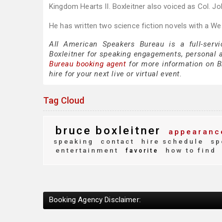
Kingdom Hearts II. Boxleitner also voiced as Col. J
He has written two science fiction novels with a Wes
All American Speakers Bureau is a full-servi
Boxleitner for speaking engagements, personal
Bureau booking agent
for more information on Br
hire for your next live or virtual event.
Tag Cloud
bruce boxleitner
appearanc
speaking
contact
hire schedule
sp
entertainment
how to find
favorite
Booking Agency Disclaimer: