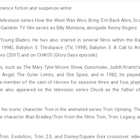
cience fiction and suspense writer.
he television series How the West Was Won, Bring 'Em Back Alive, S
e Gambler TV film series as Billy Montana, alongside Kenny Rogers.
 Young Blades. He has also starred in several films within the B
, 1998), Babylon 5: Thirdspace (TV, 1998), Babylon 5: A Call to A
ales (2007) and on CHAOS (Glory Days episode).
 such as The Mary Tyler Moore Show, Gunsmoke, Judith Krantz's 
 Angel, The Outer Limits, and She Spies, and in 1982, he playe
 a member of the cast of Heroes for seasons three and four, pla
e also appeared on the television series Chuck as the father o
 his iconic character Tron in the animated series Tron: Uprising. Th
e character Alan Bradley/Tron from the films Tron, Tron: Legacy, 
ron: Evolution, Tron 2.0, and Disney/Square Enix crossover vid