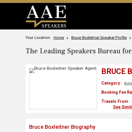
Your Location:
Home
Bruce Boxleitner Speaker Profile
The Leading Speakers Bureau for 
BRUCE 
Category :
Acto
Booking Fee Ra
Travels From :
See Simi
Bruce Boxleitner Biography