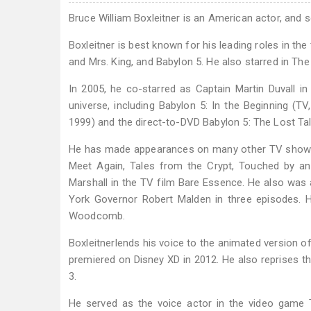
Bruce William Boxleitner is an American actor, and s
Boxleitner is best known for his leading roles in t
and Mrs. King, and Babylon 5. He also starred in Th
In 2005, he co-starred as Captain Martin Duvall in
universe, including Babylon 5: In the Beginning (TV
1999) and the direct-to-DVD Babylon 5: The Lost T
He has made appearances on many other TV shows,
Meet Again, Tales from the Crypt, Touched by an
Marshall in the TV film Bare Essence. He also was
York Governor Robert Malden in three episodes. H
Woodcomb.
Boxleitnerlends his voice to the animated version of
premiered on Disney XD in 2012. He also reprises th
3.
He served as the voice actor in the video game T