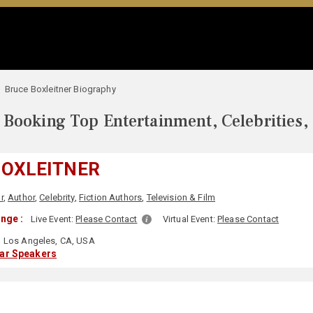
Bruce Boxleitner Biography
Booking Top Entertainment, Celebrities,
BOXLEITNER
r
,
Author
,
Celebrity
,
Fiction Authors
,
Television & Film
nge :
Live Event:
Please Contact
Virtual Event:
Please Contact
Los Angeles, CA, USA
lar Speakers