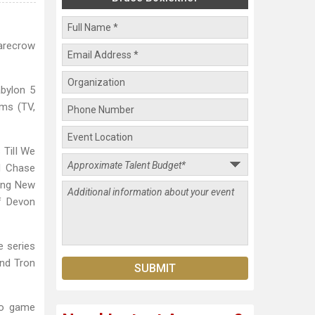
carecrow
abylon 5
rms (TV,
Till We
d Chase
ying New
f Devon
e series
and Tron
eo game