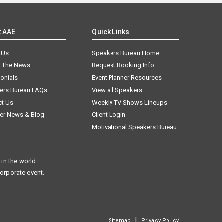
t AAE
Quick Links
 Us
Speakers Bureau Home
n The News
Request Booking Info
onials
Event Planner Resources
ers Bureau FAQs
View all Speakers
ct Us
Weekly TV Shows Lineups
er News & Blog
Client Login
Motivational Speakers Bureau
in the world.
corporate event.
|
Sitemap
Privacy Policy