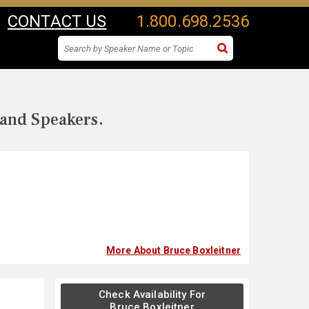
CONTACT US
1.800.698.2536
 and Speakers.
More About Bruce Boxleitner
Check Availability For
Bruce Boxleitner