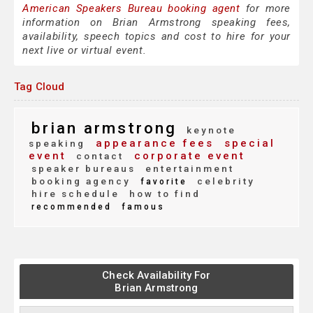
American Speakers Bureau booking agent
for more
information on Brian Armstrong speaking fees,
availability, speech topics and cost to hire for your
next live or virtual event.
Tag Cloud
brian armstrong
keynote
appearance fees
special
speaking
event
corporate event
contact
speaker bureaus
entertainment
booking agency
celebrity
favorite
hire schedule
how to find
recommended
famous
Check Availability For
Brian Armstrong