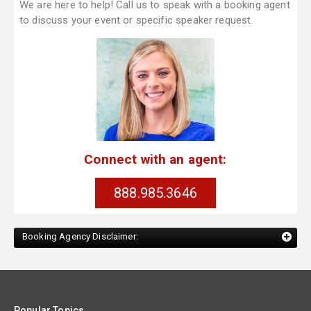
We are here to help! Call us to speak with a booking agent
to discuss your event or specific speaker request.
Connect with an agent:
888.985.3646
Booking Agency Disclaimer:
Popular Topics