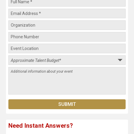
Need Instant Answers?