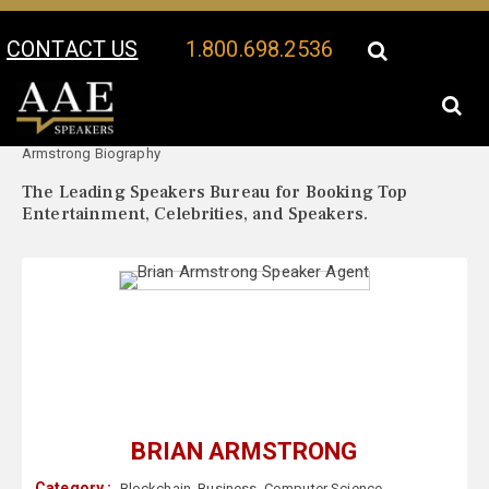
CONTACT US
1.800.698.2536
Your Location:
Brian
Brian Armstrong Speaker Profile
Armstrong Biography
The Leading Speakers Bureau for Booking Top
Entertainment, Celebrities, and Speakers.
BRIAN ARMSTRONG
Category :
Blockchain
,
Business
,
Computer Science
,