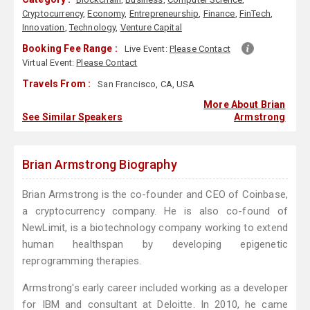
Cryptocurrency
,
Economy
,
Entrepreneurship
,
Finance
,
FinTech
,
Innovation
,
Technology
,
Venture Capital
Booking Fee Range :
Live Event:
Please Contact
Virtual Event:
Please Contact
Travels From :
San Francisco, CA, USA
More About Brian
See Similar Speakers
Armstrong
Brian Armstrong Biography
Brian Armstrong is the co-founder and CEO of Coinbase,
a cryptocurrency company. He is also co-found of
NewLimit, is a biotechnology company working to extend
human healthspan by developing epigenetic
reprogramming therapies.
Armstrong's early career included working as a developer
for IBM and consultant at Deloitte. In 2010, he came