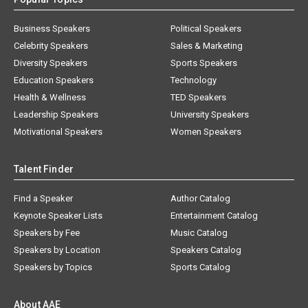
Business Speakers
Political Speakers
Celebrity Speakers
Sales & Marketing
Diversity Speakers
Sports Speakers
Education Speakers
Technology
Health & Wellness
TED Speakers
Leadership Speakers
University Speakers
Motivational Speakers
Women Speakers
Talent Finder
Find a Speaker
Author Catalog
Keynote Speaker Lists
Entertainment Catalog
Speakers by Fee
Music Catalog
Speakers by Location
Speakers Catalog
Speakers by Topics
Sports Catalog
About AAE