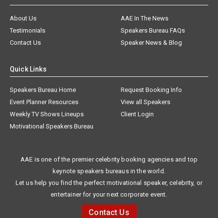
About Us
AAE In The News
Testimonials
Speakers Bureau FAQs
Contact Us
Speaker News & Blog
Quick Links
Speakers Bureau Home
Request Booking Info
Event Planner Resources
View all Speakers
Weekly TV Shows Lineups
Client Login
Motivational Speakers Bureau
AAE is one of the premier celebrity booking agencies and top
keynote speakers bureaus in the world.
Let us help you find the perfect motivational speaker, celebrity, or
entertainer for your next corporate event.
Contact Us