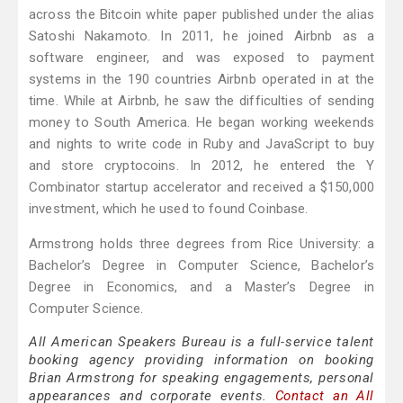
across the Bitcoin white paper published under the alias
Satoshi Nakamoto. In 2011, he joined Airbnb as a
software engineer, and was exposed to payment
systems in the 190 countries Airbnb operated in at the
time. While at Airbnb, he saw the difficulties of sending
money to South America. He began working weekends
and nights to write code in Ruby and JavaScript to buy
and store cryptocoins. In 2012, he entered the Y
Combinator startup accelerator and received a $150,000
investment, which he used to found Coinbase.
Armstrong holds three degrees from Rice University: a
Bachelor’s Degree in Computer Science, Bachelor’s
Degree in Economics, and a Master’s Degree in
Computer Science.
All American Speakers Bureau is a full-service talent
booking agency providing information on booking
Brian Armstrong for speaking engagements, personal
appearances and corporate events.
Contact an All