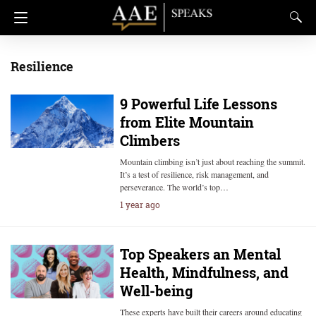
Resilience
9 Powerful Life Lessons
from Elite Mountain
Climbers
Mountain climbing isn’t just about reaching the summit.
It’s a test of resilience, risk management, and
perseverance. The world’s top…
1 year ago
Top Speakers an Mental
Health, Mindfulness, and
Well-being
These experts have built their careers around educating