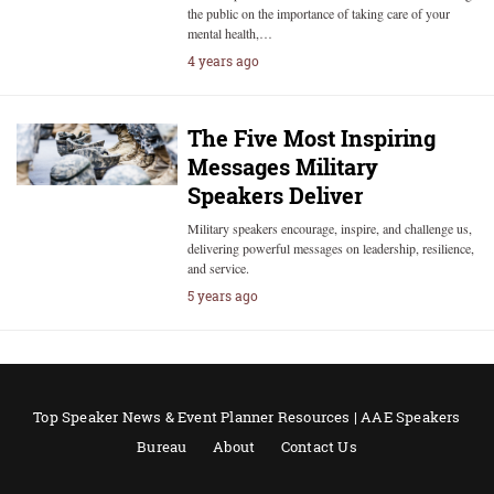
the public on the importance of taking care of your
mental health,…
4 years ago
The Five Most Inspiring
Messages Military
Speakers Deliver
Military speakers encourage, inspire, and challenge us,
delivering powerful messages on leadership, resilience,
and service.
5 years ago
Top Speaker News & Event Planner Resources | AAE Speakers
Bureau
About
Contact Us