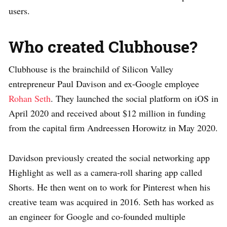
users.
Who created Clubhouse?
Clubhouse is the brainchild of Silicon Valley
entrepreneur Paul Davison and ex-Google employee
Rohan Seth
. They launched the social platform on iOS in
April 2020 and received about $12 million in funding
from the capital firm Andreessen Horowitz in May 2020.
Davidson previously created the social networking app
Highlight as well as a camera-roll sharing app called
Shorts. He then went on to work for Pinterest when his
creative team was acquired in 2016. Seth has worked as
an engineer for Google and co-founded multiple