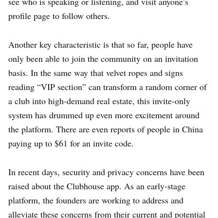
see who is speaking or listening, and visit anyone’s
profile page to follow others.
Another key characteristic is that so far, people have
only been able to join the community on an invitation
basis. In the same way that velvet ropes and signs
reading “VIP section” can transform a random corner of
a club into high-demand real estate, this invite-only
system has drummed up even more excitement around
the platform. There are even reports of people in China
paying up to $61 for an invite code.
In recent days, security and privacy concerns have been
raised about the Clubhouse app. As an early-stage
platform, the founders are working to address and
alleviate these concerns from their current and potential