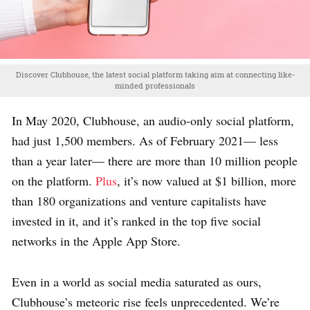
Discover Clubhouse, the latest social platform taking aim at connecting like-
minded professionals
In May 2020, Clubhouse, an audio-only social platform,
had just 1,500 members. As of February 2021— less
than a year later— there are more than 10 million people
on the platform.
Plus
, it’s now valued at $1 billion, more
than 180 organizations and venture capitalists have
invested in it, and it’s ranked in the top five social
networks in the Apple App Store.
Even in a world as social media saturated as ours,
Clubhouse’s meteoric rise feels unprecedented. We’re