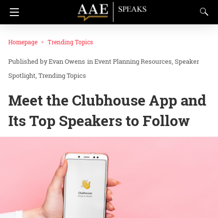
Homepage
Trending Topics
Evan Owens
in
Event Planning Resources
Speaker
Spotlight
Trending Topics
Meet the Clubhouse App and
Its Top Speakers to Follow