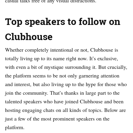
casual talks free of any visual distractions.
Top speakers to follow on
Clubhouse
Whether completely intentional or not, Clubhouse is
totally living up to its name right now. It’s exclusive,
with even a bit of mystique surrounding it. But crucially,
the platform seems to be not only garnering attention
and interest, but also living up to the hype for those who
join the community. That’s thanks in large part to the
talented speakers who have joined Clubhouse and been
hosting engaging chats on all kinds of topics. Below are
just a few of the most prominent speakers on the
platform.