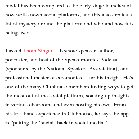
model has been compared to the early stage launches of
now well-known social platforms, and this also creates a
lot of mystery around the platform and who and how it is
being used.
I asked
Thom Singer
— keynote speaker, author,
podcaster, and host of the Speakernomics Podcast
(sponsored by the National Speakers Association), and
professional master of ceremonies— for his insight. He’s
one of the many Clubhouse members finding ways to get
the most out of the social platform, soaking up insights
in various chatrooms and even hosting his own. From
his first-hand experience in Clubhouse, he says the app
is “putting the ‘social’ back in social media.”