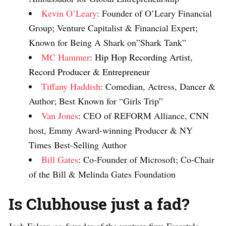
Kevin O’Leary
: Founder of O’Leary Financial
Group; Venture Capitalist & Financial Expert;
Known for Being A Shark on”Shark Tank”
MC Hammer
: Hip Hop Recording Artist,
Record Producer & Entrepreneur
Tiffany Haddish
: Comedian, Actress, Dancer &
Author; Best Known for “Girls Trip”
Van Jones
: CEO of REFORM Alliance, CNN
host, Emmy Award-winning Producer & NY
Times Best-Selling Author
Bill Gates
: Co-Founder of Microsoft; Co-Chair
of the Bill & Melinda Gates Foundation
Is Clubhouse just a fad?
Josh Felser, co-founder of the venture firm Freestyle,