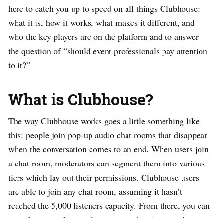
here to catch you up to speed on all things Clubhouse:
what it is, how it works, what makes it different, and
who the key players are on the platform and to answer
the question of “should event professionals pay attention
to it?”
What is Clubhouse?
The way Clubhouse works goes a little something like
this: people join pop-up audio chat rooms that disappear
when the conversation comes to an end. When users join
a chat room, moderators can segment them into various
tiers which lay out their permissions. Clubhouse users
are able to join any chat room, assuming it hasn’t
reached the 5,000 listeners capacity. From there, you can