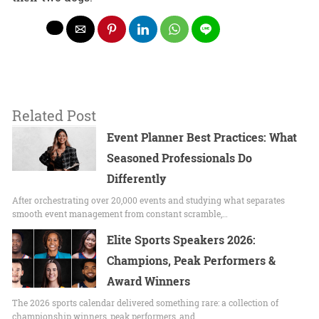
Related Post
Event Planner Best Practices: What
Seasoned Professionals Do
Differently
After orchestrating over 20,000 events and studying what separates
smooth event management from constant scramble,…
Elite Sports Speakers 2026:
Champions, Peak Performers &
Award Winners
The 2026 sports calendar delivered something rare: a collection of
championship winners, peak performers, and…