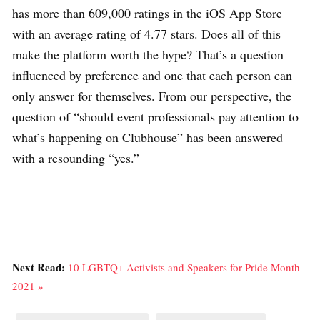
has more than 609,000 ratings in the iOS App Store
with an average rating of 4.77 stars. Does all of this
make the platform worth the hype? That’s a question
influenced by preference and one that each person can
only answer for themselves. From our perspective, the
question of “should event professionals pay attention to
what’s happening on Clubhouse” has been answered—
with a resounding “yes.”
Next Read:
10 LGBTQ+ Activists and Speakers for Pride Month
2021 »