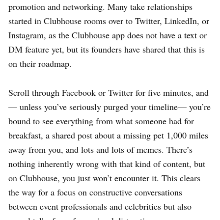
promotion and networking. Many take relationships
started in Clubhouse rooms over to Twitter, LinkedIn, or
Instagram, as the Clubhouse app does not have a text or
DM feature yet, but its founders have shared that this is
on their roadmap.
Scroll through Facebook or Twitter for five minutes, and
— unless you’ve seriously purged your timeline— you’re
bound to see everything from what someone had for
breakfast, a shared post about a missing pet 1,000 miles
away from you, and lots and lots of memes. There’s
nothing inherently wrong with that kind of content, but
on Clubhouse, you just won’t encounter it. This clears
the way for a focus on constructive conversations
between event professionals and celebrities but also