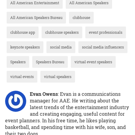
All American Entertainment
All American Speakers
All American Speakers Bureau
clubhouse
clubhouse app
clubhouse speakers
event professionals
keynote speakers
social media
social media influencers
Speakers
Speakers Bureau
virtual event speakers
virtual events
virtual speakers
Evan Owens
: Evan is a communications
manager for AAE. He writing about the
latest trends of the entertainment industry
and creating engaging, useful content for
event planners. In his free time, he likes playing
basketball, and spending time with his wife, son, and
their two dogs.