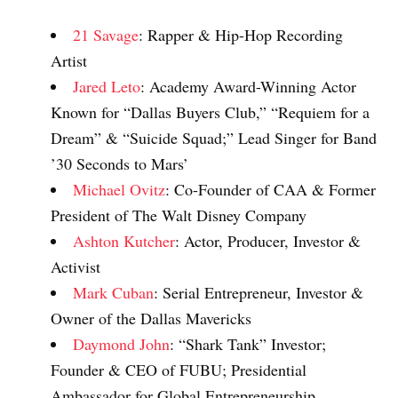
21 Savage
: Rapper & Hip-Hop Recording
Artist
Jared Leto
: Academy Award-Winning Actor
Known for “Dallas Buyers Club,” “Requiem for a
Dream” & “Suicide Squad;” Lead Singer for Band
’30 Seconds to Mars’
Michael Ovitz
: Co-Founder of CAA & Former
President of The Walt Disney Company
Ashton Kutcher
: Actor, Producer, Investor &
Activist
Mark Cuban
: Serial Entrepreneur, Investor &
Owner of the Dallas Mavericks
Daymond John
: “Shark Tank” Investor;
Founder & CEO of FUBU; Presidential
Ambassador for Global Entrepreneurship