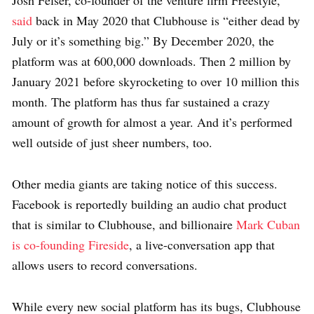
said
back in May 2020 that Clubhouse is “either dead by
July or it’s something big.” By December 2020, the
platform was at 600,000 downloads. Then 2 million by
January 2021 before skyrocketing to over 10 million this
month. The platform has thus far sustained a crazy
amount of growth for almost a year. And it’s performed
well outside of just sheer numbers, too.
Other media giants are taking notice of this success.
Facebook is reportedly building an audio chat product
that is similar to Clubhouse, and billionaire
Mark Cuban
is co-founding Fireside
, a live-conversation app that
allows users to record conversations.
While every new social platform has its bugs, Clubhouse