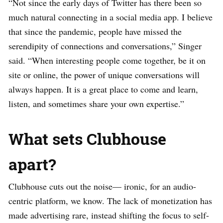
“Not since the early days of Twitter has there been so
much natural connecting in a social media app. I believe
that since the pandemic, people have missed the
serendipity of connections and conversations,” Singer
said. “When interesting people come together, be it on
site or online, the power of unique conversations will
always happen. It is a great place to come and learn,
listen, and sometimes share your own expertise.”
What sets Clubhouse
apart?
Clubhouse cuts out the noise— ironic, for an audio-
centric platform, we know. The lack of monetization has
made advertising rare, instead shifting the focus to self-