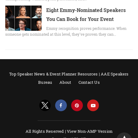
Eight Emmy-Nominated Speakers
You Can Book for Your Event
Emmy recognition proves performance. When
someone gets nominated at this level, they've proven they can…
Top Speaker News & Event Planner Resources | AAE Speakers
Bureau
About
Contact Us
All Rights Reserved |
View Non-AMP Version