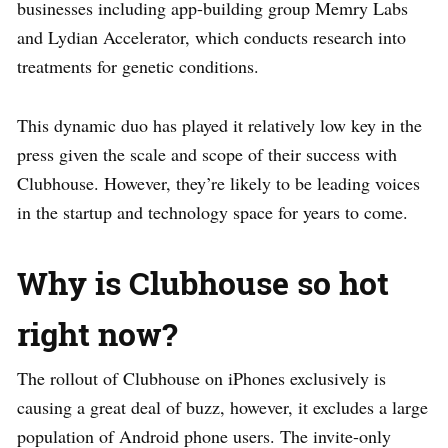
businesses including app-building group Memry Labs
and Lydian Accelerator, which conducts research into
treatments for genetic conditions.
This dynamic duo has played it relatively low key in the
press given the scale and scope of their success with
Clubhouse. However, they’re likely to be leading voices
in the startup and technology space for years to come.
Why is Clubhouse so hot
right now?
The rollout of Clubhouse on iPhones exclusively is
causing a great deal of buzz, however, it excludes a large
population of Android phone users. The invite-only