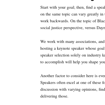
Start with your goal; then, find a spe
on the same topic can vary greatly in t
work backwards. On the topic of Blac
social justice perspective, versus D
We work with many associations, and t
hosting a keynote speaker whose goal i
speaker selection solely on industry 
to accomplish will help you shape your
Another factor to consider here is ev
Speakers often excel at one of these fo
discussion with varying opinions, find
delivering those.