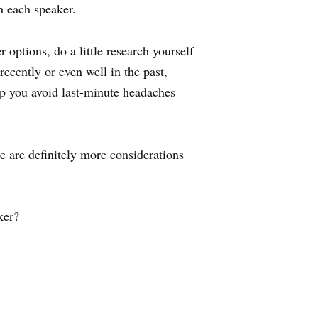
h each speaker.
options, do a little research yourself
recently or even well in the past,
elp you avoid last-minute headaches
e are definitely more considerations
ker?