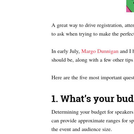
A great way to drive registration, att
to ask when trying to make the perfec
In early July,
Margo Dunnigan
and I 
should be, along with a few other tips 
Here are the five most important que
1. What’s your bud
Determining your budget for speakers a
can provide approximate ranges for spe
the event and audience size.