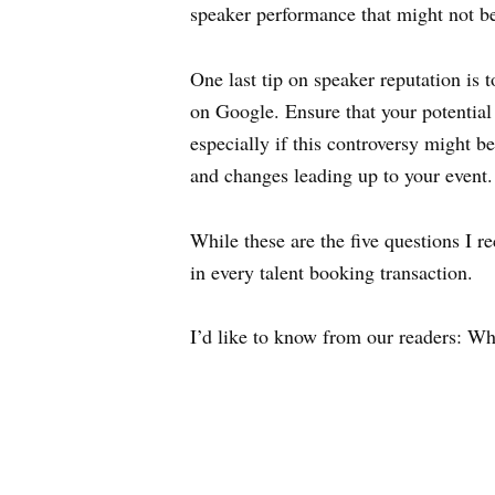
speaker performance that might not b
One last tip on speaker reputation is
on Google. Ensure that your potential 
especially if this controversy might b
and changes leading up to your event.
While these are the five questions I 
in every talent booking transaction.
I’d like to know from our readers: Wh