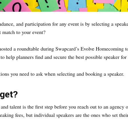
endance, and participation for any event is by selecting a spe
t match to your event?
hosted a roundtable during Swapcard’s Evolve Homecoming to 
to help planners find and secure the best possible speaker for 
stions you need to ask when selecting and booking a speaker.
get?
nd talent is the first step before you reach out to an agency
aking fees, but individual speakers are the ones who set their