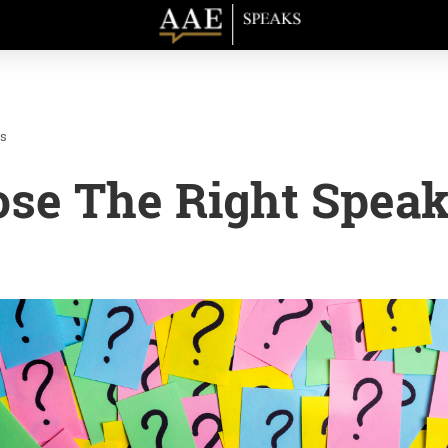
cs
se The Right Speak