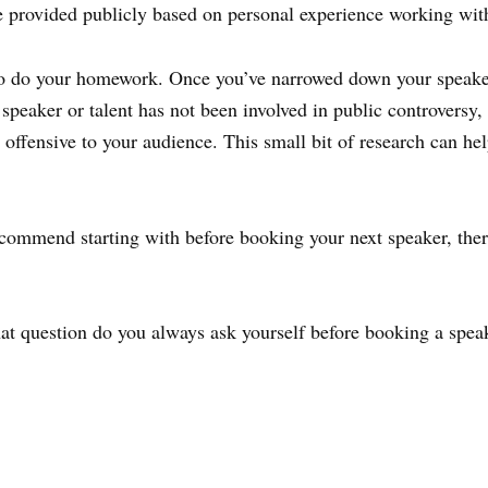
e provided publicly based on personal experience working wit
 to do your homework. Once you’ve narrowed down your speaker 
speaker or talent has not been involved in public controversy, 
e offensive to your audience. This small bit of research can h
recommend starting with before booking your next speaker, ther
at question do you always ask yourself before booking a spea