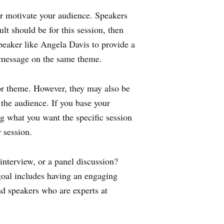
 or motivate your audience. Speakers
ult should be for this session, then
peaker like Angela Davis to provide a
l message on the same theme.
or theme. However, they may also be
 the audience. If you base your
g what you want the specific session
r session.
interview, or a panel discussion?
r goal includes having an engaging
nd speakers who are experts at