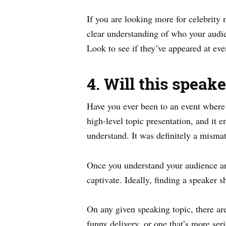
If you are looking more for celebrity n
clear understanding of who your audien
Look to see if they’ve appeared at even
4. Will this speak
Have you ever been to an event where 
high-level topic presentation, and it
understand. It was definitely a misma
Once you understand your audience and
captivate. Ideally, finding a speaker s
On any given speaking topic, there ar
funny delivery, or one that’s more ser