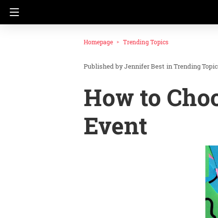
Homepage
Trending Topics
Jennifer Best
in
Trending Topi
How to Choo
Event