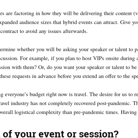
rs are factoring in how they will be delivering their content (v
 expanded audience sizes that hybrid events can attract. Give y
contract to avoid any issues afterwards.
rmine whether you will be asking your speaker or talent to pa
cussion. For example, if you plan to host VIPs onsite during 
ssion with them? Or, do you want your speaker or talent to be 
these requests in advance before you extend an offer to the sp
g everyone’s budget right now is travel. The desire for us to re
travel industry has not completely recovered post-pandemic. T
overall logistical complexity than pre-pandemic times. Having
l of your event or session?