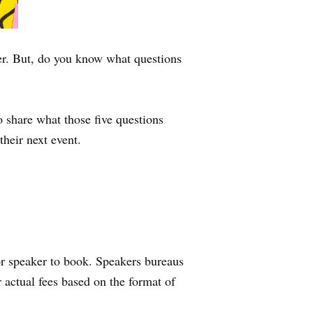
aker. But, do you know what questions
share what those five questions
their next event.
 or speaker to book. Speakers bureaus
 actual fees based on the format of