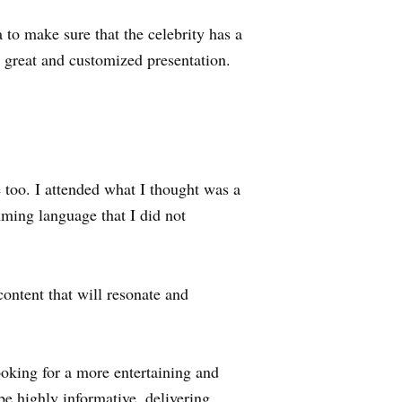
a to make sure that the celebrity has a
a great and customized presentation.
 too. I attended what I thought was a
mming language that I did not
ontent that will resonate and
ooking for a more entertaining and
be highly informative, delivering