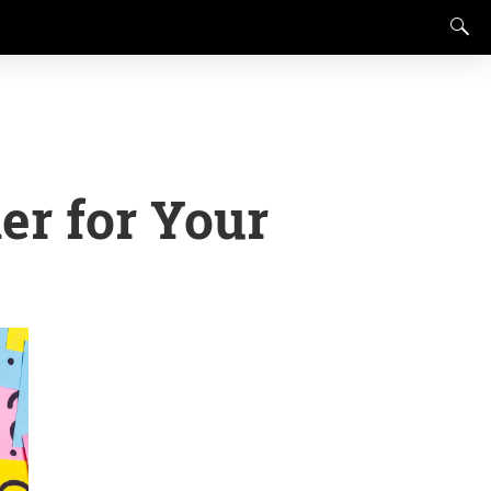
er for Your