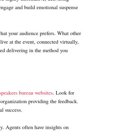
 engage and build emotional suspense
what your audience prefers. What other
ive at the event, connected virtually,
ced delivering in the method you
speakers bureau websites
. Look for
 organization providing the feedback.
al success.
y. Agents often have insights on