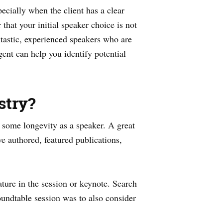
ecially when the client has a clear
hat your initial speaker choice is not
ntastic, experienced speakers who are
ent can help you identify potential
stry?
e some longevity as a speaker. A great
ve authored, featured publications,
ture in the session or keynote. Search
oundtable session was to also consider