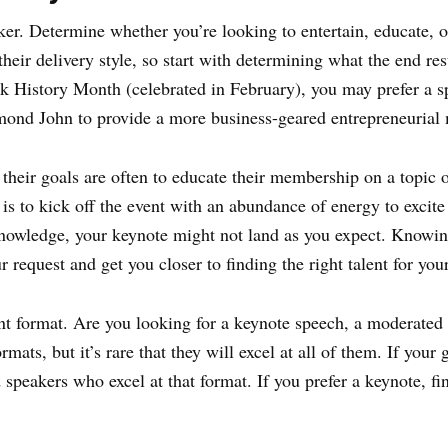
aker. Determine whether you’re looking to entertain, educate,
heir delivery style, so start with determining what the end res
k History Month (celebrated in February), you may prefer a s
aymond John to provide a more business-geared entrepreneuria
heir goals are often to educate their membership on a topic 
s to kick off the event with an abundance of energy to excite
knowledge, your keynote might not land as you expect. Knowin
 request and get you closer to finding the right talent for you
ent format. Are you looking for a keynote speech, a moderated 
rmats, but it’s rare that they will excel at all of them. If you
 speakers who excel at that format. If you prefer a keynote, fi