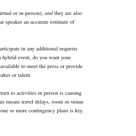
irtual or in-person),
and
they are also
our speaker an accurate estimate of
rticipate in any additional requests
a hybrid event, do you want your
available to meet the press or provide
eaker or talent.
turn to activities in person is causing
his means travel delays, room or venue
 one or more contingency plans is key.