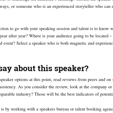
eaways, or someone who is an experienced storyteller who can
tion to go with your speaking session and talent is to know 
 year after year? Where is your audience going to be located – l
id event? Select a speaker who is both magnetic and experien
say about this speaker?
peaker options at this point, read reviews from peers and on
sistency. As you consider the review, look at the company or
mparable industry? Those will be the best indicators of potenti
 is by working with a speakers bureau or talent booking agenc