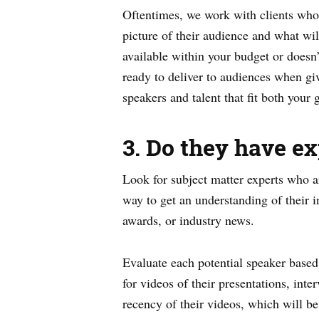
Oftentimes, we work with clients who 
picture of their audience and what wil
available within your budget or doesn’
ready to deliver to audiences when gi
speakers and talent that fit both your
3. Do they have ex
Look for subject matter experts who ar
way to get an understanding of their i
awards, or industry news.
Evaluate each potential speaker based 
for videos of their presentations, int
recency of their videos, which will be 