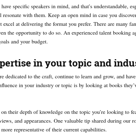
have specific speakers in mind, and that’s understandable, esp
l resonate with them. Keep an open mind in case you discover t
t excel at delivering the format you prefer. There are many fa
ven the opportunity to do so. An experienced talent booking ag
 goals and your budget.
pertise in your topic and indu
e dedicated to the craft, continue to learn and grow, and hav
nfluence in your industry or topic is by looking at books they’
on their depth of knowledge on the topic you’re looking to fea
erviews, and appearances. One valuable tip shared during our r
more representative of their current capabilities.