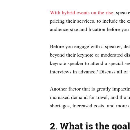
With hybrid events on the rise
, speake
pricing their services. to include the
audience size and location before you 
Before you engage with a speaker, dete
beyond their keynote or moderated dis
keynote speaker to attend a special se
interviews in advance? Discuss all of 
Another factor that is greatly impactin
increased demand for travel, and the 
shortages, increased costs, and more 
2. What is the goa