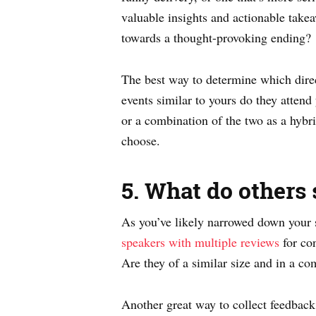
valuable insights and actionable tak
towards a thought-provoking ending?
The best way to determine which direc
events similar to yours do they attend
or a combination of the two as a hybr
choose.
5. What do others 
As you’ve likely narrowed down your s
speakers with multiple reviews
for con
Are they of a similar size and in a co
Another great way to collect feedback