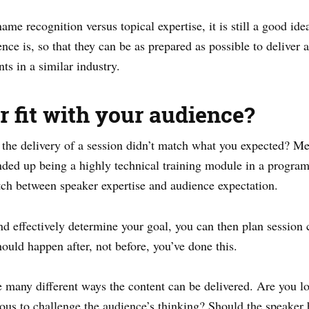
ame recognition versus topical expertise, it is still a good ide
ce is, so that they can be as prepared as possible to deliver 
ts in a similar industry.
er fit with your audience?
the delivery of a session didn’t match what you expected? Me
 ended up being a highly technical training module in a progra
tch between speaker expertise and audience expectation.
 effectively determine your goal, you can then plan session c
hould happen after, not before, you’ve done this.
e many different ways the content can be delivered. Are you l
ious to challenge the audience’s thinking? Should the speaker 