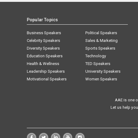
Popular Topics
Business Speakers
Political Speakers
Celebrity Speakers
Sales & Marketing
Diversity Speakers
Sports Speakers
Education Speakers
Technology
Health & Wellness
TED Speakers
Leadership Speakers
University Speakers
Motivational Speakers
Women Speakers
AAE is one o
Let us help you