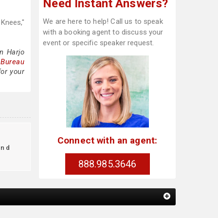
Need Instant Answers?
We are here to help! Call us to speak
 Knees,"
with a booking agent to discuss your
event or specific speaker request.
n Harjo
 Bureau
for your
Connect with an agent:
ind
888.985.3646