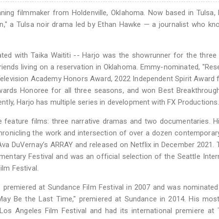
ning filmmaker from Holdenville, Oklahoma. Now based in Tulsa, 
," a Tulsa noir drama led by Ethan Hawke — a journalist who kn
ted with Taika Waititi -- Harjo was the showrunner for the thre
riends living on a reservation in Oklahoma. Emmy-nominated, "Res
levision Academy Honors Award, 2022 Independent Spirit Award f
wards Honoree for all three seasons, and won Best Breakthrough
tly, Harjo has multiple series in development with FX Productions
ve feature films: three narrative dramas and two documentaries. 
chronicling the work and intersection of over a dozen contemporar
 Ava DuVernay’s ARRAY and released on Netflix in December 2021. 
ntary Festival and was an official selection of the Seattle Inter
ilm Festival.
d," premiered at Sundance Film Festival in 2007 and was nominated
 May Be the Last Time," premiered at Sundance in 2014. His mos
 Los Angeles Film Festival and had its international premiere at