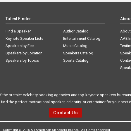
Talent Finder
Abou
Find a Speaker
Author Catalog
About
Keynote Speaker Lists
Entertainment Catalog
AAE I
Speakers by Fee
Music Catalog
Testim
Speakers by Location
Speakers Catalog
Speak
Speakers by Topics
Sports Catalog
Conta
Speak
f the premier celebrity booking agencies and top keynote speakers bureaus 
 find the perfect motivational speaker, celebrity, or entertainer for your next 
Contact Us
Copyright © 2026 All American Speakers Bureau. All rights reserved.