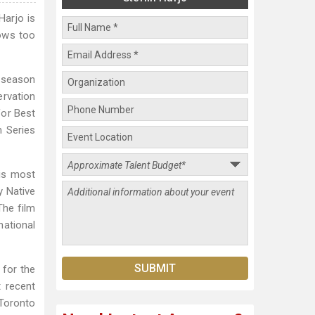
Harjo is
ows too
e season
ervation
or Best
 Series
.
His most
y Native
The film
national
 for the
t recent
 Toronto