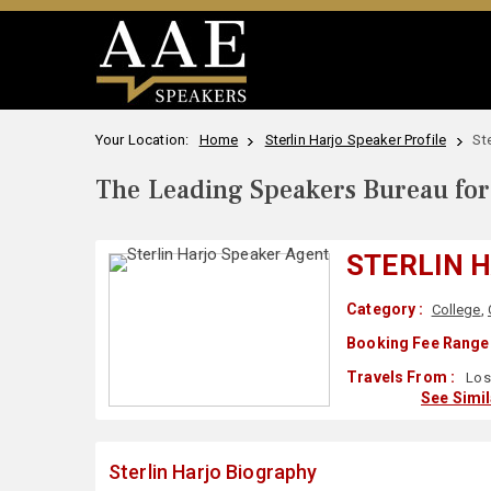
Your Location:
Home
Sterlin Harjo Speaker Profile
St
The Leading Speakers Bureau for 
STERLIN 
Category :
College
,
Booking Fee Range 
Travels From :
Los
See Simi
Sterlin Harjo Biography