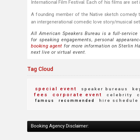
International Film Festival. Each of his films are 
A founding member of the Native sketch comedy tr
an intergenerational comedic love story/musical set
All American Speakers Bureau is a full-service 
for speaking engagements, personal appearanc
booking agent
for more information on Sterlin Har
next live or virtual event.
Tag Cloud
special event
speaker bureaus
key
fees
corporate event
celebrity
c
hire schedule
famous
recommended
Booking Agency Disclaimer: