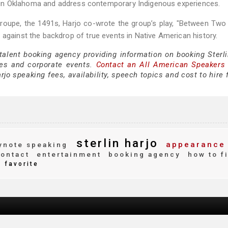
set in Oklahoma and address contemporary Indigenous experiences.
oupe, the 1491s, Harjo co-wrote the group’s play, "Between Two
 against the backdrop of true events in Native American history.
talent booking agency providing information on booking Sterli
es and corporate events.
Contact an All American Speakers
jo speaking fees, availability, speech topics and cost to hire 
sterlin harjo
appearance
note speaking
ontact
entertainment
booking agency
how to f
favorite