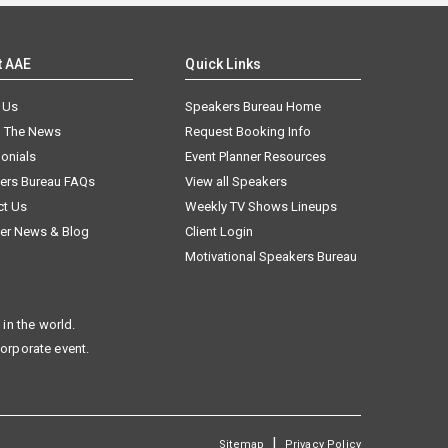
t AAE
Quick Links
 Us
Speakers Bureau Home
n The News
Request Booking Info
onials
Event Planner Resources
ers Bureau FAQs
View all Speakers
ct Us
Weekly TV Shows Lineups
er News & Blog
Client Login
Motivational Speakers Bureau
in the world.
corporate event.
|
Sitemap
Privacy Policy