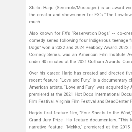
Sterlin Harjo (Seminole/Muscogee) is an award-win
the creator and showrunner for FX’s "The Lowdown
much.
Also known for FX’s "Reservation Dogs" -- co-crea
comedy series following four Indigenous teenage f
Dogs" won a 2022 and 2024 Peabody Award, 2022 Te
Comedy Series, was an American Film Institute A
under 40 minutes at the 2021 Gotham Awards. Curren
Over his career, Harjo has created and directed fi
recent feature, "Love and Fury," is a documentary 
American artists. "Love and Fury" was acquired by
premiered at the 2021 Hot Docs International Docume
Film Festival, Virginia Film Festival and DeadCenter F
Harjo’s first feature film, "Four Sheets to the Win
Grand Jury Prize. His feature documentary, "This
narrative feature, "Mekko," premiered at the 2015