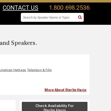
CONTACT US
1.800.698.2536
 and Speakers.
American Heritage
,
Television & Film
More About Sterlin Harjo
Check Availability For
Sterlin Harjo