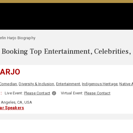
erlin Harjo Biography
Booking Top Entertainment, Celebrities,
HARJO
Comedian
,
Diversity & Inclusion
,
Entertainment
,
Indigenous Heritage
,
Native 
:
Live Event:
Please Contact
Virtual Event:
Please Contact
 Angeles, CA, USA
lar Speakers