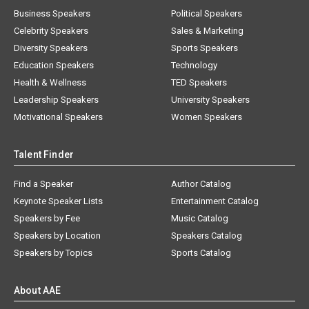
Business Speakers
Political Speakers
Celebrity Speakers
Sales & Marketing
Diversity Speakers
Sports Speakers
Education Speakers
Technology
Health & Wellness
TED Speakers
Leadership Speakers
University Speakers
Motivational Speakers
Women Speakers
Talent Finder
Find a Speaker
Author Catalog
Keynote Speaker Lists
Entertainment Catalog
Speakers by Fee
Music Catalog
Speakers by Location
Speakers Catalog
Speakers by Topics
Sports Catalog
About AAE