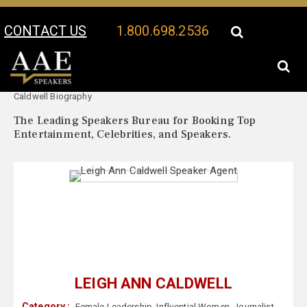
CONTACT US
1.800.698.2536
Your Location:
Leigh Ann
Leigh Ann Caldwell Speaker Profile
Caldwell Biography
The Leading Speakers Bureau for Booking Top
Entertainment, Celebrities, and Speakers.
LEIGH ANN CALDWELL
Category :
Female Leadership
,
Influential Women
,
Journalist
,