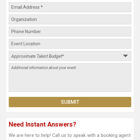
Need Instant Answers?
We are here to help! Call us to speak with a booking agent