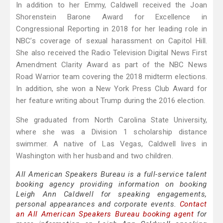
In addition to her Emmy, Caldwell received the Joan
Shorenstein Barone Award for Excellence in
Congressional Reporting in 2018 for her leading role in
NBC’s coverage of sexual harassment on Capitol Hill.
She also received the Radio Television Digital News First
Amendment Clarity Award as part of the NBC News
Road Warrior team covering the 2018 midterm elections.
In addition, she won a New York Press Club Award for
her feature writing about Trump during the 2016 election.
She graduated from North Carolina State University,
where she was a Division 1 scholarship distance
swimmer. A native of Las Vegas, Caldwell lives in
Washington with her husband and two children.
All American Speakers Bureau is a full-service talent
booking agency providing information on booking
Leigh Ann Caldwell for speaking engagements,
personal appearances and corporate events.
Contact
an All American Speakers Bureau booking agent
for