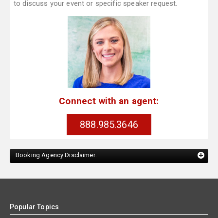
to discuss your event or specific speaker request.
Connect with an agent:
888.985.3646
Booking Agency Disclaimer:
Popular Topics