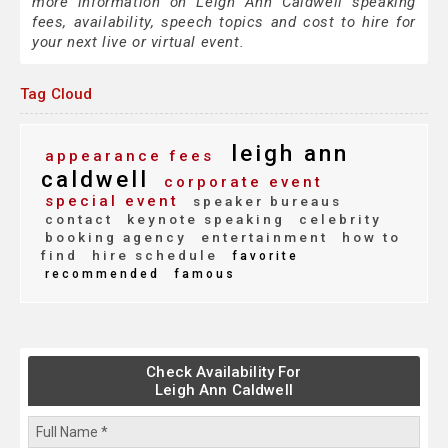
more information on Leigh Ann Caldwell speaking
fees, availability, speech topics and cost to hire for
your next live or virtual event.
Tag Cloud
leigh ann
appearance fees
caldwell
corporate event
special event
speaker bureaus
contact
keynote speaking
celebrity
booking agency
entertainment
how to
find
hire schedule
favorite
recommended
famous
Check Availability For
Leigh Ann Caldwell