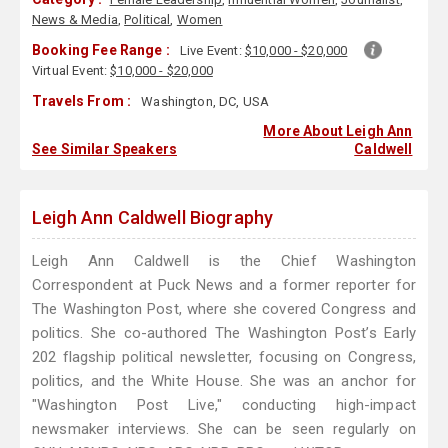
News & Media
,
Political
,
Women
Booking Fee Range :
Live Event:
$10,000 - $20,000
Virtual Event:
$10,000 - $20,000
Travels From :
Washington, DC, USA
More About Leigh Ann
See Similar Speakers
Caldwell
Leigh Ann Caldwell Biography
Leigh Ann Caldwell is the Chief Washington
Correspondent at Puck News and a former reporter for
The Washington Post, where she covered Congress and
politics. She co-authored The Washington Post’s Early
202 flagship political newsletter, focusing on Congress,
politics, and the White House. She was an anchor for
"Washington Post Live," conducting high-impact
newsmaker interviews. She can be seen regularly on