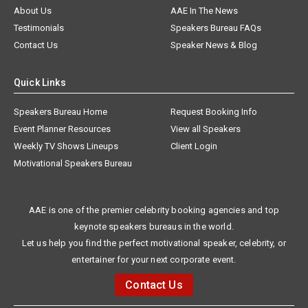
About Us
AAE In The News
Testimonials
Speakers Bureau FAQs
Contact Us
Speaker News & Blog
Quick Links
Speakers Bureau Home
Request Booking Info
Event Planner Resources
View all Speakers
Weekly TV Shows Lineups
Client Login
Motivational Speakers Bureau
AAE is one of the premier celebrity booking agencies and top
keynote speakers bureaus in the world.
Let us help you find the perfect motivational speaker, celebrity, or
entertainer for your next corporate event.
Contact Us