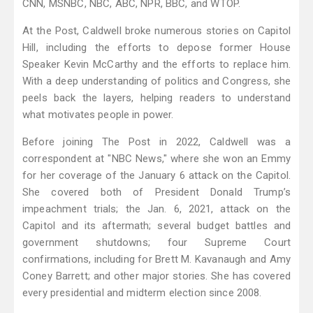
CNN, MSNBC, NBC, ABC, NPR, BBC, and WTOP.
At the Post, Caldwell broke numerous stories on Capitol
Hill, including the efforts to depose former House
Speaker Kevin McCarthy and the efforts to replace him.
With a deep understanding of politics and Congress, she
peels back the layers, helping readers to understand
what motivates people in power.
Before joining The Post in 2022, Caldwell was a
correspondent at "NBC News," where she won an Emmy
for her coverage of the January 6 attack on the Capitol.
She covered both of President Donald Trump’s
impeachment trials; the Jan. 6, 2021, attack on the
Capitol and its aftermath; several budget battles and
government shutdowns; four Supreme Court
confirmations, including for Brett M. Kavanaugh and Amy
Coney Barrett; and other major stories. She has covered
every presidential and midterm election since 2008.