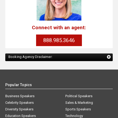
Connect with an agent:
888.985.3646
Booking Agency Disclaimer:
Popular Topics
Business Speakers
Political Speakers
Celebrity Speakers
Sales & Marketing
Diversity Speakers
Sports Speakers
Education Speakers
Technology