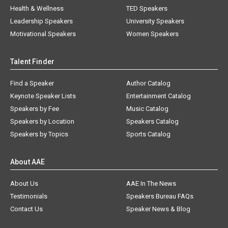
Health & Wellness
TED Speakers
Leadership Speakers
University Speakers
Motivational Speakers
Women Speakers
Talent Finder
Find a Speaker
Author Catalog
Keynote Speaker Lists
Entertainment Catalog
Speakers by Fee
Music Catalog
Speakers by Location
Speakers Catalog
Speakers by Topics
Sports Catalog
About AAE
About Us
AAE In The News
Testimonials
Speakers Bureau FAQs
Contact Us
Speaker News & Blog