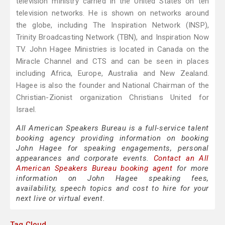
television ministry carried in the United States on ten
television networks. He is shown on networks around
the globe, including The Inspiration Network (INSP),
Trinity Broadcasting Network (TBN), and Inspiration Now
TV. John Hagee Ministries is located in Canada on the
Miracle Channel and CTS and can be seen in places
including Africa, Europe, Australia and New Zealand.
Hagee is also the founder and National Chairman of the
Christian-Zionist organization Christians United for
Israel.
All American Speakers Bureau is a full-service talent
booking agency providing information on booking
John Hagee for speaking engagements, personal
appearances and corporate events.
Contact an All
American Speakers Bureau booking agent
for more
information on John Hagee speaking fees,
availability, speech topics and cost to hire for your
next live or virtual event.
Tag Cloud