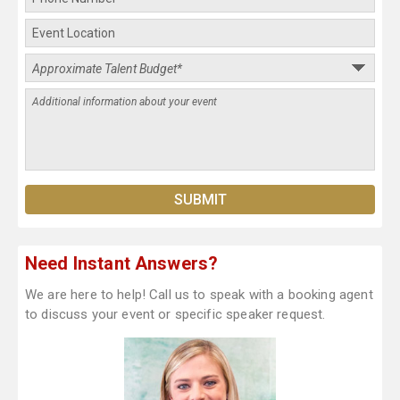
Need Instant Answers?
We are here to help! Call us to speak with a booking agent
to discuss your event or specific speaker request.