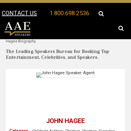
CONTACT US
1.800.698.2536
Your Location:
John
John Hagee Speaker Profile
Hagee Biography
The Leading Speakers Bureau for Booking Top
Entertainment, Celebrities, and Speakers.
JOHN HAGEE
Category :
Children's Authors
,
Christian
,
Christian
,
Executive