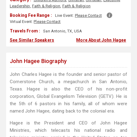
Leadership
,
Faith & Religion
,
Faith & Religion
Booking Fee Range :
Live Event:
Please Contact
Virtual Event:
Please Contact
Travels From :
San Antonio, TX, USA
See Similar Speakers
More About John Hagee
John Hagee Biography
John Charles Hagee is the founder and senior pastor of
Cornerstone Church, a megachurch in San Antonio,
Texas. Hagee is also the CEO of his non-profit
corporation, Global Evangelism Television (GETV). He is
the 5th of 6 pastors in his family, all of whom were
named John Hagee, dating back to the colonial era.
Hagee is the President and CEO of John Hagee
Ministries, which telecasts his national radio and