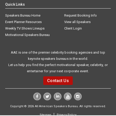
Quick Links
Speakers Bureau Home
Request Booking Info
Event Planner Resources
View all Speakers
Weekly TV Shows Lineups
Client Login
Motivational Speakers Bureau
AAE is one of the premier celebrity booking agencies and top
keynote speakers bureaus in the world.
Let us help you find the perfect motivational speaker, celebrity, or
entertainer for your next corporate event.
Contact Us
Copyright © 2026 All American Speakers Bureau. All rights reserved.
|
Sitemap
Privacy Policy