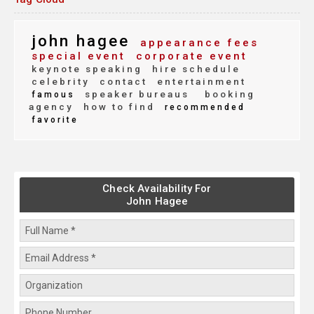
john hagee
appearance fees
special event
corporate event
keynote speaking
hire schedule
celebrity
contact
entertainment
speaker bureaus
booking
famous
agency
how to find
recommended
favorite
Check Availability For
John Hagee