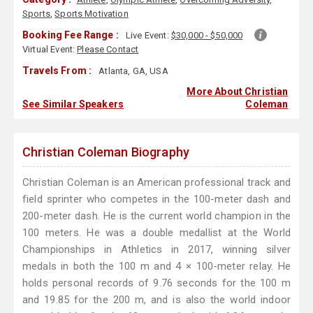
Sports
,
Sports Motivation
Booking Fee Range :
Live Event:
$30,000 - $50,000
Virtual Event:
Please Contact
Travels From :
Atlanta, GA, USA
More About Christian
See Similar Speakers
Coleman
Christian Coleman Biography
Christian Coleman is an American professional track and
field sprinter who competes in the 100-meter dash and
200-meter dash. He is the current world champion in the
100 meters. He was a double medallist at the World
Championships in Athletics in 2017, winning silver
medals in both the 100 m and 4 × 100-meter relay. He
holds personal records of 9.76 seconds for the 100 m
and 19.85 for the 200 m, and is also the world indoor