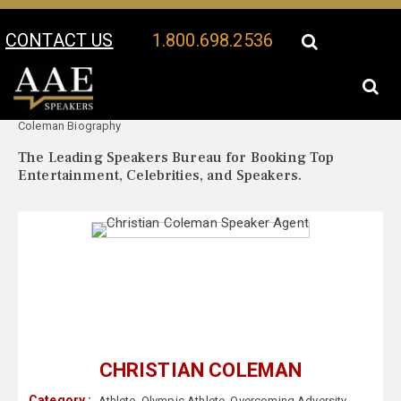
CONTACT US
1.800.698.2536
Your Location:
Christian
Christian Coleman Speaker Profile
Coleman Biography
The Leading Speakers Bureau for Booking Top
Entertainment, Celebrities, and Speakers.
CHRISTIAN COLEMAN
Category :
Athlete
,
Olympic Athlete
,
Overcoming Adversity
,