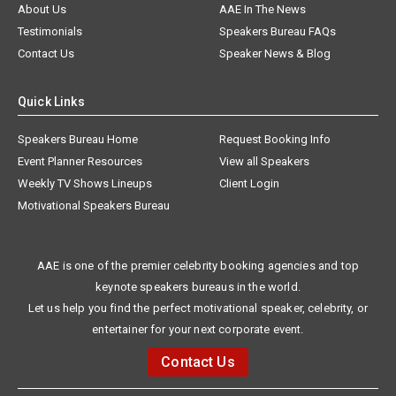
About Us
AAE In The News
Testimonials
Speakers Bureau FAQs
Contact Us
Speaker News & Blog
Quick Links
Speakers Bureau Home
Request Booking Info
Event Planner Resources
View all Speakers
Weekly TV Shows Lineups
Client Login
Motivational Speakers Bureau
AAE is one of the premier celebrity booking agencies and top
keynote speakers bureaus in the world.
Let us help you find the perfect motivational speaker, celebrity, or
entertainer for your next corporate event.
Contact Us