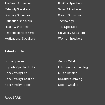
Business Speakers
Political Speakers
Celebrity Speakers
Sales & Marketing
Diversity Speakers
Sports Speakers
Education Speakers
Technology
Health & Wellness
TED Speakers
Leadership Speakers
University Speakers
Motivational Speakers
Women Speakers
Talent Finder
Find a Speaker
Author Catalog
Keynote Speaker Lists
Entertainment Catalog
Speakers by Fee
Music Catalog
Speakers by Location
Speakers Catalog
Speakers by Topics
Sports Catalog
About AAE