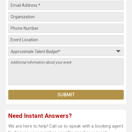
Need Instant Answers?
We are here to help! Call us to speak with a booking agent