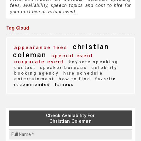
fees, availability, speech topics and cost to hire for
your next live or virtual event.
Tag Cloud
christian
appearance fees
coleman
special event
corporate event
keynote speaking
contact
speaker bureaus
celebrity
booking agency
hire schedule
entertainment
how to find
favorite
recommended
famous
Check Availability For
Christian Coleman