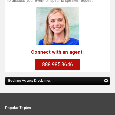
to discuss your event or specific speaker request.
Connect with an agent:
888.985.3646
Booking Agency Disclaimer:
Popular Topics