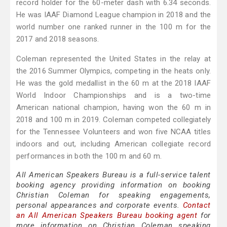
record holder for the 60-meter dash with 6.34 seconds.
He was IAAF Diamond League champion in 2018 and the
world number one ranked runner in the 100 m for the
2017 and 2018 seasons.
Coleman represented the United States in the relay at
the 2016 Summer Olympics, competing in the heats only.
He was the gold medallist in the 60 m at the 2018 IAAF
World Indoor Championships and is a two-time
American national champion, having won the 60 m in
2018 and 100 m in 2019. Coleman competed collegiately
for the Tennessee Volunteers and won five NCAA titles
indoors and out, including American collegiate record
performances in both the 100 m and 60 m.
All American Speakers Bureau is a full-service talent
booking agency providing information on booking
Christian Coleman for speaking engagements,
personal appearances and corporate events.
Contact
an All American Speakers Bureau booking agent
for
more information on Christian Coleman speaking