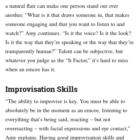
a natural flair can make one person stand out over
another. “What is it that draws someone in, that makes
someone engaging and that you want to listen to and
watch?” Amy continues. “Is it the voice? Is it the look?
Is it the way that they’re speaking or the way that they’re
transparently human?” Talent can be subjective, but
whatever you judge as the “It Factor,” it’s hard to miss
when an emcee has it.
Improvisation Skills
“The ability to improvise is key. You must be able to
absolutely be in the moment as an emcee, listening to
everything that’s being said, reacting – but not
overreacting – with facial expressions and eye contact,”
Amy explains. Having good improvisation skills and