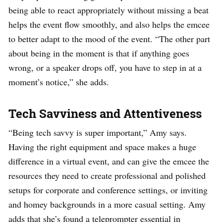
being able to react appropriately without missing a beat
helps the event flow smoothly, and also helps the emcee
to better adapt to the mood of the event. “The other part
about being in the moment is that if anything goes
wrong, or a speaker drops off, you have to step in at a
moment’s notice,” she adds.
Tech Savviness and Attentiveness
“Being tech savvy is super important,” Amy says.
Having the right equipment and space makes a huge
difference in a virtual event, and can give the emcee the
resources they need to create professional and polished
setups for corporate and conference settings, or inviting
and homey backgrounds in a more casual setting. Amy
adds that she’s found a teleprompter essential in