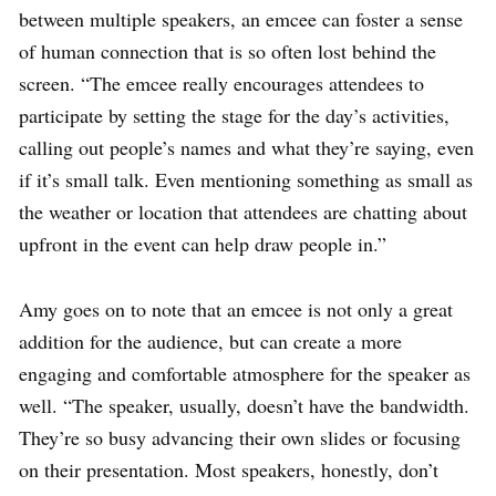
between multiple speakers, an emcee can foster a sense
of human connection that is so often lost behind the
screen. “The emcee really encourages attendees to
participate by setting the stage for the day’s activities,
calling out people’s names and what they’re saying, even
if it’s small talk. Even mentioning something as small as
the weather or location that attendees are chatting about
upfront in the event can help draw people in.”
Amy goes on to note that an emcee is not only a great
addition for the audience, but can create a more
engaging and comfortable atmosphere for the speaker as
well. “The speaker, usually, doesn’t have the bandwidth.
They’re so busy advancing their own slides or focusing
on their presentation. Most speakers, honestly, don’t