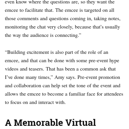
even know where the questions are, so they want the
emcee to facilitate that. The emcee is targeted on all
those comments and questions coming in, taking notes,
monitoring the chat very closely, because that’s usually
the way the audience is connecting.”
“Building excitement is also part of the role of an
emcee, and that can be done with some pre-event hype
videos and teasers. That has been a common ask that
I’ve done many times,” Amy says. Pre-event promotion
and collaboration can help set the tone of the event and
allows the emcee to become a familiar face for attendees
to focus on and interact with.
A Memorable Virtual