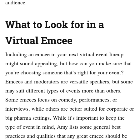
audience.
What to Look for in a
Virtual Emcee
Including an emcee in your next virtual event lineup
might sound appealing, but how can you make sure that
you’re choosing someone that’s right for your event?
Emcees and moderators are versatile speakers, but some
may suit different types of events more than others.
Some emcees focus on comedy, performances, or
interviews, while others are better suited for corporate or
big pharma settings. While it’s important to keep the
type of event in mind, Amy lists some general best
practices and qualities that any great emcee should be