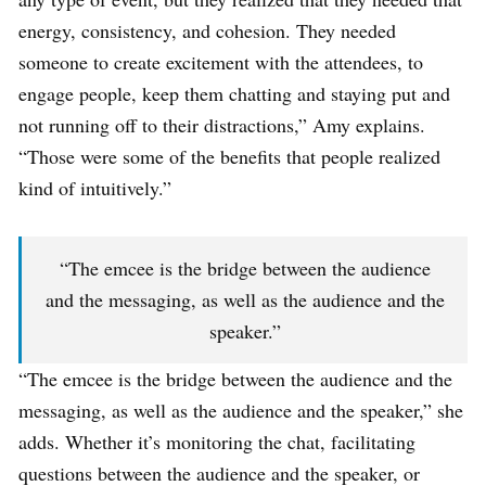
energy, consistency, and cohesion. They needed
someone to create excitement with the attendees, to
engage people, keep them chatting and staying put and
not running off to their distractions,” Amy explains.
“Those were some of the benefits that people realized
kind of intuitively.”
“The emcee is the bridge between the audience
and the messaging, as well as the audience and the
speaker.”
“The emcee is the bridge between the audience and the
messaging, as well as the audience and the speaker,” she
adds. Whether it’s monitoring the chat, facilitating
questions between the audience and the speaker, or