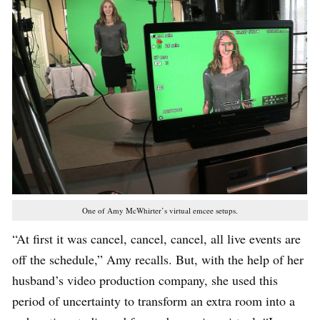
One of Amy McWhirter’s virtual emcee setups.
“At first it was cancel, cancel, cancel, all live events are
off the schedule,” Amy recalls. But, with the help of her
husband’s video production company, she used this
period of uncertainty to transform an extra room into a