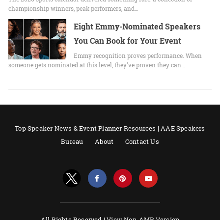
championship winners, peak performers, and…
Eight Emmy-Nominated Speakers
You Can Book for Your Event
Emmy recognition proves performance. When
someone gets nominated at this level, they've proven they can…
Top Speaker News & Event Planner Resources | AAE Speakers
Bureau
About
Contact Us
All Rights Reserved |
View Non-AMP Version