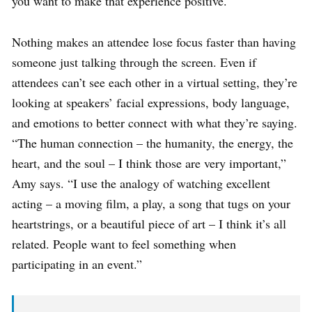
you want to make that experience positive.
Nothing makes an attendee lose focus faster than having
someone just talking through the screen. Even if
attendees can’t see each other in a virtual setting, they’re
looking at speakers’ facial expressions, body language,
and emotions to better connect with what they’re saying.
“The human connection – the humanity, the energy, the
heart, and the soul – I think those are very important,”
Amy says. “I use the analogy of watching excellent
acting – a moving film, a play, a song that tugs on your
heartstrings, or a beautiful piece of art – I think it’s all
related. People want to feel something when
participating in an event.”