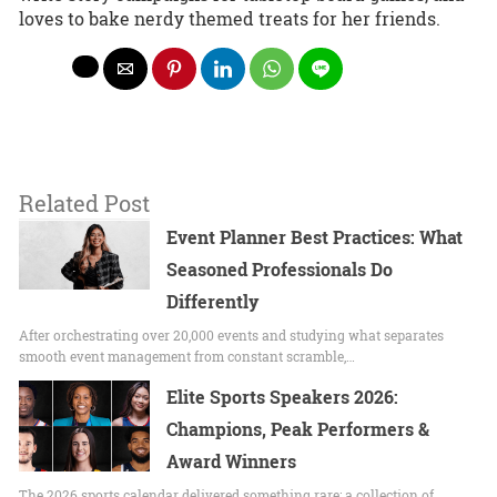
loves to bake nerdy themed treats for her friends.
Related Post
Event Planner Best Practices: What
Seasoned Professionals Do
Differently
After orchestrating over 20,000 events and studying what separates
smooth event management from constant scramble,…
Elite Sports Speakers 2026:
Champions, Peak Performers &
Award Winners
The 2026 sports calendar delivered something rare: a collection of