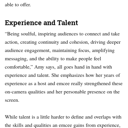
able to offer.
Experience and Talent
“Being soulful, inspiring audiences to connect and take
action, creating continuity and cohesion, driving deeper
audience engagement, maintaining focus, amplifying
messaging, and the ability to make people feel
comfortable,” Amy says, all goes hand in hand with
experience and talent. She emphasizes how her years of
experience as a host and emcee really strengthened these
on-camera qualities and her personable presence on the
screen.
While talent is a little harder to define and overlaps with
the skills and qualities an emcee gains from experience,