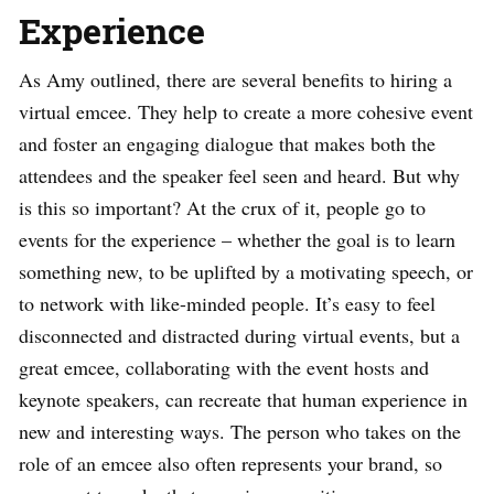
Experience
As Amy outlined, there are several benefits to hiring a
virtual emcee. They help to create a more cohesive event
and foster an engaging dialogue that makes both the
attendees and the speaker feel seen and heard. But why
is this so important? At the crux of it, people go to
events for the experience – whether the goal is to learn
something new, to be uplifted by a motivating speech, or
to network with like-minded people. It’s easy to feel
disconnected and distracted during virtual events, but a
great emcee, collaborating with the event hosts and
keynote speakers, can recreate that human experience in
new and interesting ways. The person who takes on the
role of an emcee also often represents your brand, so