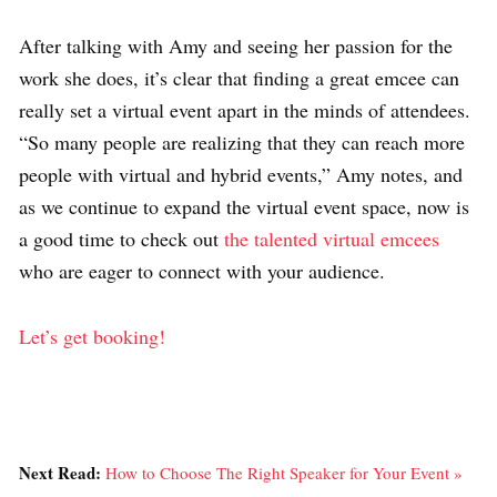
After talking with Amy and seeing her passion for the
work she does, it’s clear that finding a great emcee can
really set a virtual event apart in the minds of attendees.
“So many people are realizing that they can reach more
people with virtual and hybrid events,” Amy notes, and
as we continue to expand the virtual event space, now is
a good time to check out
the talented virtual emcees
who are eager to connect with your audience.
Let’s get booking!
Next Read:
How to Choose The Right Speaker for Your Event »