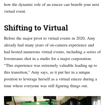
how the dynamic role of an emcee can benefit your next
virtual event.
Shifting to Virtual
Before the major pivot to virtual events in 2020, Amy
already had many years of on-camera experience and
had hosted numerous virtual events, including a series of
livestreams shot in a studio for a major corporation.
“This experience was extremely valuable leading up to
this transition,” Amy says, as it put her in a unique
position to leverage herself as a virtual emcee during a
time where everyone was still figuring things out.