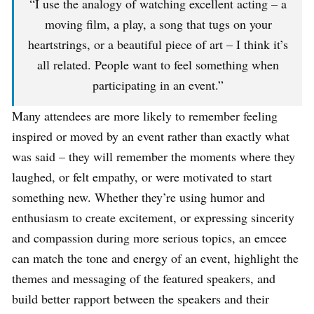
“I use the analogy of watching excellent acting – a
moving film, a play, a song that tugs on your
heartstrings, or a beautiful piece of art – I think it’s
all related. People want to feel something when
participating in an event.”
Many attendees are more likely to remember feeling
inspired or moved by an event rather than exactly what
was said – they will remember the moments where they
laughed, or felt empathy, or were motivated to start
something new. Whether they’re using humor and
enthusiasm to create excitement, or expressing sincerity
and compassion during more serious topics, an emcee
can match the tone and energy of an event, highlight the
themes and messaging of the featured speakers, and
build better rapport between the speakers and their