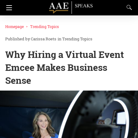
Homepage
Trending Topics
Carissa Roets
in
Trending Topics
Why Hiring a Virtual Event
Emcee Makes Business
Sense