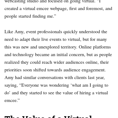
webcasting studio and focused on going virtual. “I
created a virtual emcee webpage, first and foremost, and
people started finding me.”
Like Amy, event professionals quickly understood the
need to adapt their live events to virtual, but for many
this was new and unexplored territory. Online platforms
and technology became an initial concern, but as people
realized they could reach wider audiences online, their
priorities soon shifted towards audience engagement.
Amy had similar conversations with clients last year,
saying, “Everyone was wondering ‘what am I going to
do’ and they started to see the value of hiring a virtual
emcee.”