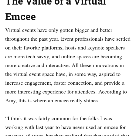
The Value of a Virtual
Emcee
Virtual events have only gotten bigger and better
throughout the past year. Event professionals have settled
on their favorite platforms, hosts and keynote speakers
are more tech savvy, and online spaces are becoming
more creative and interactive. All these innovations in
the virtual event space have, in some way, aspired to
increase engagement, foster connection, and provide a
more interesting experience for attendees. According to
Amy, this is where an emcee really shines.
“I think it was fairly common for the folks I was
working with last year to have never used an emcee for
any type of event, but they realized that they needed that