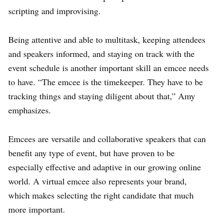
scripting and improvising.
Being attentive and able to multitask, keeping attendees
and speakers informed, and staying on track with the
event schedule is another important skill an emcee needs
to have. “The emcee is the timekeeper. They have to be
tracking things and staying diligent about that,” Amy
emphasizes.
Emcees are versatile and collaborative speakers that can
benefit any type of event, but have proven to be
especially effective and adaptive in our growing online
world. A virtual emcee also represents your brand,
which makes selecting the right candidate that much
more important.