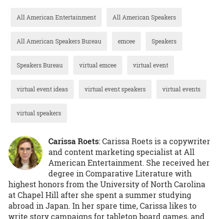
All American Entertainment
All American Speakers
All American Speakers Bureau
emcee
Speakers
Speakers Bureau
virtual emcee
virtual event
virtual event ideas
virtual event speakers
virtual events
virtual speakers
Carissa Roets
: Carissa Roets is a copywriter
and content marketing specialist at All
American Entertainment. She received her
degree in Comparative Literature with
highest honors from the University of North Carolina
at Chapel Hill after she spent a summer studying
abroad in Japan. In her spare time, Carissa likes to
write story campaigns for tabletop board games, and