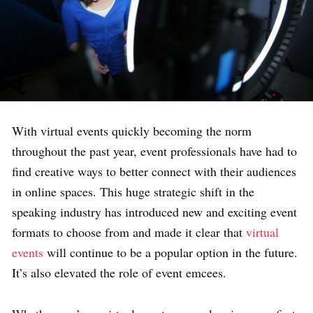
With virtual events quickly becoming the norm
throughout the past year, event professionals have had to
find creative ways to better connect with their audiences
in online spaces. This huge strategic shift in the
speaking industry has introduced new and exciting event
formats to choose from and made it clear that
virtual
events
will continue to be a popular option in the future.
It’s also elevated the role of event emcees.