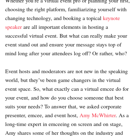
Whether you’re a virtual event pro or planning your first,
choosing the right platform, familiarizing yourself with
changing technology, and booking a topical
keynote
speaker
are all important elements in hosting a
successful virtual event. But what can really make your
event stand out and ensure your message stays top of
mind long after your attendees log off? Or rather, who?
Event hosts and moderators are not new in the speaking
world, but they’ve been game changers in the virtual
event space. So, what exactly can a virtual emcee do for
your event, and how do you choose someone that best
suits your needs? To answer that, we asked corporate
presenter, emcee, and event host,
Amy McWhirter
. As a
long-time expert in emceeing on screen and on stage,
Amy shares some of her thoughts on the industry and