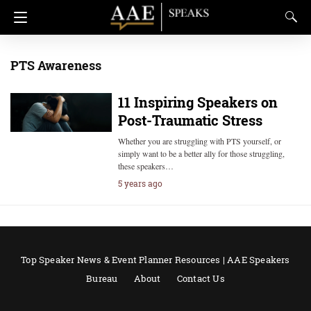
PTS Awareness
11 Inspiring Speakers on
Post-Traumatic Stress
Whether you are struggling with PTS yourself, or
simply want to be a better ally for those struggling,
these speakers…
5 years ago
Top Speaker News & Event Planner Resources | AAE Speakers
Bureau
About
Contact Us