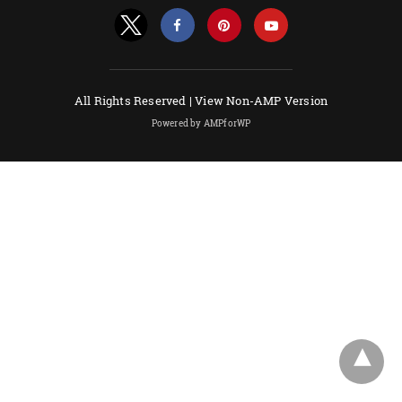
All Rights Reserved |
View Non-AMP Version
Powered by AMPforWP