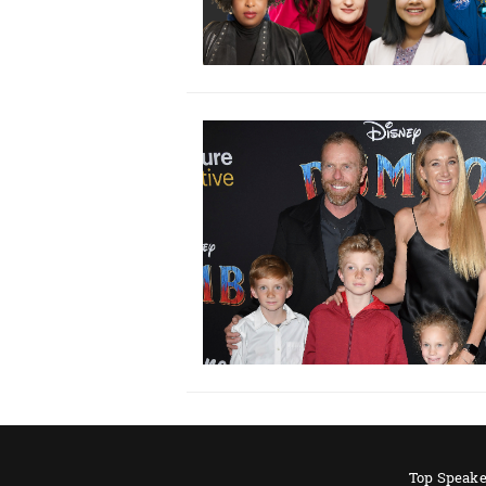
Top Speake