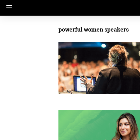
powerful women speakers