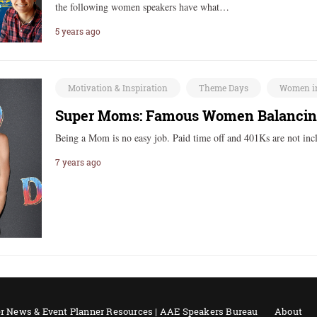
the following women speakers have what…
5 years ago
Motivation & Inspiration
Theme Days
Women i
Super Moms: Famous Women Balancing
Being a Mom is no easy job. Paid time off and 401Ks are not in
7 years ago
r News & Event Planner Resources | AAE Speakers Bureau
About