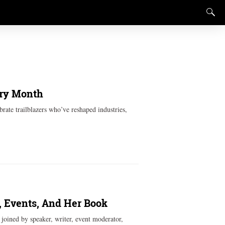
ory Month
rate trailblazers who’ve reshaped industries,
 Events, And Her Book
oined by speaker, writer, event moderator,