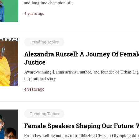
and longtime champion of…
4 years ago
Trending Topics
Alezandra Russell: A Journey Of Femal
Justice
Award-winning Latina activist, author, and founder of Urban Lig
inspirational story.
4 years ago
Trending Topics
Female Speakers Shaping Our Future:
From best-selling authors to trailblazing CEOs to Olympic gold-m