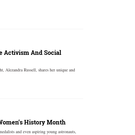
e Activism And Social
ht, Alezandra Russell, shares her unique and
 Women’s History Month
edalists and even aspiring young astronauts,