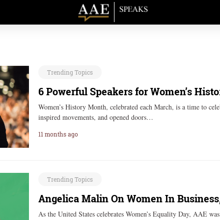
Trending Topics
6 Powerful Speakers for Women’s Hist
Women’s History Month, celebrated each March, is a time to celeb
inspired movements, and opened doors…
11 months ago
Trending Topics
Angelica Malin On Women In Business,
As the United States celebrates Women’s Equality Day, AAE was j