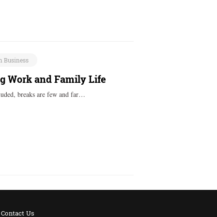
n Business
 Work and Family Life
cluded, breaks are few and far…
Contact Us