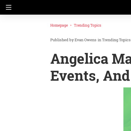
Homepage
Trending Topics
Evan Owens
in
Trending Topics
Angelica Ma
Events, And