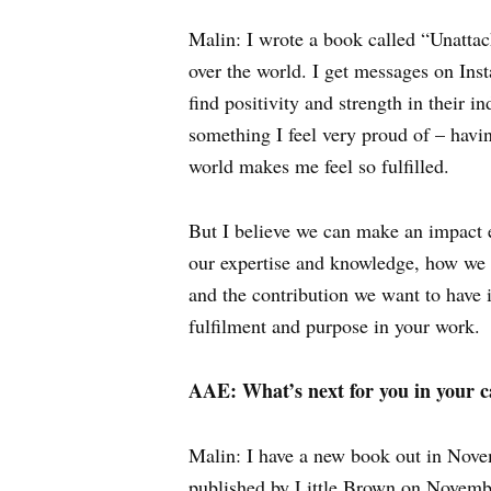
Malin: I wrote a book called “Unatta
over the world. I get messages on In
find positivity and strength in their 
something I feel very proud of – havi
world makes me feel so fulfilled.
But I believe we can make an impact e
our expertise and knowledge, how we s
and the contribution we want to have 
fulfilment and purpose in your work.
AAE: What’s next for you in your c
Malin: I have a new book out in Nov
published by Little Brown on November