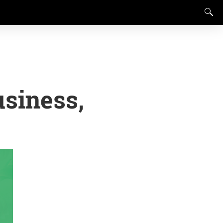
siness,