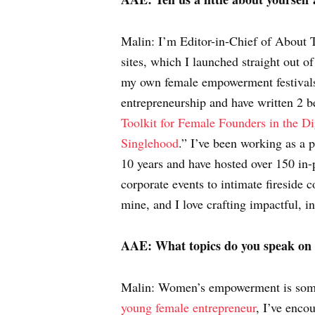
Malin: I’m Editor-in-Chief of About 
sites, which I launched straight out of
my own female empowerment festivals
entrepreneurship and have written 2 
Toolkit for Female Founders in the Di
Singlehood
.” I’ve been working as a 
10 years and have hosted over 150 in-
corporate events to intimate fireside 
mine, and I love crafting impactful, i
AAE:
What topics do you speak on
Malin: Women’s empowerment is somet
young female entrepreneur
, I’ve enco