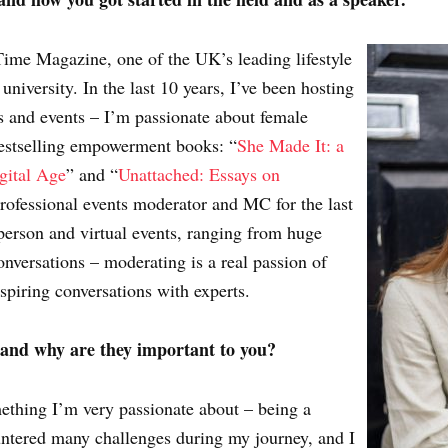
Time Magazine, one of the UK’s leading lifestyle
 university. In the last 10 years, I’ve been hosting
 and events – I’m passionate about female
bestselling empowerment books: “
She Made It: a
gital Age
” and “
Unattached: Essays on
professional events moderator and MC for the last
person and virtual events, ranging from huge
conversations – moderating is a real passion of
nspiring conversations with experts.
 and why are they important to you?
hing I’m very passionate about – being a
untered many challenges during my journey, and I