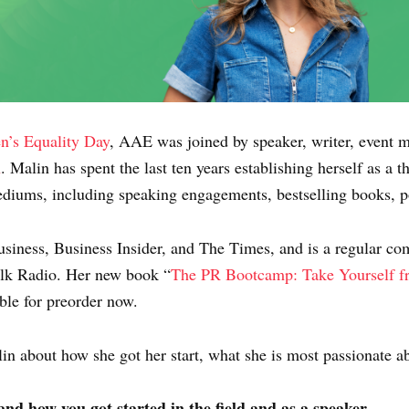
’s Equality Day
, AAE was joined by speaker, writer, event 
n
. Malin has spent the last ten years establishing herself as a 
diums, including speaking engagements, bestselling books, po
Business, Business Insider, and The Times, and is a regular 
lk Radio. Her new book “
The PR Bootcamp: Take Yourself fr
ble for preorder now.
in about how she got her start, what she is most passionate ab
 and how you got started in the field and as a speaker.