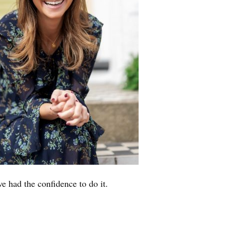
ve had the confidence to do it.