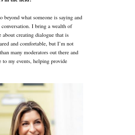
I go beyond what someone is saying and
conversation. I bring a wealth of
 about creating dialogue that is
pared and comfortable, but I’m not
r than many moderators out there and
e to my events, helping provide