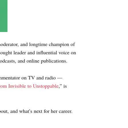
moderator, and longtime champion of
thought leader and influential voice on
dcasts, and online publications.
commentator on TV and radio —
om Invisible to Unstoppable
,” is
out, and what’s next for her career.