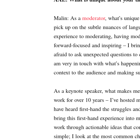
Malin: As a
moderator
, what’s unique
pick up on the subtle nuances of lang
experience to moderating, having moder
forward-focused and inspiring – I bri
afraid to ask unexpected questions to
am very in touch with what’s happenin
context to the audience and making s
As a keynote speaker, what makes me di
work for over 10 years – I’ve hosted
have heard first-hand the struggles a
bring this first-hand experience into 
work through actionable ideas that co
simple; I look at the most common ch