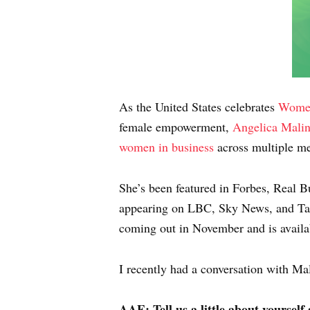
As the United States celebrates
Women
female empowerment,
Angelica Mali
women in business
across multiple me
She’s been featured in Forbes, Real 
appearing on LBC, Sky News, and Ta
coming out in November and is availa
I recently had a conversation with Mal
AAE: Tell us a little about yourself