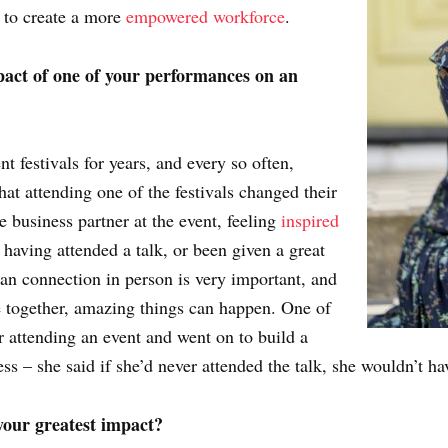
y to create a more
empowered workforce
.
act of one of your performances on an
 festivals for years, and every so often,
at attending one of the festivals changed their
re business partner at the event, feeling
inspired
, having attended a talk, or been given a great
man connection in person is very important, and
 together, amazing things can happen. One of
er attending an event and went on to build a
ss – she said if she’d never attended the talk, she wouldn’t ha
our greatest impact?