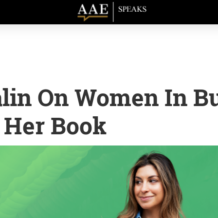
lin On Women In Bu
 Her Book