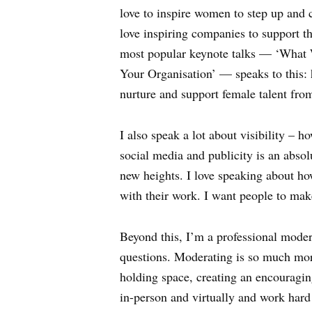
love to inspire women to step up and cr
love inspiring companies to support t
most popular keynote talks — ‘What
Your Organisation’ — speaks to this:
nurture and support female talent fr
I also speak a lot about visibility – 
social media and publicity is an absol
new heights. I love speaking about how
with their work. I want people to mak
Beyond this, I’m a professional modera
questions. Moderating is so much more t
holding space, creating an encouragin
in-person and virtually and work hard