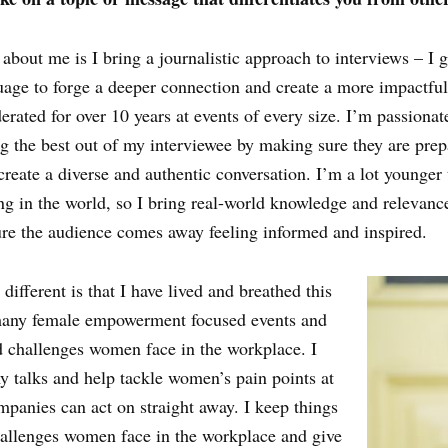
 about me is I bring a journalistic approach to interviews – 
uage to forge a deeper connection and create a more impactful 
ated for over 10 years at events of every size. I’m passionate
ng the best out of my interviewee by making sure they are pre
 create a diverse and authentic conversation. I’m a lot younge
g in the world, so I bring real-world knowledge and relevanc
ure the audience comes away feeling informed and inspired.
fferent is that I have lived and breathed this
 many female empowerment focused events and
nd challenges women face in the workplace. I
my talks and help tackle women’s pain points at
mpanies can act on straight away. I keep things
allenges women face in the workplace and give