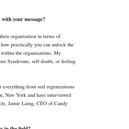
t with your message?
heir organisation in terms of
 how practically you can unlock the
 within the organisations. My
ter Syndrome, self-doubt, or feeling
n everything from soil regenerations
don, New York and have interviewed
cle, Jamie Laing, CEO of Candy
 in the field?