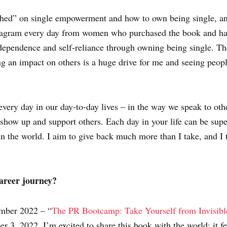
ched” on single empowerment and how to own being single, a
stagram every day from women who purchased the book and have
independence and self-reliance through owning being single. Th
ng an impact on others is a huge drive for me and seeing peopl
very day in our day-to-day lives – in the way we speak to oth
how up and support others. Each day in your life can be super
in the world. I aim to give back much more than I take, and I 
areer journey?
ember 2022 – “
The PR Bootcamp: Take Yourself from Invisibl
 3, 2022. I’m excited to share this book with the world; it f