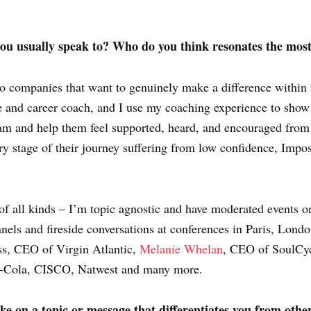
ou usually speak to? Who do you think resonates the mos
to companies that want to genuinely make a difference within t
e and career coach, and I use my coaching experience to show
eam and help them feel supported, heard, and encouraged from
 stage of their journey suffering from low confidence, Impos
of all kinds – I’m topic agnostic and have moderated events o
anels and fireside conversations at conferences in Paris, Lon
ss, CEO of Virgin Atlantic,
Melanie Whelan
, CEO of SoulCy
ca-Cola, CISCO, Natwest and many more.
 on a topic or message that differentiates you from others