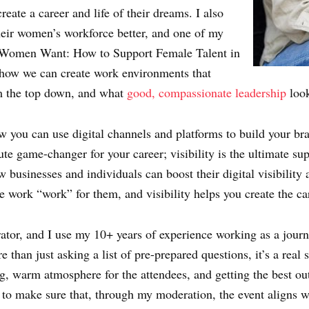
eate a career and life of their dreams. I also
heir women’s workforce better, and one of my
 Women Want: How to Support Female Talent in
 how we can create work environments that
om the top down, and what
good, compassionate leadership
look
how you can use digital channels and platforms to build your br
ute game-changer for your career; visibility is the ultimate su
 businesses and individuals can boost their digital visibility
e work “work” for them, and visibility helps you create the ca
tor, and I use my 10+ years of experience working as a journal
han just asking a list of pre-prepared questions, it’s a real sk
g, warm atmosphere for the attendees, and getting the best ou
 to make sure that, through my moderation, the event aligns w