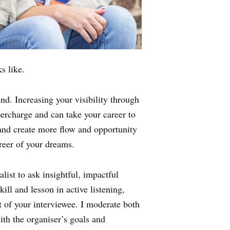
s like.
and. Increasing your visibility through
percharge and can take your career to
 and create more flow and opportunity
reer of your dreams.
ist to ask insightful, impactful
ill and lesson in active listening,
t of your interviewee. I moderate both
ith the organiser’s goals and