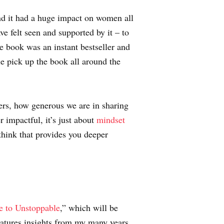
nd it had a huge impact on women all
 felt seen and supported by it – to
e book was an instant bestseller and
e pick up the book all around the
ers, how generous we are in sharing
 impactful, it’s just about
mindset
think that provides you deeper
e to Unstoppable
,” which will be
eatures insights from my many years