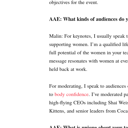
objectives for the event.
AAE: What kinds of audiences do y
Malin: For keynotes, I usually speak 
supporting women. I’m a qualified lif
full potential of the women in your t
message resonates with women at every
held back at work.
For moderating, I speak to audiences 
to
body confidence
. I’ve moderated p
high-flying CEOs including Shai Wei
Kittens, and senior leaders from Co
AAE: What is unique about your take