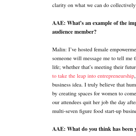
clarity on what we can do collectivel
AAE: What’s an example of the imp
audience member?
Malin: I’ve hosted female empowerment
someone will message me to tell me th
life; whether that’s meeting their futu
to take the leap into entrepreneurship
business idea. I truly believe that hu
by creating spaces for women to come
our attendees quit her job the day aft
multi-seven figure food start-up busine
AAE: What do you think has been y