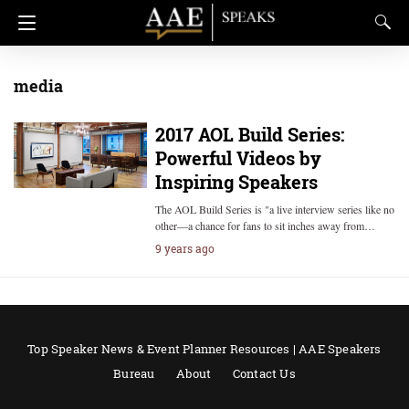
media
2017 AOL Build Series:
Powerful Videos by
Inspiring Speakers
The AOL Build Series is "a live interview series like no
other—a chance for fans to sit inches away from…
9 years ago
Top Speaker News & Event Planner Resources | AAE Speakers
Bureau
About
Contact Us