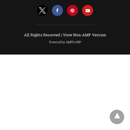
All Rights Reserved |
View Non-AMP Version
Powered by AMPforWP