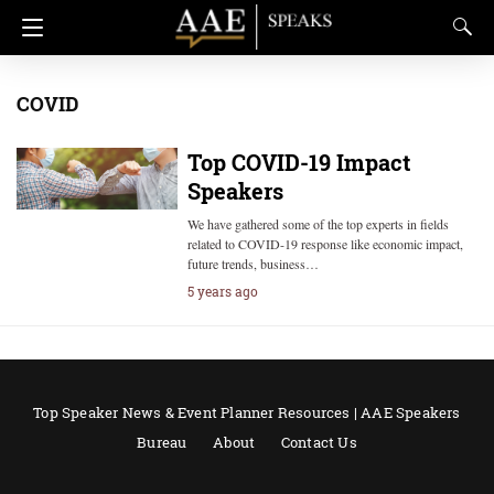
COVID
Top COVID-19 Impact
Speakers
We have gathered some of the top experts in fields
related to COVID-19 response like economic impact,
future trends, business…
5 years ago
Top Speaker News & Event Planner Resources | AAE Speakers
Bureau
About
Contact Us