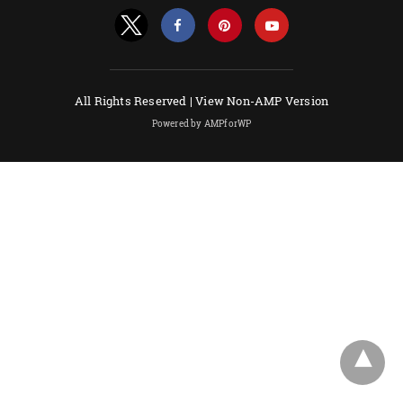
All Rights Reserved |
View Non-AMP Version
Powered by AMPforWP