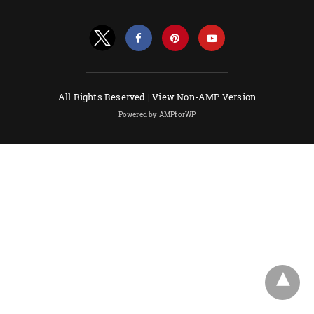
All Rights Reserved |
View Non-AMP Version
Powered by AMPforWP