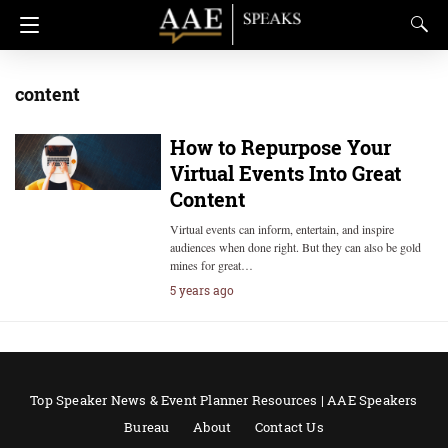
content
How to Repurpose Your
Virtual Events Into Great
Content
Virtual events can inform, entertain, and inspire
audiences when done right. But they can also be gold
mines for great…
5 years ago
Top Speaker News & Event Planner Resources | AAE Speakers
Bureau
About
Contact Us