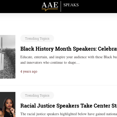
Trending Topics
Black History Month Speakers: Celebra
Educate, entertain, and inspire your audience with these Black bus
and innovators who continue to shape…
4 years ago
Trending Topics
Racial Justice Speakers Take Center S
The racial justice speakers highlighted below have gained national