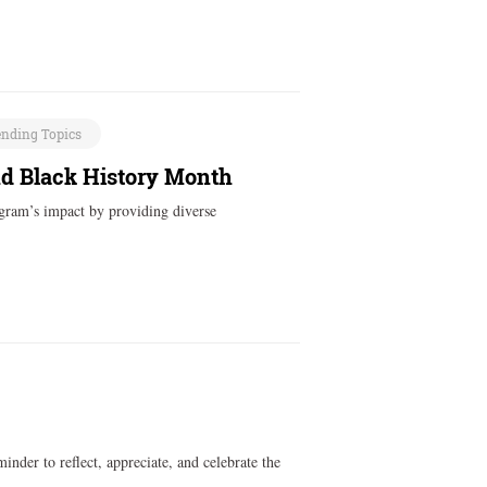
ending Topics
nd Black History Month
ogram’s impact by providing diverse
inder to reflect, appreciate, and celebrate the