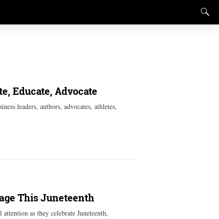
te, Educate, Advocate
iness leaders, authors, advocates, athletes,
tage This Juneteenth
 attention as they celebrate Juneteenth,