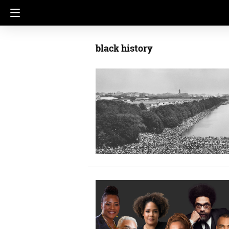
black history