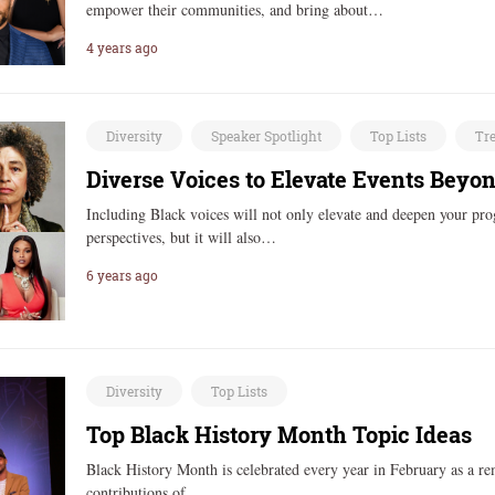
empower their communities, and bring about…
4 years ago
Diversity
Speaker Spotlight
Top Lists
Tr
Diverse Voices to Elevate Events Beyo
Including Black voices will not only elevate and deepen your pr
perspectives, but it will also…
6 years ago
Diversity
Top Lists
Top Black History Month Topic Ideas
Black History Month is celebrated every year in February as a rem
contributions of…