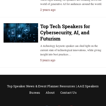
world of generative AI for audiences around the world.
2 years ago
Top Tech Speakers for
Cybersecurity, AI, and
Futurism
A technology keynote speaker can shed light on the
current state of technological innovations, while giving
insight into best practices…
5 years ago
Top Speaker News & Event Planner Resources | AAE Speakers
Bureau
About
Contact Us