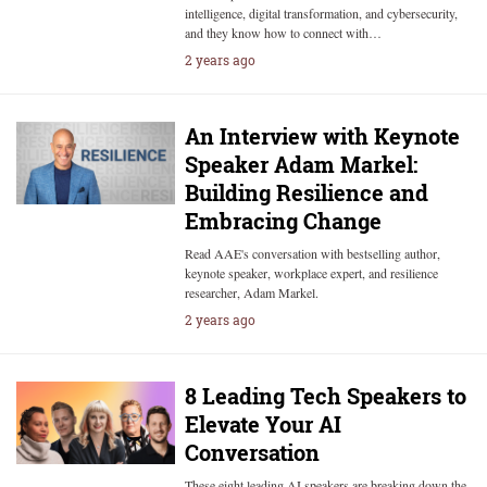
intelligence, digital transformation, and cybersecurity,
and they know how to connect with…
2 years ago
An Interview with Keynote
Speaker Adam Markel:
Building Resilience and
Embracing Change
Read AAE's conversation with bestselling author,
keynote speaker, workplace expert, and resilience
researcher, Adam Markel.
2 years ago
8 Leading Tech Speakers to
Elevate Your AI
Conversation
These eight leading AI speakers are breaking down the