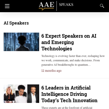
AI Speakers
6 Expert Speakers on AI
and Emerging
Technologies
Technology is evolving faster than ever, reshaping how
we work, communicate, and make decisions. From
generative AI breakthroughs to quantum…
12 months ago
6 Leaders in Artificial
Intelligence Driving
Today’s Tech Innovation
These experts are at the forefront of artificial