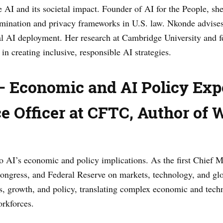
 AI and its societal impact. Founder of AI for the People, s
imination and privacy frameworks in U.S. law. Nkonde advise
l AI deployment. Her research at Cambridge University and fel
in creating inclusive, responsible AI strategies.
 Economic and AI Policy Expe
e Officer at CFTC, Author of 
o AI’s economic and policy implications. As the first Chief Ma
ongress, and Federal Reserve on markets, technology, and glo
, growth, and policy, translating complex economic and techn
orkforces.