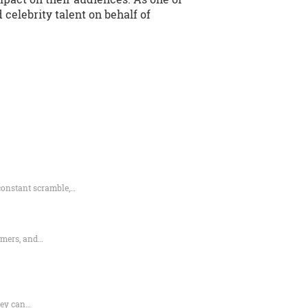
celebrity talent on behalf of
constant scramble,…
rmers, and…
hey can…