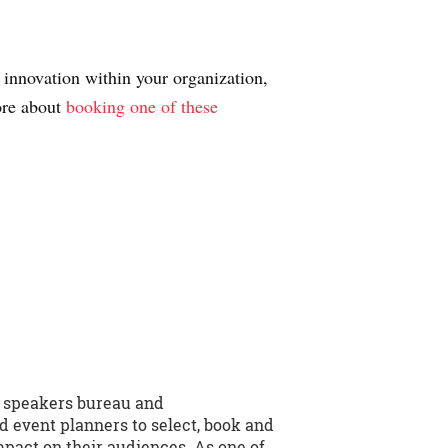
 innovation within your organization,
more about
booking one of these
e speakers bureau and
d event planners to select, book and
mpact on their audiences. As one of