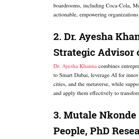
boardrooms, including Coca-Cola, Mo
actionable, empowering organizations 
2. Dr. Ayesha Kha
Strategic Advisor
Dr. Ayesha Khanna
combines entrepren
to Smart Dubai, leverage AI for innov
cities, and the metaverse, while suppor
and apply them effectively to transf
3. Mutale Nkonde —
People, PhD Resea