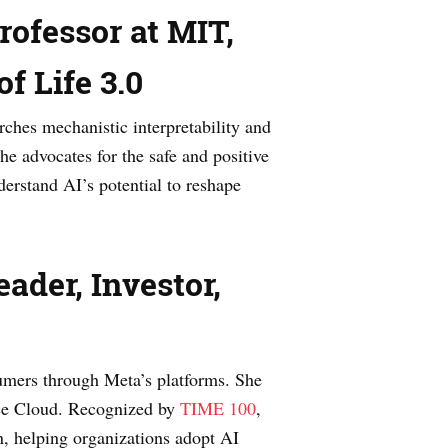
ofessor at MIT,
of Life 3.0
rches mechanistic interpretability and
 he advocates for the safe and positive
erstand AI’s potential to reshape
ader, Investor,
sumers through Meta’s platforms. She
vice Cloud. Recognized by
TIME 100
,
n, helping organizations adopt AI