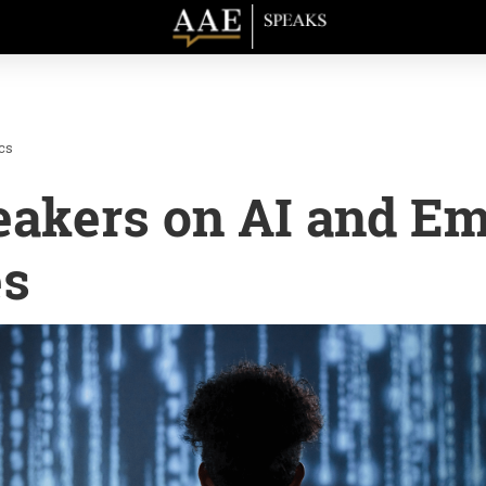
cs
eakers on AI and E
es