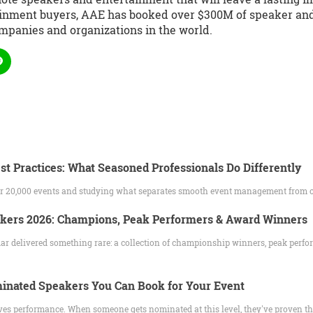
ainment buyers, AAE has booked over $300M of speaker and 
mpanies and organizations in the world.
st Practices: What Seasoned Professionals Do Differently
ver 20,000 events and studying what separates smooth event management from 
akers 2026: Champions, Peak Performers & Award Winners
ar delivered something rare: a collection of championship winners, peak perfo
nated Speakers You Can Book for Your Event
es performance. When someone gets nominated at this level, they've proven t