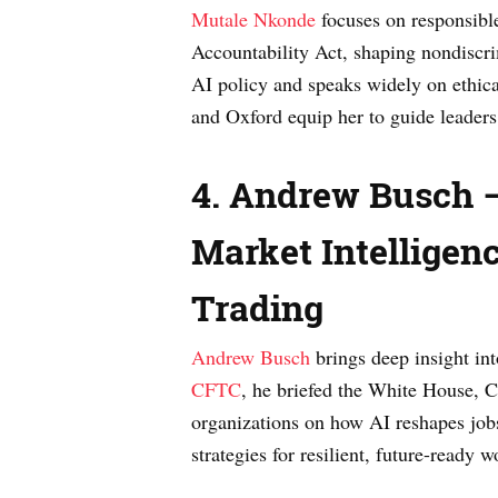
Mutale Nkonde
focuses on responsible
Accountability Act, shaping nondiscr
AI policy and speaks widely on ethica
and Oxford equip her to guide leaders 
4. Andrew Busch —
Market Intelligenc
Trading
Andrew Busch
brings deep insight int
CFTC
, he briefed the White House, C
organizations on how AI reshapes jobs
strategies for resilient, future-ready w