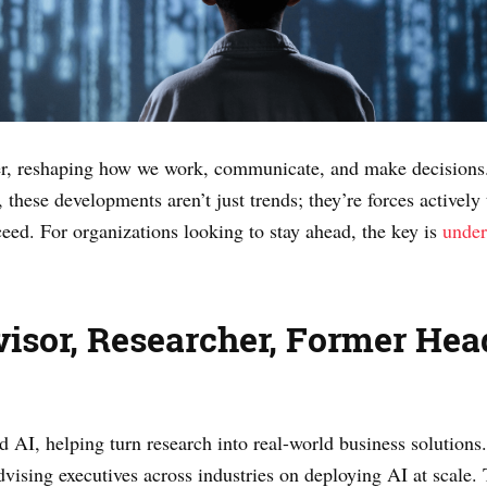
ver, reshaping how we work, communicate, and make decisions
hese developments aren’t just trends; they’re forces actively 
ceed. For organizations looking to stay ahead, the key is
under
visor, Researcher, Former He
ed AI, helping turn research into real-world business solutions
dvising executives across industries on deploying AI at scale