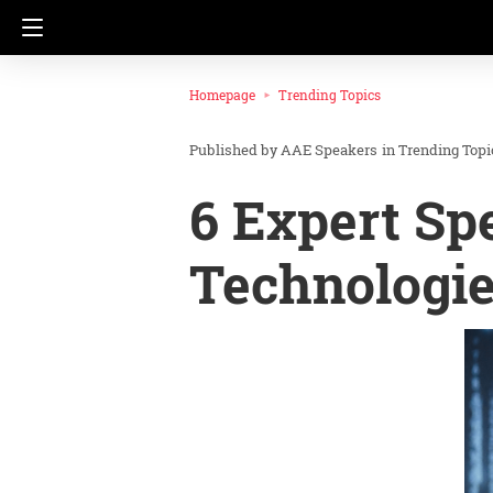
Homepage
Trending Topics
AAE Speakers
in
Trending Topi
6 Expert Sp
Technologi