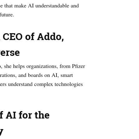
e that make AI understandable and
future.
& CEO of Addo,
verse
 she helps organizations, from Pfizer
rations, and boards on AI, smart
aders understand complex technologies
 AI for the
y