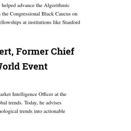
he helped advance the Algorithmic
s the Congressional Black Caucus on
lowships at institutions like Stanford
rt, Former Chief
World Event
rket Intelligence Officer at the
bal trends. Today, he advises
ological trends into actionable