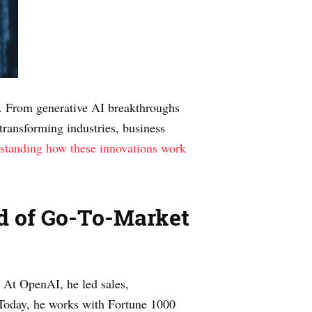
. From generative AI breakthroughs
transforming industries, business
standing how these innovations work
ad of Go-To-Market
. At OpenAI, he led sales,
. Today, he works with Fortune 1000