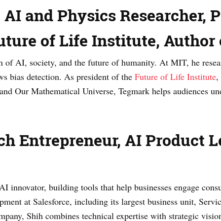
AI and Physics Researcher, Pr
ture of Life Institute, Author 
n of AI, society, and the future of humanity. At MIT, he resea
ws bias detection. As president of the
Future of Life Institute
,
0 and Our Mathematical Universe, Tegmark helps audiences und
.
ch Entrepreneur, AI Product Le
 AI innovator, building tools that help businesses engage con
pment at Salesforce, including its largest business unit, Ser
pany, Shih combines technical expertise with strategic visio