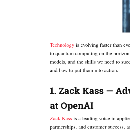
Technology
is evolving faster than e
to quantum computing on the horizon, t
models, and the skills we need to suc
and how to put them into action.
1. Zack Kass — Ad
at OpenAI
Zack Kass
is a leading voice in appli
partnerships, and customer success, a