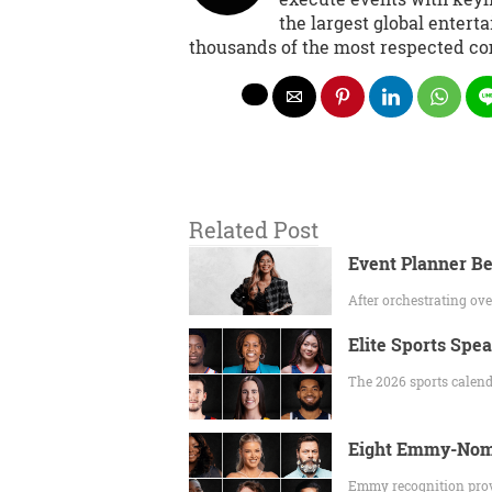
the largest global entert
thousands of the most respected co
Related Post
Event Planner Be
After orchestrating o
Elite Sports Spe
The 2026 sports calend
Eight Emmy-Nomi
Emmy recognition prov