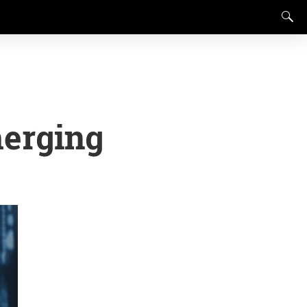
merging