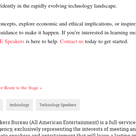
fidently in the rapidly evolving technology landscape.
oncepts, explore economic and ethical implications, or inspire
guidance to make it happen. If you’re interested in learning 
 Speakers
is here to help.
Contact us
today to get started.
ve Route to the Stage »
technology
Technology Speakers
kers Bureau (All American Entertainment) is a full-servic
ency, exclusively representing the interests of meeting an
te speakers and entertainment that will leave a lasting i