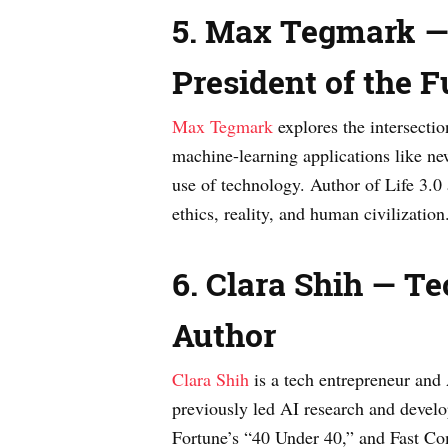
5. Max Tegmark — 
President of the Fu
Max Tegmark
explores the intersectio
machine-learning applications like ne
use of technology. Author of Life 3.
ethics, reality, and human civilization
6. Clara Shih — Te
Author
Clara Shih
is a tech entrepreneur and
previously led AI research and develo
Fortune’s “40 Under 40,” and Fast Com