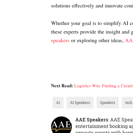
solutions effectively and innovate con
Whether your goal is to simplify AI c
these experts provide the insight and 
speakers
or exploring other ideas,
AAE
Next Read:
Logistics Win: Finding a Creati
AI
AI Speakers
Speakers
tech
AAE Speakers
: AAE Spea
entertainment booking ag
execute events with keyno