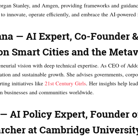
rgan Stanley, and Amgen, providing frameworks and guidanc
to innovate, operate efficiently, and embrace the AI-powered 
nna — AI Expert, Co-Founder 
 on Smart Cities and the Meta
eurial vision with deep technical expertise. As CEO of Addo,
ation and sustainable growth. She advises governments, corpo
ting initiatives like
21st Century Girls
. Her insights help le
orm businesses and communities worldwide.
 AI Policy Expert, Founder of
rcher at Cambridge Universit