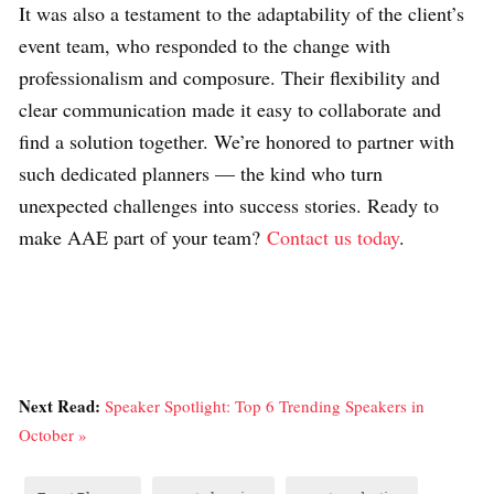
It was also a testament to the adaptability of the client’s
event team, who responded to the change with
professionalism and composure. Their flexibility and
clear communication made it easy to collaborate and
find a solution together. We’re honored to partner with
such dedicated planners — the kind who turn
unexpected challenges into success stories. Ready to
make AAE part of your team?
Contact us today
.
Next Read:
Speaker Spotlight: Top 6 Trending Speakers in
October »