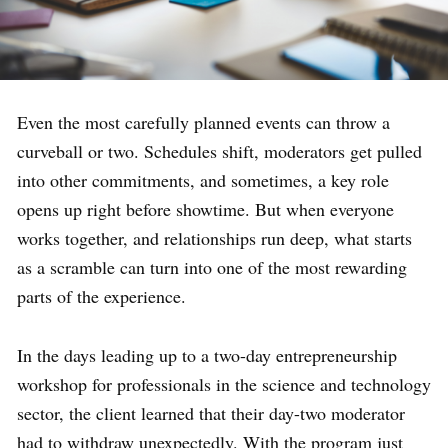
Even the most carefully planned events can throw a
curveball or two. Schedules shift, moderators get pulled
into other commitments, and sometimes, a key role
opens up right before showtime. But when everyone
works together, and relationships run deep, what starts
as a scramble can turn into one of the most rewarding
parts of the experience.
In the days leading up to a two-day entrepreneurship
workshop for professionals in the science and technology
sector, the client learned that their day-two moderator
had to withdraw unexpectedly. With the program just