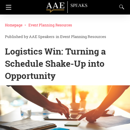
Homepage
Event Planning Resources
AAE Speakers
in
Event Planning Resources
Logistics Win: Turning a
Schedule Shake-Up into
Opportunity