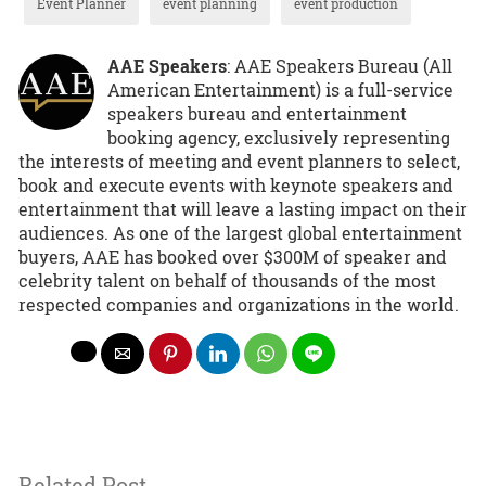
Event Planner
event planning
event production
AAE Speakers
: AAE Speakers Bureau (All
American Entertainment) is a full-service
speakers bureau and entertainment
booking agency, exclusively representing
the interests of meeting and event planners to select,
book and execute events with keynote speakers and
entertainment that will leave a lasting impact on their
audiences. As one of the largest global entertainment
buyers, AAE has booked over $300M of speaker and
celebrity talent on behalf of thousands of the most
respected companies and organizations in the world.
Related Post