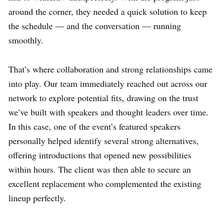
around the corner, they needed a quick solution to keep
the schedule — and the conversation — running
smoothly.
That’s where collaboration and strong relationships came
into play. Our team immediately reached out across our
network to explore potential fits, drawing on the trust
we’ve built with speakers and thought leaders over time.
In this case, one of the event’s featured speakers
personally helped identify several strong alternatives,
offering introductions that opened new possibilities
within hours. The client was then able to secure an
excellent replacement who complemented the existing
lineup perfectly.