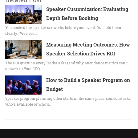
Speaker Customization: Evaluating
Depth Before Booking
You booked the speaker six weeks before your event. You told them
clearly: "We need…
Measuring Meeting Outcomes: How
Speaker Selection Drives ROI
The ROI question every leader asks (and why attendance metrics can't
answer it) Your CFO…
How to Build a Speaker Program on
Budget
Speaker program planning often starts in the same place: someone asks
who's available or who's…