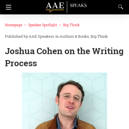
Homepage
Speaker Spotlight
Big Think
AAE Speakers
in
Authors & Books
Big Think
Joshua Cohen on the Writing
Process