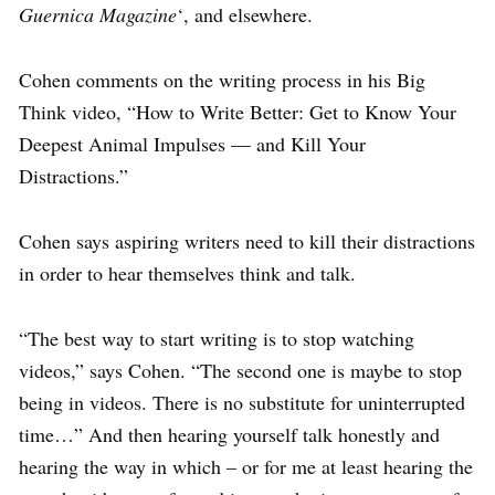
Guernica Magazine
‘, and elsewhere.
Cohen comments on the writing process in his Big
Think video, “How to Write Better: Get to Know Your
Deepest Animal Impulses — and Kill Your
Distractions.”
Cohen says aspiring writers need to kill their distractions
in order to hear themselves think and talk.
“The best way to start writing is to stop watching
videos,” says Cohen. “The second one is maybe to stop
being in videos. There is no substitute for uninterrupted
time…” And then hearing yourself talk honestly and
hearing the way in which – or for me at least hearing the