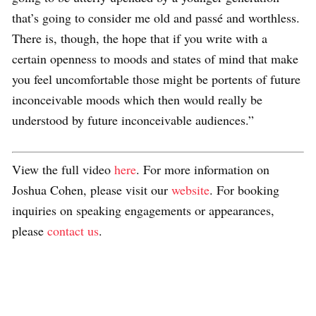
that’s going to consider me old and passé and worthless.
There is, though, the hope that if you write with a
certain openness to moods and states of mind that make
you feel uncomfortable those might be portents of future
inconceivable moods which then would really be
understood by future inconceivable audiences.”
View the full video
here
. For more information on
Joshua Cohen, please visit our
website
. For booking
inquiries on speaking engagements or appearances,
please
contact us
.