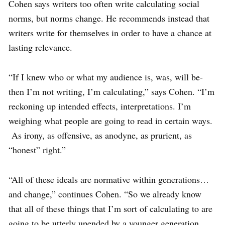
Cohen says writers too often write calculating social
norms, but norms change. He recommends instead that
writers write for themselves in order to have a chance at
lasting relevance.
“If I knew who or what my audience is, was, will be-
then I’m not writing, I’m calculating,” says Cohen. “I’m
reckoning up intended effects, interpretations. I’m
weighing what people are going to read in certain ways.
As irony, as offensive, as anodyne, as prurient, as
“honest” right.”
“All of these ideals are normative within generations…
and change,” continues Cohen. “So we already know
that all of these things that I’m sort of calculating to are
going to be utterly upended by a younger generation