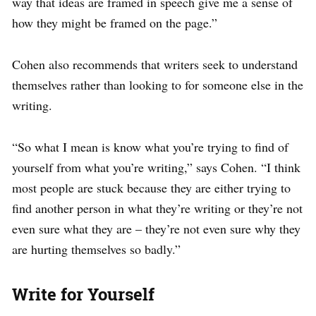
way that ideas are framed in speech give me a sense of
how they might be framed on the page.”
Cohen also recommends that writers seek to understand
themselves rather than looking to for someone else in the
writing.
“So what I mean is know what you’re trying to find of
yourself from what you’re writing,” says Cohen. “I think
most people are stuck because they are either trying to
find another person in what they’re writing or they’re not
even sure what they are – they’re not even sure why they
are hurting themselves so badly.”
Write for Yourself