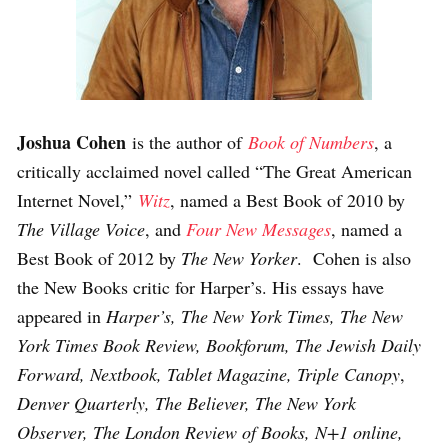
Joshua Cohen
is the author of
Book of Numbers
, a
critically acclaimed novel called “The Great American
Internet Novel,”
Witz
, named a Best Book of 2010 by
The Village Voice
, and
Four New Messages
, named a
Best Book of 2012 by
The New Yorker
. Cohen is also
the New Books critic for Harper’s. His essays have
appeared in
Harper’s, The New York Times, The New
York Times Book Review, Bookforum, The Jewish Daily
Forward, Nextbook, Tablet Magazine, Triple Canopy
,
Denver Quarterly, The Believer, The New York
Observer, The London Review of Books, N+1 online,