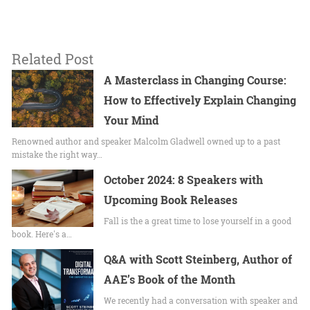
Related Post
A Masterclass in Changing Course:
How to Effectively Explain Changing
Your Mind
Renowned author and speaker Malcolm Gladwell owned up to a past
mistake the right way…
October 2024: 8 Speakers with
Upcoming Book Releases
Fall is the a great time to lose yourself in a good
book. Here's a…
Q&A with Scott Steinberg, Author of
AAE’s Book of the Month
We recently had a conversation with speaker and