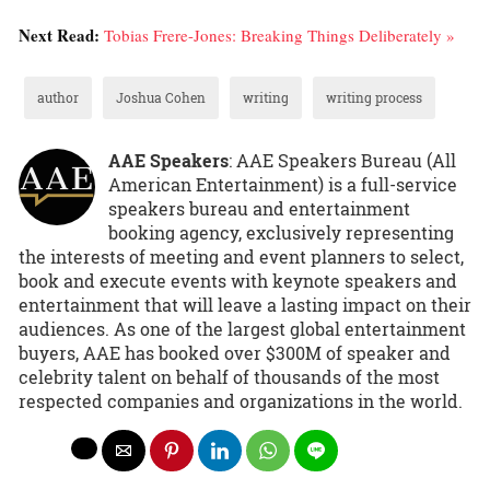
Next Read:
Tobias Frere-Jones: Breaking Things Deliberately »
author
Joshua Cohen
writing
writing process
AAE Speakers
: AAE Speakers Bureau (All
American Entertainment) is a full-service
speakers bureau and entertainment
booking agency, exclusively representing
the interests of meeting and event planners to select,
book and execute events with keynote speakers and
entertainment that will leave a lasting impact on their
audiences. As one of the largest global entertainment
buyers, AAE has booked over $300M of speaker and
celebrity talent on behalf of thousands of the most
respected companies and organizations in the world.