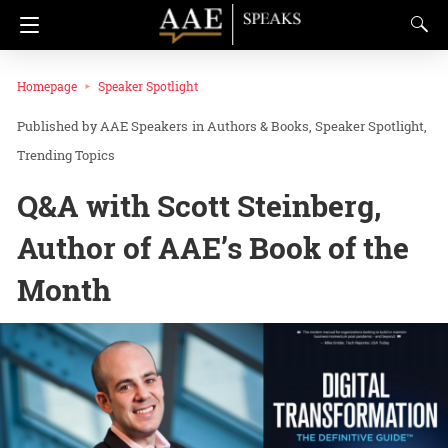
Homepage
Speaker Spotlight
AAE Speakers
in
Authors & Books
Speaker Spotlight
Trending Topics
Q&A with Scott Steinberg,
Author of AAE’s Book of the
Month