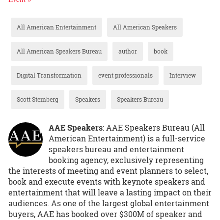
All American Entertainment
All American Speakers
All American Speakers Bureau
author
book
Digital Transformation
event professionals
Interview
Scott Steinberg
Speakers
Speakers Bureau
AAE Speakers
: AAE Speakers Bureau (All
American Entertainment) is a full-service
speakers bureau and entertainment
booking agency, exclusively representing
the interests of meeting and event planners to select,
book and execute events with keynote speakers and
entertainment that will leave a lasting impact on their
audiences. As one of the largest global entertainment
buyers, AAE has booked over $300M of speaker and