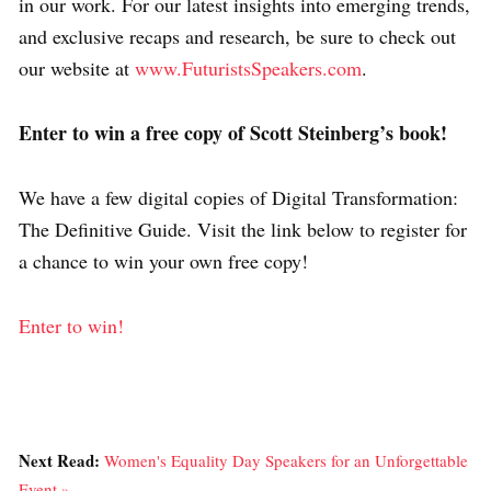
in our work. For our latest insights into emerging trends,
and exclusive recaps and research, be sure to check out
our website at
www.FuturistsSpeakers.com
.
Enter to win a free copy of Scott Steinberg’s book!
We have a few digital copies of Digital Transformation:
The Definitive Guide. Visit the link below to register for
a chance to win your own free copy!
Enter to win!
Next Read:
Women's Equality Day Speakers for an Unforgettable
Event »