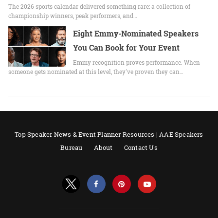
The 2026 sports calendar delivered something rare: a collection of
championship winners, peak performers, and…
Eight Emmy-Nominated Speakers
You Can Book for Your Event
Emmy recognition proves performance. When
someone gets nominated at this level, they've proven they can…
Top Speaker News & Event Planner Resources | AAE Speakers
Bureau
About
Contact Us