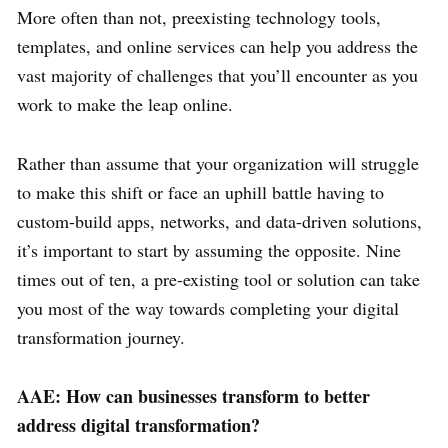
More often than not, preexisting technology tools,
templates, and online services can help you address the
vast majority of challenges that you’ll encounter as you
work to make the leap online.
Rather than assume that your organization will struggle
to make this shift or face an uphill battle having to
custom-build apps, networks, and data-driven solutions,
it’s important to start by assuming the opposite. Nine
times out of ten, a pre-existing tool or solution can take
you most of the way towards completing your digital
transformation journey.
AAE: How can businesses transform to better
address digital transformation?