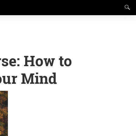
se: How to
our Mind