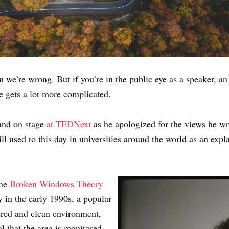
n we’re wrong. But if you’re in the public eye as a speaker, a
e gets a lot more complicated.
and on stage
at TEDNext
as he apologized for the views he w
ill used to this day in universities around the world as an e
the
Broken Windows Theory
 in the early 1990s, a popular
dered and clean environment,
al that the area is monitored