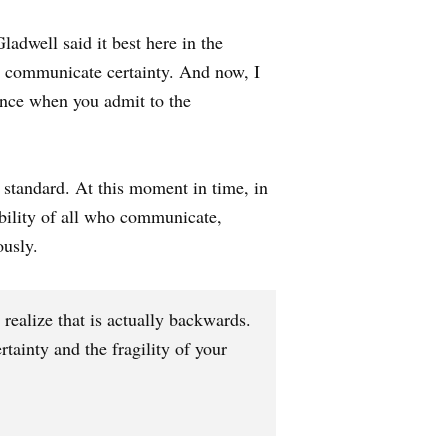
adwell said it best here in the
to communicate certainty. And now, I
ence when you admit to the
 standard. At this moment in time, in
ibility of all who communicate,
ously.
realize that is actually backwards.
ainty and the fragility of your