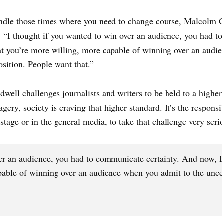
handle those times where you need to change course, Malcolm Gl
, “I thought if you wanted to win over an audience, you had 
hat you’re more willing, more capable of winning over an audi
osition. People want that.”
well challenges journalists and writers to be held to a higher
gery, society is craving that higher standard. It’s the respons
tage or in the general media, to take that challenge very seri
er an audience, you had to communicate certainty. And now, I 
able of winning over an audience when you admit to the uncert