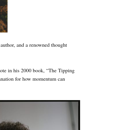
n author, and a renowned thought
rote in his 2000 book, “The Tipping
xplanation for how momentum can