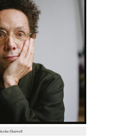
lcolm Gladwell