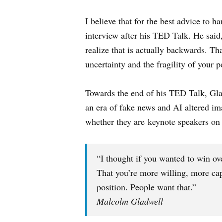
I believe that for the best advice to 
interview after his TED Talk. He said
realize that is actually backwards. T
uncertainty and the fragility of your p
Towards the end of his TED Talk, Glad
an era of fake news and AI altered ima
whether they are keynote speakers on s
“I thought if you wanted to win ov
That you’re more willing, more cap
position. People want that.”
Malcolm Gladwell