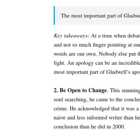
The most important part of Gladwell
Key takeaways:
At a time when debate 
and not so much finger pointing at ou
words are our own. Nobody else put 
light. An apology can be an incredibl
most important part of Gladwell’s apol
2. Be Open to Change
. This stunnin
soul searching, he came to the conclu
crime. He acknowledged that it was a 
naive and less informed writer than he
conclusion than he did in 2000.