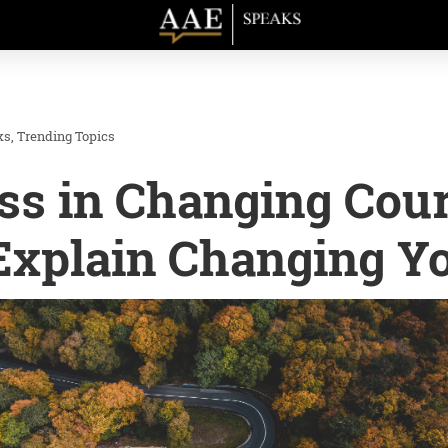
ks
Trending Topics
ss in Changing Cour
 Explain Changing Y