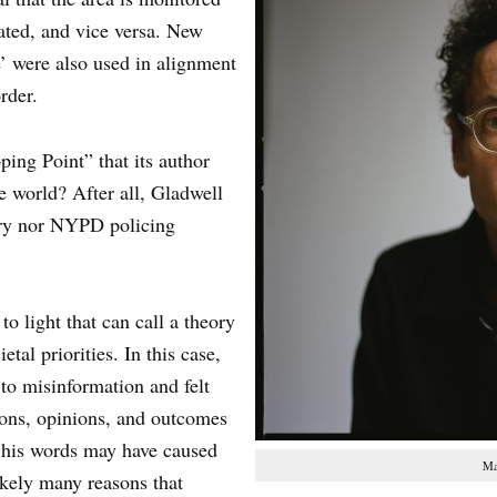
rated, and vice versa. New
ce’ were also used in alignment
rder.
ing Point” that its author
e world? After all, Gladwell
ry nor NYPD policing
o light that can call a theory
tal priorities. In this case,
 to misinformation and felt
ions, opinions, and outcomes
 his words may have caused
Ma
ikely many reasons that