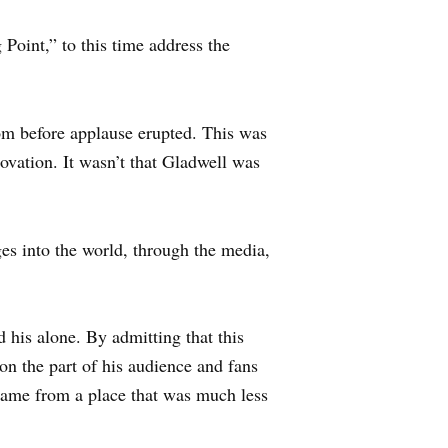
Point,” to this time address the
oom before applause erupted. This was
ovation. It wasn’t that Gladwell was
es into the world, through the media,
d his alone. By admitting that this
on the part of his audience and fans
came from a place that was much less