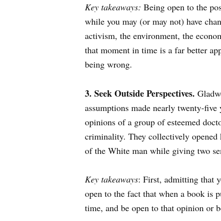
Key takeaways:
Being open to the possi
while you may (or may not) have chan
activism, the environment, the econom
that moment in time is a far better ap
being wrong.
3. Seek Outside Perspectives.
Gladwe
assumptions made nearly twenty-five 
opinions of a group of esteemed docto
criminality. They collectively opened h
of the White man while giving two sen
Key takeaways
: First, admitting that
open to the fact that when a book is p
time, and be open to that opinion or b