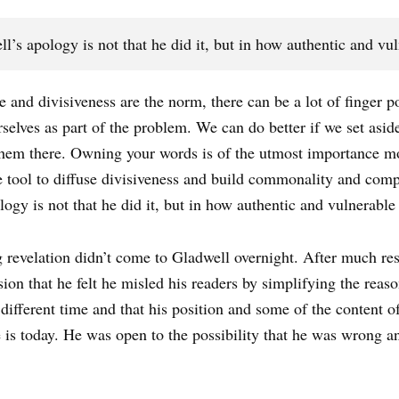
’s apology is not that he did it, but in how authentic and vul
and divisiveness are the norm, there can be a lot of finger p
rselves as part of the problem. We can do better if we set as
them there. Owning your words is of the utmost importance 
e tool to diffuse divisiveness and build commonality and comp
ogy is not that he did it, but in how authentic and vulnerable
g revelation didn’t come to Gladwell overnight. After much res
sion that he felt he misled his readers by simplifying the rea
different time and that his position and some of the content 
 is today. He was open to the possibility that he was wrong a