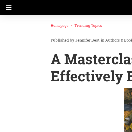
Homepage
Trending Topics
Jennifer Best
in
Authors & Boo
A Mastercla
Effectively