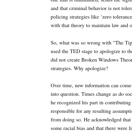
and that criminal behavior is not tole
policing strategies like ‘zero toleran
with that theory to maintain law and o
So, what was so wrong with “The Tipp
used the TED stage to apologize to th
did not create Broken Windows Theo
strategies. Why apologize?
Over time, new information can come t
into question. Times change as do socie
he recognized his part in contributing
responsible for any resulting assumpt
from doing so. He acknowledged that
some racial bias and that there were l