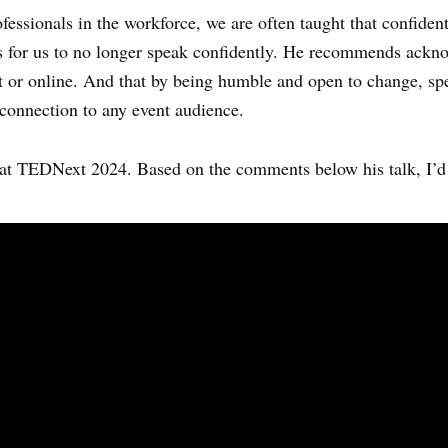
fessionals in the workforce, we are often taught that confiden
ds for us to no longer speak confidently. He recommends ackno
rint or online. And that by being humble and open to change, s
connection to any event audience.
at TEDNext 2024. Based on the comments below his talk, I’d 