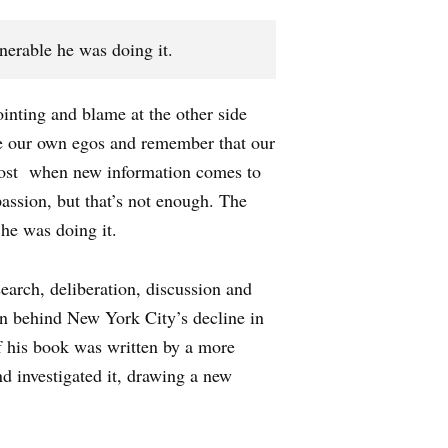
nerable he was doing it.
ointing and blame at the other side
ide our own egos and remember that our
most when new information comes to
assion, but that’s not enough. The
 he was doing it.
earch, deliberation, discussion and
son behind New York City’s decline in
of his book was written by a more
nd investigated it, drawing a new