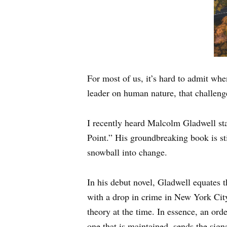
For most of us, it’s hard to admit whe
leader on human nature, that challeng
I recently heard Malcolm Gladwell st
Point.” His groundbreaking book is st
snowball into change.
In his debut novel, Gladwell equates 
with a drop in crime in New York City
theory at the time. In essence, an or
one that is maintained, sends the sign