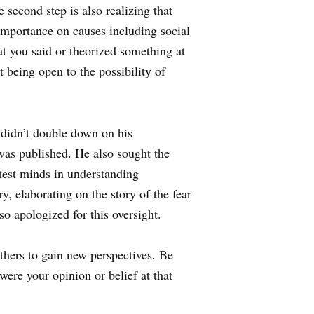
e second step is also realizing that
mportance on causes including social
t you said or theorized something at
 being open to the possibility of
didn’t double down on his
was published. He also sought the
test minds in understanding
y, elaborating on the story of the fear
o apologized for this oversight.
others to gain new perspectives. Be
were your opinion or belief at that