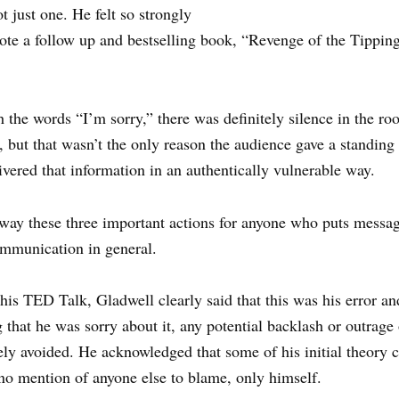
t just one. He felt so strongly
ote a follow up and bestselling book, “Revenge of the Tipping 
the words “I’m sorry,” there was definitely silence in the r
 but that wasn’t the only reason the audience gave a standing 
ivered that information in an authentically vulnerable way.
way these three important actions for anyone who puts messag
ommunication in general.
 his TED Talk, Gladwell clearly said that this was his error an
 that he was sorry about it, any potential backlash or outrage 
ly avoided. He acknowledged that some of his initial theory 
no mention of anyone else to blame, only himself.