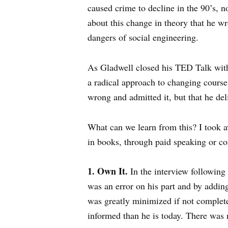
caused crime to decline in the 90’s, no
about this change in theory that he wr
dangers of social engineering.
As Gladwell closed his TED Talk with 
a radical approach to changing course,
wrong and admitted it, but that he del
What can we learn from this? I took a
in books, through paid speaking or c
1. Own It.
In the interview following
was an error on his part and by adding
was greatly minimized if not complete
informed than he is today. There was 