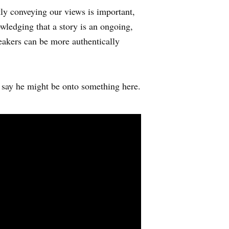
tly conveying our views is important,
wledging that a story is an ongoing,
peakers can be more authentically
say he might be onto something here.