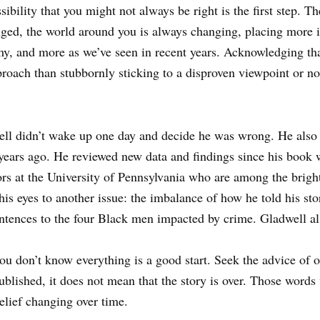
bility that you might not always be right is the first step. Th
ged, the world around you is always changing, placing more i
y, and more as we’ve seen in recent years. Acknowledging tha
proach than stubbornly sticking to a disproven viewpoint or not
ll didn’t wake up one day and decide he was wrong. He also 
years ago. He reviewed new data and findings since his book 
rs at the University of Pennsylvania who are among the brigh
is eyes to another issue: the imbalance of how he told his stor
tences to the four Black men impacted by crime. Gladwell als
 you don’t know everything is a good start. Seek the advice of 
ublished, it does not mean that the story is over. Those words 
elief changing over time.