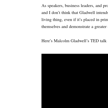
As speakers, business leaders, and pro
and I don’t think that Gladwell inten
living thing, even if it’s placed in p
themselves and demonstrate a greater 
Here’s Malcolm Gladwell’s TED talk 