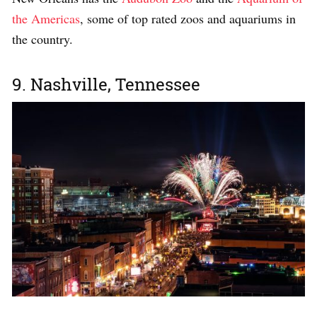
the Americas
, some of top rated zoos and aquariums in
the country.
9. Nashville, Tennessee