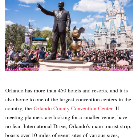
Orlando has
more than 450 hotels and resorts, and it is
also home to one of the largest convention centers in the
country, the
Orlando County Convention Center
. If
meeting planners are looking for a smaller venue, have
no fear. International Drive, Orlando’s main tourist strip,
boasts over 10 miles of event sites of various sizes,