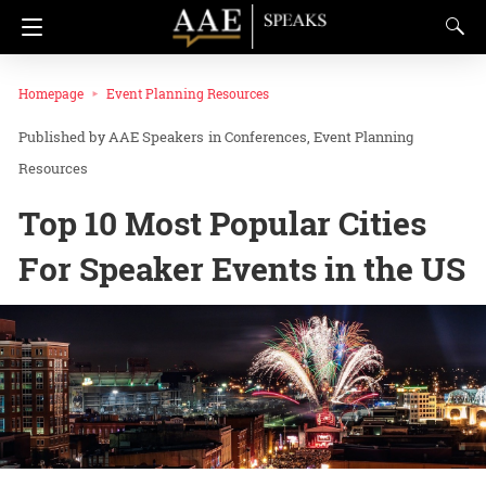
Homepage
Event Planning Resources
AAE Speakers
in
Conferences
Event Planning
Resources
Top 10 Most Popular Cities
For Speaker Events in the US