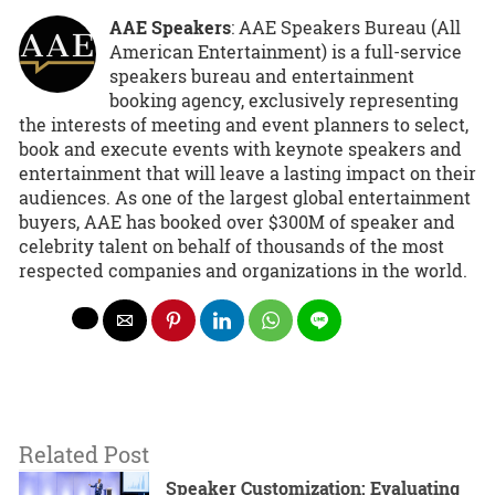
AAE Speakers
: AAE Speakers Bureau (All
American Entertainment) is a full-service
speakers bureau and entertainment
booking agency, exclusively representing
the interests of meeting and event planners to select,
book and execute events with keynote speakers and
entertainment that will leave a lasting impact on their
audiences. As one of the largest global entertainment
buyers, AAE has booked over $300M of speaker and
celebrity talent on behalf of thousands of the most
respected companies and organizations in the world.
Related Post
Speaker Customization: Evaluating