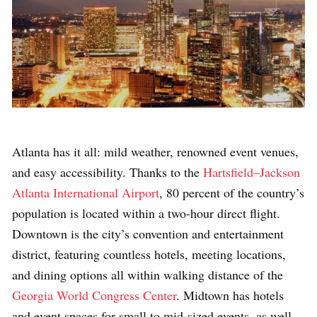
Atlanta has it all: mild weather, renowned event venues,
and easy accessibility. Thanks to the
Hartsfield–Jackson
Atlanta International Airport
, 80 percent of the country’s
population is located within a two-hour direct flight.
Downtown is the city’s convention and entertainment
district, featuring countless hotels, meeting locations,
and dining options all within walking distance of the
Georgia World Congress Center
. Midtown has hotels
and event spaces for small to mid-sized events, as well