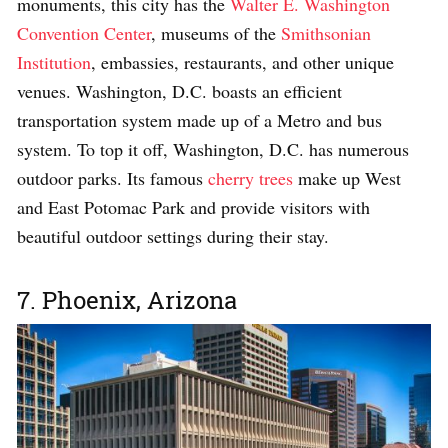
monuments, this city has the
Walter E. Washington
Convention Center
, museums of the
Smithsonian
Institution
, embassies, restaurants, and other unique
venues. Washington, D.C. boasts an efficient
transportation system made up of a Metro and bus
system. To top it off, Washington, D.C. has numerous
outdoor parks. Its famous
cherry trees
make up West
and East Potomac Park and provide visitors with
beautiful outdoor settings during their stay.
7. Phoenix, Arizona