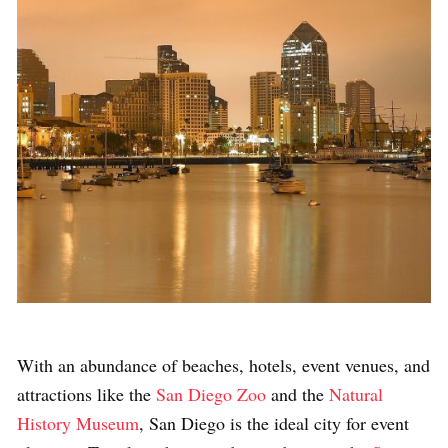
With an abundance of beaches, hotels, event venues, and
attractions like the
San Diego Zoo
and the
Natural
History Museum
, San Diego is the ideal city for event