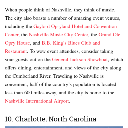
When people think of Nashville, they think of music.
The city
also boasts a number of amazing event venues,
including the
Gaylord Opryland Hotel and Convention
Center
, the
Nashville Music City Center
, the
Grand Ole
Opry House
, and
B.B. King’s Blues Club and
Restaurant
. To wow event attendees, consider taking
your guests out on the
General Jackson Showboat
, which
offers dining, entertainment, and views of the city along
the Cumberland River. Traveling to Nashville is
convenient; half of the country’s population is located
less than 600 miles away, and the city is home
to the
Nashville International Airport
.
10. Charlotte, North Carolina