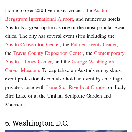
Home to over 250 live music venues, the
Austin-
Bergstrom International Airport
, and numerous hotels,
Austin is a great option as one of the most popular event
cities. The city has several event sites including the
Austin Convention Center
, the
Palmer Events Center
,
the
Travis County Exposition Center
, the
Contemporary
Austin – Jones Center
, and the
George Washington
Carver Museum
. To capitalize on Austin’s sunny skies,
event professionals can also hold an event by charting a
private cruise with
Lone Star Riverboat Cruises
on Lady
Bird Lake or at the Umlauf Sculpture Garden and
Museum.
6. Washington, D.C.