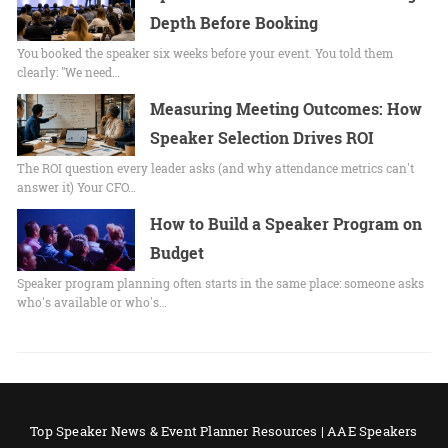
Depth Before Booking
You booked the speaker six weeks before your event. You told them
clearly: "We need…
Measuring Meeting Outcomes: How
Speaker Selection Drives ROI
The ROI question every leader asks (and why attendance metrics can't
answer it) Your CFO…
How to Build a Speaker Program on
Budget
Speaker program planning often starts in the same place: someone asks
who's available or who's…
Top Speaker News & Event Planner Resources | AAE Speakers