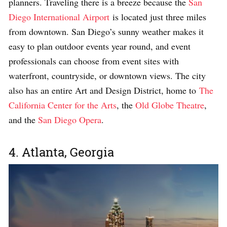
planners. Traveling there is a breeze because the
San
Diego International Airport
is located just three miles
from downtown. San Diego’s sunny weather makes it
easy to plan outdoor events year round, and event
professionals can choose from event sites with
waterfront, countryside, or downtown views. The city
also has an entire Art and Design District, home to
The
California Center for the Arts
, the
Old Globe Theatre
,
and the
San Diego Opera
.
4. Atlanta, Georgia