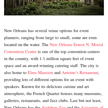
New Orleans has several venue options for event
planners, ranging from large to small;
some are even
located on the water
.
The
New Orleans Ernest N. Morial
Convention Center
is one of the top convention centers
in the country, with 1.1 million square feet of event
space and an award-winning catering staff. The city is
also home to
Elms Mansion
and
Antoine’s Restaurant
,
providing lots of different options for an event with
speakers. Known for its delicious cuisine and art
atmosphere, the French Quarter houses many museums,
galleries, restaurants, and Jazz clubs. Last but not least,
New Orleans has the
Audubon Zoo
and the
Aquarium of