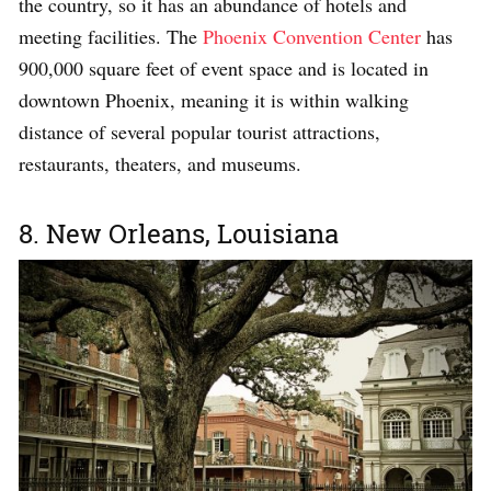
the country, so it has an abundance of hotels and
meeting facilities. The
Phoenix Convention Center
has
900,000 square feet of event space and is located in
downtown Phoenix, meaning it is within walking
distance of several popular tourist attractions,
restaurants, theaters, and museums.
8. New Orleans, Louisiana