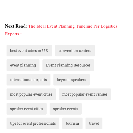
Next Read:
The Ideal Event Planning Timeline Per Logistics
Experts »
best event cities in U.S.
convention centers
event planning
Event Planning Resources
international airports
keynote speakers
most popular event cities
most popular event venues
speaker event cities
speaker events
tips for event professionals
tourism
travel