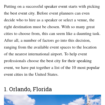
Putting on a successful
speaker event
starts with picking
the
best event city
. Before event planners can even
decide who to hire as a speaker or select a venue, the
right destination must be chosen. With so many great
cities to choose from, this can seem like a daunting task.
After all, a number of factors go into this decision,
ranging from the available event spaces to the location
of the nearest international airport. To help event
professionals choose the
best city for their speaking
event
, we have put together a list of
the 10 most popular
event cities
in the United States.
1. Orlando, Florida