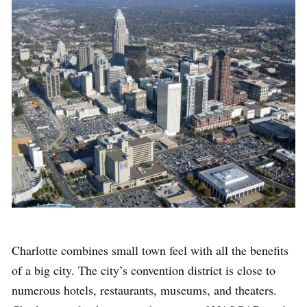
Charlotte combines small town feel with all the benefits
of a big city. The city’s convention district is close to
numerous hotels, restaurants, museums, and theaters.