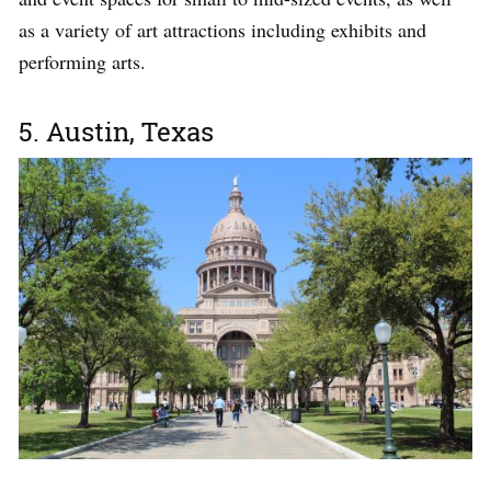
as a variety of art attractions including exhibits and
performing arts.
5. Austin, Texas