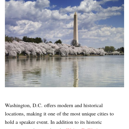
Washington, D.C. offers modern and historical
locations, making it one of the most unique cities to
hold a speaker event. In addition to its historic