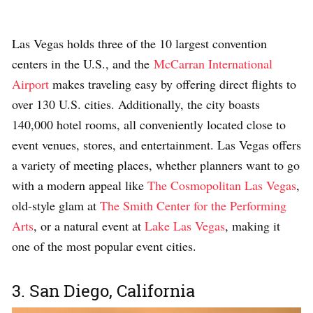
Las Vegas holds three of the 10 largest convention
centers in the U.S., and the
McCarran International
Airport
makes traveling easy by offering direct flights to
over 130 U.S. cities. Additionally, the city boasts
140,000 hotel rooms, all conveniently located close to
event venues, stores, and entertainment. Las Vegas offers
a variety of
meeting places
, whether planners want to go
with a modern appeal like
The Cosmopolitan Las Vegas
,
old-style glam at
The Smith Center for the Performing
Arts
, or a natural event at
Lake Las Vegas
, making it
one of the most popular event cities.
3. San Diego, California