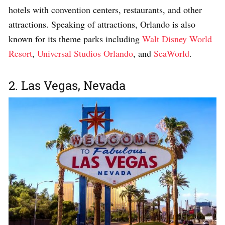
hotels with convention centers, restaurants, and other
attractions. Speaking of attractions, Orlando is also
known for its theme parks including
Walt Disney World
Resort
,
Universal Studios Orlando
, and
SeaWorld
.
2. Las Vegas, Nevada