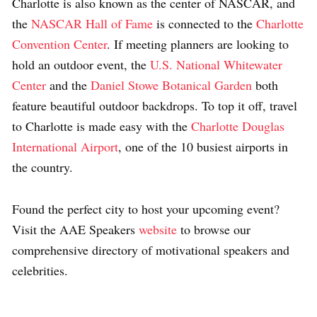
Charlotte is also known as the center of NASCAR, and
the
NASCAR Hall of Fame
is connected to the
Charlotte
Convention Center
. If meeting planners are looking to
hold an outdoor event, the
U.S. National Whitewater
Center
and the
Daniel Stowe Botanical Garden
both
feature beautiful outdoor backdrops. To top it off, travel
to Charlotte is made easy with the
Charlotte Douglas
International Airport
, one of the 10 busiest airports in
the country.
Found the perfect city to host your upcoming event?
Visit the AAE Speakers
website
to browse our
comprehensive directory of motivational speakers and
celebrities.