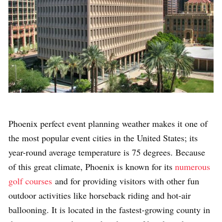
Phoenix perfect event planning weather makes it one of
the most popular event cities in the United States; its
year-round average temperature is 75 degrees. Because
of this great climate, Phoenix is known for its
numerous
golf courses
and for providing visitors with other fun
outdoor activities like
horseback riding and hot-air
ballooning.
It is located in the fastest-growing county in