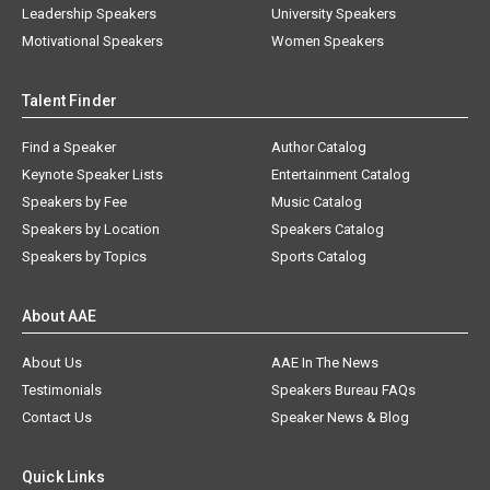
Leadership Speakers
University Speakers
Motivational Speakers
Women Speakers
Talent Finder
Find a Speaker
Author Catalog
Keynote Speaker Lists
Entertainment Catalog
Speakers by Fee
Music Catalog
Speakers by Location
Speakers Catalog
Speakers by Topics
Sports Catalog
About AAE
About Us
AAE In The News
Testimonials
Speakers Bureau FAQs
Contact Us
Speaker News & Blog
Quick Links