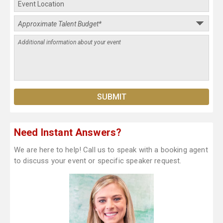
Need Instant Answers?
We are here to help! Call us to speak with a booking agent
to discuss your event or specific speaker request.