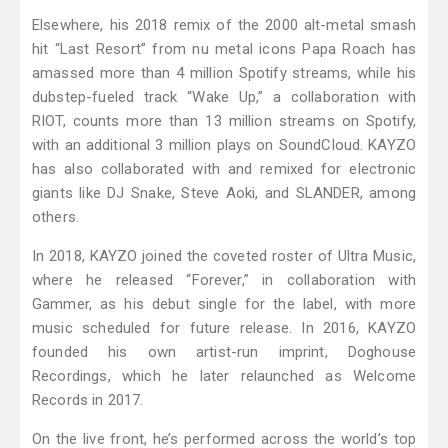
Elsewhere, his 2018 remix of the 2000 alt-metal smash
hit “Last Resort” from nu metal icons Papa Roach has
amassed more than 4 million Spotify streams, while his
dubstep-fueled track “Wake Up,” a collaboration with
RIOT, counts more than 13 million streams on Spotify,
with an additional 3 million plays on SoundCloud. KAYZO
has also collaborated with and remixed for electronic
giants like DJ Snake, Steve Aoki, and SLANDER, among
others.
In 2018, KAYZO joined the coveted roster of Ultra Music,
where he released “Forever,” in collaboration with
Gammer, as his debut single for the label, with more
music scheduled for future release. In 2016, KAYZO
founded his own artist-run imprint, Doghouse
Recordings, which he later relaunched as Welcome
Records in 2017.
On the live front, he’s performed across the world’s top