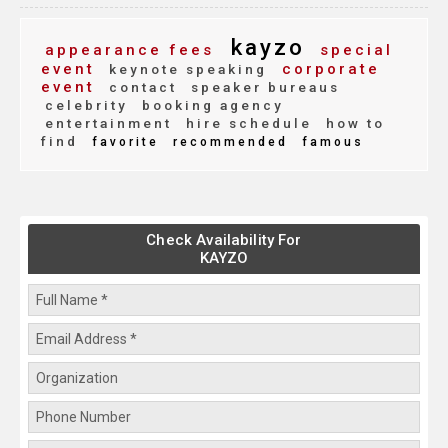
kayzo
appearance fees
special
event
corporate
keynote speaking
event
contact
speaker bureaus
celebrity
booking agency
entertainment
hire schedule
how to
find
favorite
recommended
famous
Check Availability For
KAYZO