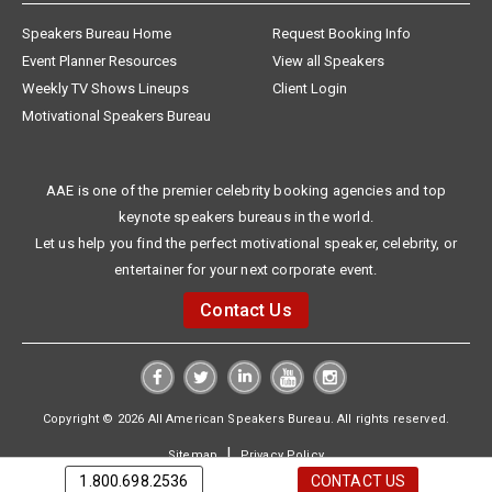
Speakers Bureau Home
Request Booking Info
Event Planner Resources
View all Speakers
Weekly TV Shows Lineups
Client Login
Motivational Speakers Bureau
AAE is one of the premier celebrity booking agencies and top
keynote speakers bureaus in the world.
Let us help you find the perfect motivational speaker, celebrity, or
entertainer for your next corporate event.
Contact Us
Copyright © 2026 All American Speakers Bureau. All rights reserved.
|
Sitemap
Privacy Policy
1.800.698.2536
CONTACT US