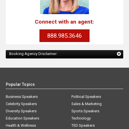
Connect with an agent:
888.985.3646
Booking Agency Disclaimer:
Popular Topics
Business Speakers
Political Speakers
Celebrity Speakers
Sales & Marketing
Diversity Speakers
Sports Speakers
Education Speakers
Technology
Health & Wellness
TED Speakers