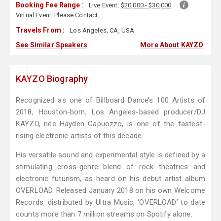
Booking Fee Range :
Live Event:
$20,000 - $30,000
Virtual Event:
Please Contact
Travels From :
Los Angeles, CA, USA
See Similar Speakers
More About KAYZO
KAYZO Biography
Recognized as one of Billboard Dance’s 100 Artists of
2018, Houston-born, Los Angeles-based producer/DJ
KAYZO, née Hayden Capuozzo, is one of the fastest-
rising electronic artists of this decade.
His versatile sound and experimental style is defined by a
stimulating cross-genre blend of rock theatrics and
electronic futurism, as heard on his debut artist album
OVERLOAD. Released January 2018 on his own Welcome
Records, distributed by Ultra Music, ‘OVERLOAD’ to date
counts more than 7 million streams on Spotify alone.