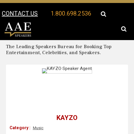
CONTACT US
1.800.698.2536
Your Location:
KAYZO Biography
KAYZO Speaker Profile
The Leading Speakers Bureau for Booking Top
Entertainment, Celebrities, and Speakers.
KAYZO
Category :
Music