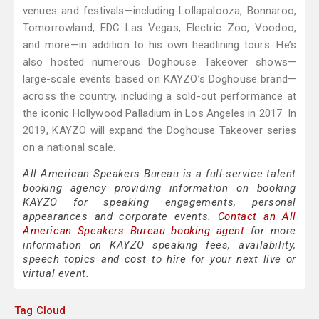
venues and festivals—including Lollapalooza, Bonnaroo,
Tomorrowland, EDC Las Vegas, Electric Zoo, Voodoo,
and more—in addition to his own headlining tours. He’s
also hosted numerous Doghouse Takeover shows—
large-scale events based on KAYZO’s Doghouse brand—
across the country, including a sold-out performance at
the iconic Hollywood Palladium in Los Angeles in 2017. In
2019, KAYZO will expand the Doghouse Takeover series
on a national scale.
All American Speakers Bureau is a full-service talent
booking agency providing information on booking
KAYZO for speaking engagements, personal
appearances and corporate events.
Contact an All
American Speakers Bureau booking agent
for more
information on KAYZO speaking fees, availability,
speech topics and cost to hire for your next live or
virtual event.
Tag Cloud