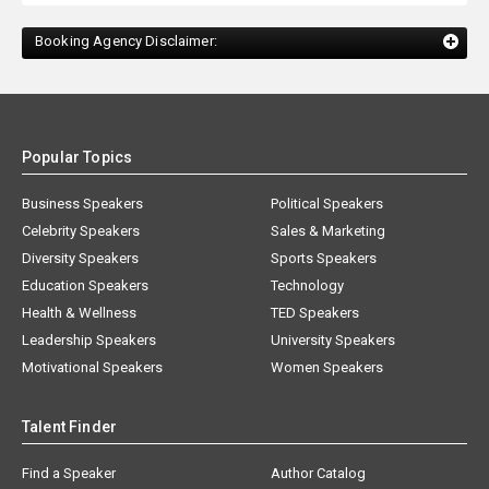
Booking Agency Disclaimer:
Popular Topics
Business Speakers
Political Speakers
Celebrity Speakers
Sales & Marketing
Diversity Speakers
Sports Speakers
Education Speakers
Technology
Health & Wellness
TED Speakers
Leadership Speakers
University Speakers
Motivational Speakers
Women Speakers
Talent Finder
Find a Speaker
Author Catalog