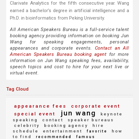
Clarivate Analytics for the fifth consecutive year. Wang
earned a bachelor’s degree in artificial intelligence and a
Ph.D. in bioinformatics from Peking University.
All American Speakers Bureau is a full-service talent
booking agency providing information on booking Jun
Wang for speaking engagements, personal
appearances and corporate events.
Contact an All
American Speakers Bureau booking agent
for more
information on Jun Wang speaking fees, availability,
speech topics and cost to hire for your next live or
virtual event.
Tag Cloud
appearance fees
corporate event
jun wang
special event
keynote
speaking
contact
speaker bureaus
celebrity
booking agency
hire
schedule
entertainment
how
favorite
to find
recommended
famous