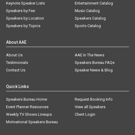
Keynote Speaker Lists
Entertainment Catalog
Speakers by Fee
Music Catalog
Speakers by Location
Speakers Catalog
Speakers by Topics
Sports Catalog
About AAE
About Us
AAE In The News
Testimonials
Speakers Bureau FAQs
Contact Us
Speaker News & Blog
Quick Links
Speakers Bureau Home
Request Booking Info
Event Planner Resources
View all Speakers
Weekly TV Shows Lineups
Client Login
Motivational Speakers Bureau