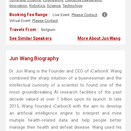
Innovation
,
Robotics
,
Science
,
Technology
Booking Fee Range :
Live Event:
Please Contact
Virtual Event:
Please Contact
Travels From :
Belgium
See Similar Speakers
More About Jun Wang
Jun Wang Biography
Dr. Jun Wang is the Founder and CEO of iCarbonX. Wang
combined the sharp intuition of a businessman and the
intellectual curiosity of a scientist to found one of the
most groundbreaking AI research facilities of the past
decade valued at over 1 billion upon its launch. In late
2015, Wang founded iCarbonX with the aim to develop
an artificial intelligence engine to interpret and mine
multiple health-related data and help people better
manage their health and defeat disease. Wang used his