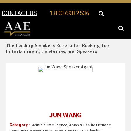
CONTACT US
1.800.698.2536
Your Location:
Jun Wang Biography
Jun Wang Speaker Profile
The Leading Speakers Bureau for Booking Top
Entertainment, Celebrities, and Speakers.
JUN WANG
Category :
Artificial Intelligence
,
Asian & Pacific Heritage
,
Computer Science
,
Engineering
,
Executive Leadership
,