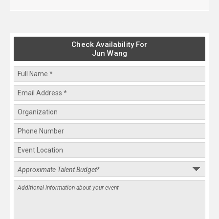
Check Availability For
Jun Wang