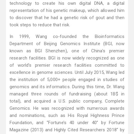
technology to create his own digital DNA, a digital
representation of his genetic makeup, which allowed him
to discover that he had a genetic risk of gout and then
took steps to reduce that risk.
In 1999, Wang co-founded the Bioinformatics
Department of Beijing Genomics Institute (BGI, now
known as BGI Shenzhen), one of China’s premier
research facilities. BGI is now widely recognized as one
of world’s premier research facilities committed to
excellence in genome sciences. Until July 2015, Wang led
the institution of 5,000+ people engaged in studies of
genomics and its informatics. During this time, Dr. Wang
managed three rounds of fundraising (about 1B$ in
total), and acquired a U.S. public company, Complete
Genomics. He was recognized with numerous awards
and nominations, such as His Royal Highness Prince
Foundation, and “Fortune’s 40 under 40” by Fortune
Magazine (2013) and Highly Cited Researchers 2018” by