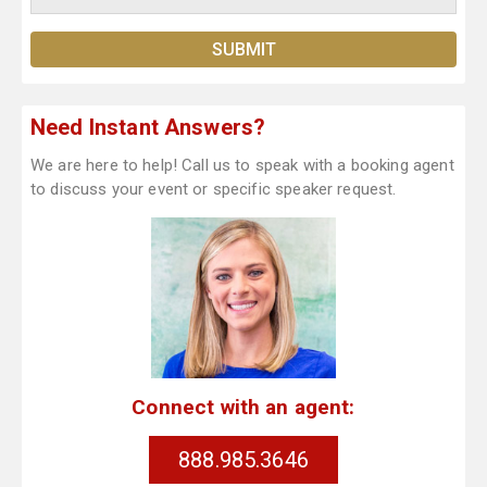
Need Instant Answers?
We are here to help! Call us to speak with a booking agent
to discuss your event or specific speaker request.
Connect with an agent:
888.985.3646