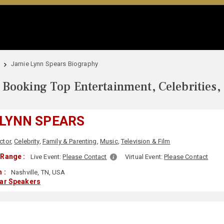
Jamie Lynn Spears Biography
Booking Top Entertainment, Celebrities,
 LYNN SPEARS
ctor
,
Celebrity
,
Family & Parenting
,
Music
,
Television & Film
Range :
Live Event:
Please Contact
Virtual Event:
Please Contact
 :
Nashville, TN, USA
lar Speakers