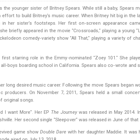
s the younger sister of Britney Spears. While still a baby, Spears 
effort to build Britney's music career. When Britney hit big in the la
g in her sister's footsteps. Her first on-screen appearance cam
 she briefly appeared in the movie "Crossroads," playing a young "L
Nickelodeon comedy-variety show "All That," playing a variety of ch
r first starring role in the Emmy-nominated "Zoey 101." She pla
y all-boys boarding school in California. Spears also co-wrote and 
 her long desired music career. Following the move Spears began w
c producers. On November 7, 2011, Spears held a small concert
f original songs.
uld I want More". Her EP
The Journey
was released in May 2014. I
hville. Her second single "Sleepover" was released in June of that 
 revived game show
Double Dare
with her daughter Maddie. It was h
sode aired on July 13, 2018.