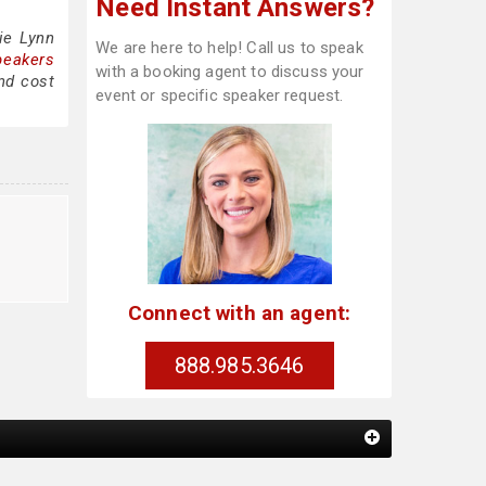
Need Instant Answers?
ie Lynn
We are here to help! Call us to speak
peakers
with a booking agent to discuss your
nd cost
event or specific speaker request.
Connect with an agent:
888.985.3646