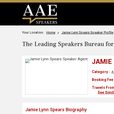
Your Location:
Home
Jamie Lynn Spears Speaker Profile
The Leading Speakers Bureau for 
JAMIE
Category :
A
Booking Fee 
Travels From
See Simi
Jamie Lynn Spears Biography