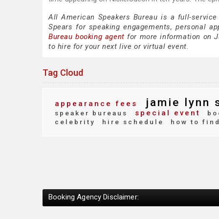
All American Speakers Bureau is a full-service
Spears for speaking engagements, personal ap
Bureau booking agent
for more information on J
to hire for your next live or virtual event.
Tag Cloud
jamie lynn 
appearance fees
special event
speaker bureaus
bo
celebrity
hire schedule
how to fin
Booking Agency Disclaimer: