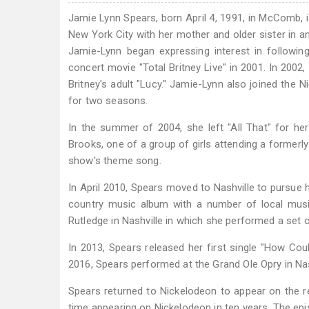
Jamie Lynn Spears, born April 4, 1991, in McComb, i
New York City with her mother and older sister in an 
Jamie-Lynn began expressing interest in followin
concert movie "Total Britney Live" in 2001. In 2002,
Britney's adult "Lucy." Jamie-Lynn also joined the 
for two seasons.
In the summer of 2004, she left "All That" for he
Brooks, one of a group of girls attending a formerl
show's theme song.
In April 2010, Spears moved to Nashville to pursue
country music album with a number of local musi
Rutledge in Nashville in which she performed a set o
In 2013, Spears released her first single "How Co
2016, Spears performed at the Grand Ole Opry in Nas
Spears returned to Nickelodeon to appear on the
time appearing on Nickelodeon in ten years. The epi