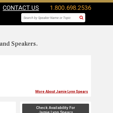
CONTACT US
1.800.698.2536
 and Speakers.
More About Jamie Lynn Spears
Check Availability For
Jamie Lynn Spears