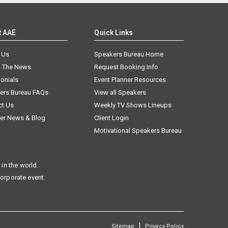
t AAE
Quick Links
 Us
Speakers Bureau Home
n The News
Request Booking Info
onials
Event Planner Resources
ers Bureau FAQs
View all Speakers
ct Us
Weekly TV Shows Lineups
er News & Blog
Client Login
Motivational Speakers Bureau
in the world.
corporate event.
|
Sitemap
Privacy Policy