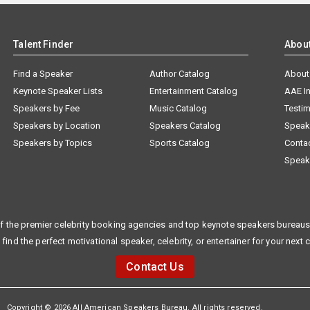
Talent Finder
Abou
Find a Speaker
Author Catalog
About
Keynote Speaker Lists
Entertainment Catalog
AAE I
Speakers by Fee
Music Catalog
Testim
Speakers by Location
Speakers Catalog
Speak
Speakers by Topics
Sports Catalog
Conta
Speak
f the premier celebrity booking agencies and top keynote speakers bureaus 
 find the perfect motivational speaker, celebrity, or entertainer for your next 
Contact Us
Copyright © 2026 All American Speakers Bureau. All rights reserved.