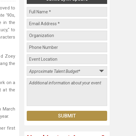
moved to
te '90s,
e in the
ucy," to
aracters
yed Zoey
sang the
ork on a
 at the
n March
year.
er first