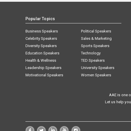
Popular Topics
Business Speakers
Political Speakers
Celebrity Speakers
Sales & Marketing
Diversity Speakers
Sports Speakers
Education Speakers
Technology
Health & Wellness
TED Speakers
Leadership Speakers
University Speakers
Motivational Speakers
Women Speakers
AAE is one o
Let us help you