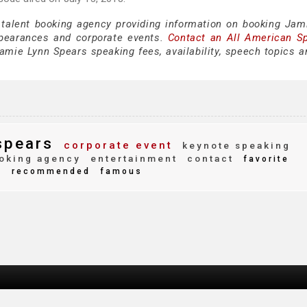
 talent booking agency providing information on booking Jam
pearances and corporate events.
Contact an All American S
amie Lynn Spears speaking fees, availability, speech topics a
spears
corporate event
keynote speaking
oking agency
entertainment
contact
favorite
d
recommended
famous