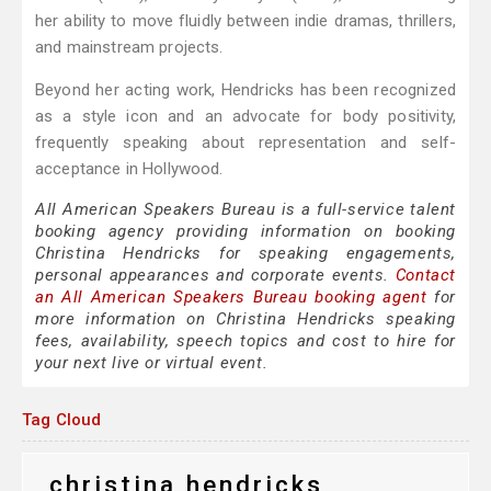
her ability to move fluidly between indie dramas, thrillers,
and mainstream projects.
Beyond her acting work, Hendricks has been recognized
as a style icon and an advocate for body positivity,
frequently speaking about representation and self-
acceptance in Hollywood.
All American Speakers Bureau is a full-service talent
booking agency providing information on booking
Christina Hendricks for speaking engagements,
personal appearances and corporate events.
Contact
an All American Speakers Bureau booking agent
for
more information on Christina Hendricks speaking
fees, availability, speech topics and cost to hire for
your next live or virtual event.
Tag Cloud
christina hendricks