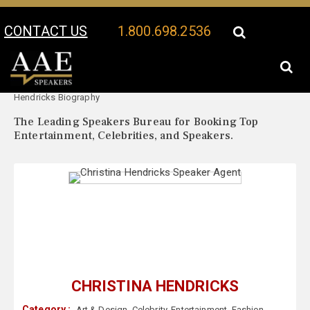
CONTACT US
1.800.698.2536
Your Location:
Christina
Christina Hendricks Speaker Profile
Hendricks Biography
The Leading Speakers Bureau for Booking Top
Entertainment, Celebrities, and Speakers.
CHRISTINA HENDRICKS
Category :
Art & Design
,
Celebrity
,
Entertainment
,
Fashion
,