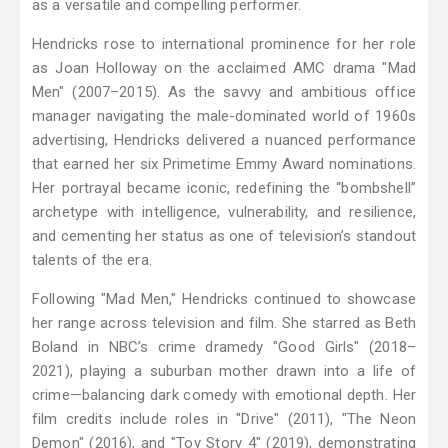
as a versatile and compelling performer.
Hendricks rose to international prominence for her role
as Joan Holloway on the acclaimed AMC drama "Mad
Men" (2007–2015). As the savvy and ambitious office
manager navigating the male-dominated world of 1960s
advertising, Hendricks delivered a nuanced performance
that earned her six Primetime Emmy Award nominations.
Her portrayal became iconic, redefining the “bombshell”
archetype with intelligence, vulnerability, and resilience,
and cementing her status as one of television’s standout
talents of the era.
Following "Mad Men," Hendricks continued to showcase
her range across television and film. She starred as Beth
Boland in NBC’s crime dramedy "Good Girls" (2018–
2021), playing a suburban mother drawn into a life of
crime—balancing dark comedy with emotional depth. Her
film credits include roles in "Drive" (2011), "The Neon
Demon" (2016), and "Toy Story 4" (2019), demonstrating