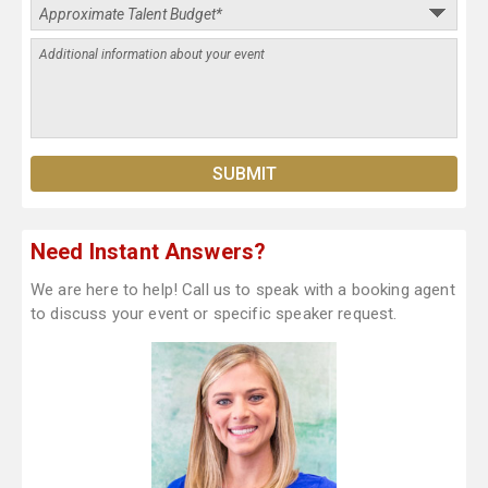
Need Instant Answers?
We are here to help! Call us to speak with a booking agent
to discuss your event or specific speaker request.