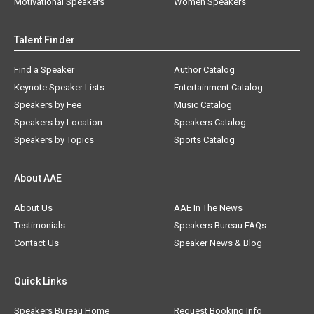
Motivational Speakers
Women Speakers
Talent Finder
Find a Speaker
Author Catalog
Keynote Speaker Lists
Entertainment Catalog
Speakers by Fee
Music Catalog
Speakers by Location
Speakers Catalog
Speakers by Topics
Sports Catalog
About AAE
About Us
AAE In The News
Testimonials
Speakers Bureau FAQs
Contact Us
Speaker News & Blog
Quick Links
Speakers Bureau Home
Request Booking Info