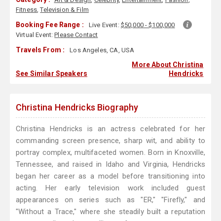
Fitness
,
Television & Film
Booking Fee Range :
Live Event:
$50,000 - $100,000
Virtual Event:
Please Contact
Travels From :
Los Angeles, CA, USA
More About Christina
See Similar Speakers
Hendricks
Christina Hendricks Biography
Christina Hendricks is an actress celebrated for her
commanding screen presence, sharp wit, and ability to
portray complex, multifaceted women. Born in Knoxville,
Tennessee, and raised in Idaho and Virginia, Hendricks
began her career as a model before transitioning into
acting. Her early television work included guest
appearances on series such as "ER," "Firefly," and
"Without a Trace," where she steadily built a reputation