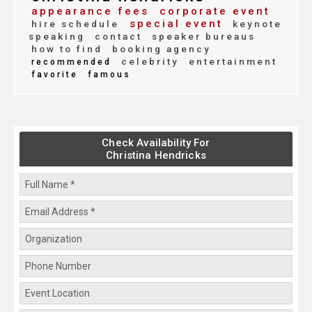
appearance fees
corporate event
special event
hire schedule
keynote
speaking
contact
speaker bureaus
how to find
booking agency
celebrity
entertainment
recommended
favorite
famous
Check Availability For
Christina Hendricks