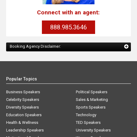
Connect with an agent:
888.985.3646
Booking Agency Disclaimer:
Popular Topics
Business Speakers
Political Speakers
Celebrity Speakers
Sales & Marketing
Diversity Speakers
Sports Speakers
Education Speakers
Technology
Health & Wellness
TED Speakers
Leadership Speakers
University Speakers