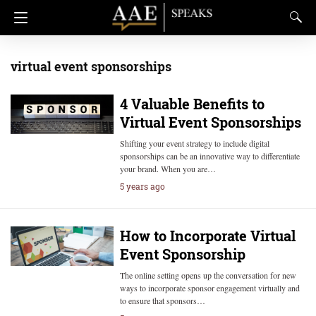
virtual event sponsorships
4 Valuable Benefits to
Virtual Event Sponsorships
Shifting your event strategy to include digital
sponsorships can be an innovative way to differentiate
your brand. When you are…
5 years ago
How to Incorporate Virtual
Event Sponsorship
The online setting opens up the conversation for new
ways to incorporate sponsor engagement virtually and
to ensure that sponsors…