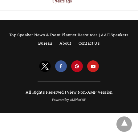
5 years ago
Top Speaker News & Event Planner Resources | AAE Speakers
Bureau
About
Contact Us
All Rights Reserved |
View Non-AMP Version
Powered by AMPforWP