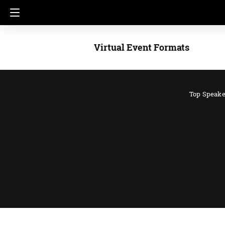
Virtual Event Formats
Top Speake