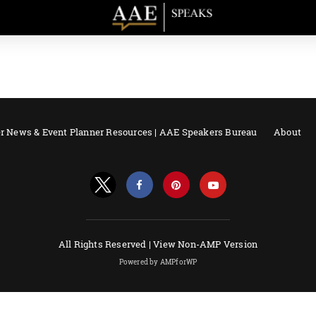
r News & Event Planner Resources | AAE Speakers Bureau
About
All Rights Reserved |
View Non-AMP Version
Powered by AMPforWP