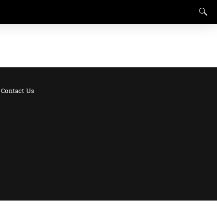
Contact Us