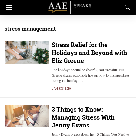
stress management
Stress Relief for the
Holidays and Beyond with
Eliz Greene
The holidays should be cheerful, not stressful. Eliz
Greene shares actionable tips on how to manage stress
during the holidays…
3 years ago
3 Things to Know:
Managing Stress With
Jenny Evans
Jenny Evans breaks down her “3 Things You Need to