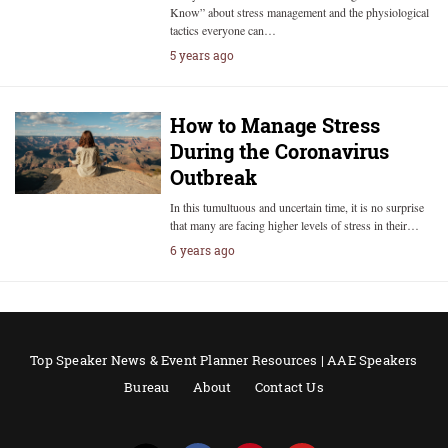
Know” about stress management and the physiological
tactics everyone can…
5 years ago
How to Manage Stress
During the Coronavirus
Outbreak
In this tumultuous and uncertain time, it is no surprise
that many are facing higher levels of stress in their…
6 years ago
Top Speaker News & Event Planner Resources | AAE Speakers
Bureau
About
Contact Us