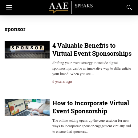
sponsor
4 Valuable Benefits to
Virtual Event Sponsorships
Shifting your event strategy to include digital
sponsorships can be an innovative way to differentiate
your brand. When you are…
5 years ago
How to Incorporate Virtual
Event Sponsorship
The online setting opens up the conversation for new
ways to incorporate sponsor engagement virtually and
to ensure that sponsors…