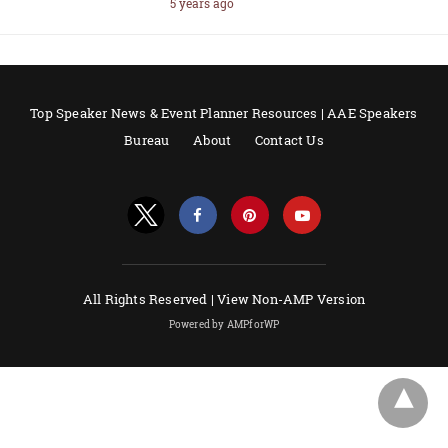
5 years ago
Top Speaker News & Event Planner Resources | AAE Speakers
Bureau
About
Contact Us
All Rights Reserved |
View Non-AMP Version
Powered by AMPforWP