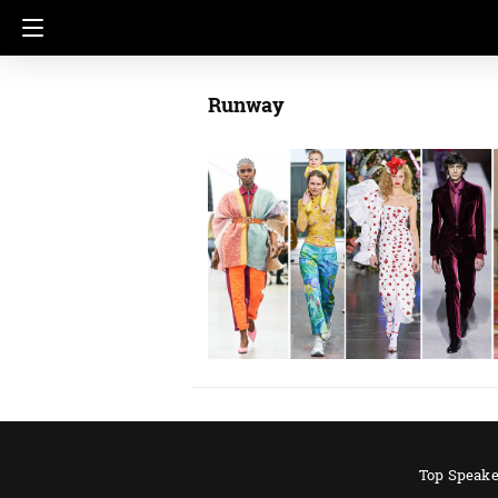
Runway
Top Speake