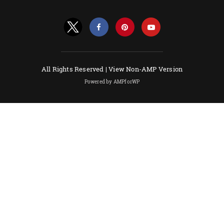
All Rights Reserved |
View Non-AMP Version
Powered by AMPforWP