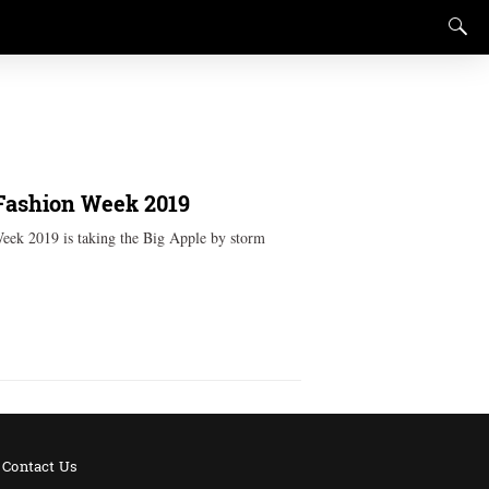
Fashion Week 2019
eek 2019 is taking the Big Apple by storm
Contact Us