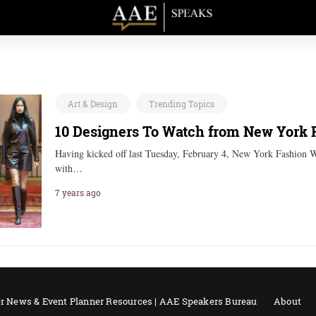
Art & Design
Trending Topics
10 Designers To Watch from New York 
Having kicked off last Tuesday, February 4, New York Fashion W
with…
7 years ago
r News & Event Planner Resources | AAE Speakers Bureau
About