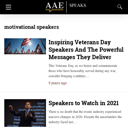
motivational speakers
Inspiring Veterans Day
Speakers And The Powerful
Messages They Deliver
This Veterans Day, as we honor and commemorate
those who have honorably served during any war,
consider bringing a military…
5 years ago
Speakers to Watch in 2021
There is no doubt that the events industry experienced
massive changes in 2020. Despite the uncertainties the
industry faced last…