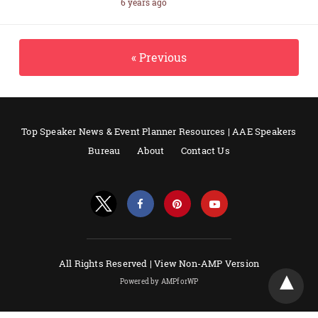
6 years ago
« Previous
Top Speaker News & Event Planner Resources | AAE Speakers
Bureau
About
Contact Us
All Rights Reserved |
View Non-AMP Version
Powered by AMPforWP