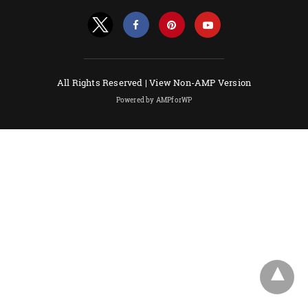
All Rights Reserved |
View Non-AMP Version
Powered by AMPforWP