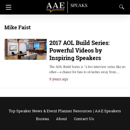
Mike Faist
2017 AOL Build Series:
Powerful Videos by
Inspiring Speakers
The AOL Build Series is "a live interview series like no
other—a chance for fans to sit inches away from…
9 years ago
Top Speaker News & Event Planner Resources | AAE Speakers
Bureau
About
Contact Us