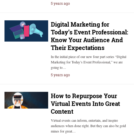
5 years ago
Digital Marketing for
Today’s Event Professional:
Know Your Audience And
Their Expectations
In the initial piece of our new four part series “Digital
Marketing for Today’s Event Professional,” we are
going to…
5 years ago
How to Repurpose Your
Virtual Events Into Great
Content
Virtual events can inform, entertain, and inspire
audiences when done right. But they can also be gold
mines for great…