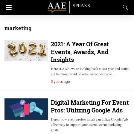
marketing
2021: A Year Of Great
Events, Awards, And
Insights
Here at AAE, we’re looking back at last year and could
not be more proud of what we’ve been able…
5 years ago
Digital Marketing For Event
Pros: Utilizing Google Ads
Here's how event professionals can utilize Google Ads
effectively to support your overall event marketing
goals.