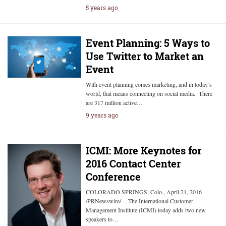
5 years ago
Event Planning: 5 Ways to
Use Twitter to Market an
Event
With event planning comes marketing, and in today’s
world, that means connecting on social media. There
are 317 million active…
9 years ago
ICMI: More Keynotes for
2016 Contact Center
Conference
COLORADO SPRINGS, Colo., April 21, 2016
/PRNewswire/ -- The International Customer
Management Institute (ICMI) today adds two new
speakers to…